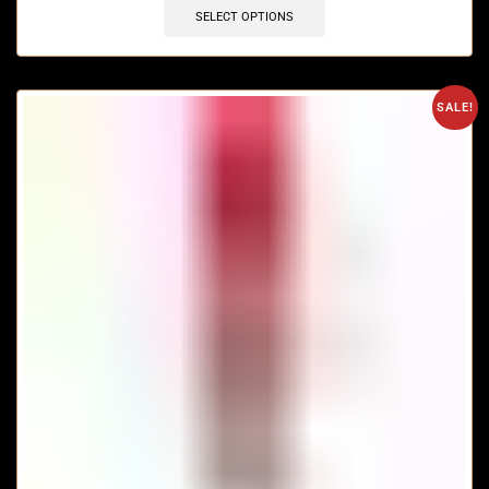
SELECT OPTIONS
SALE!