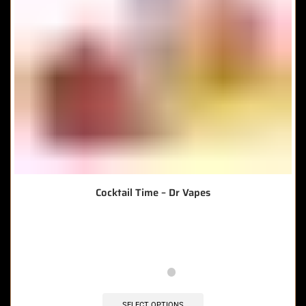
Cocktail Time – Dr Vapes
🔥 6 items sold in last 3 hours
SELECT OPTIONS