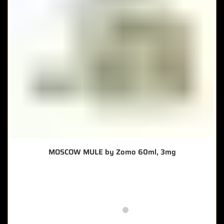
MOSCOW MULE by Zomo 60ml, 3mg
🔥 10 items sold in last 3 hours