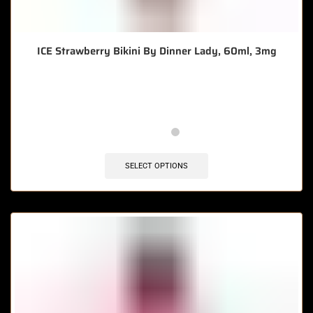
ICE Strawberry Bikini By Dinner Lady, 60ml, 3mg
🔥 8 items sold in last 3 hours
SELECT OPTIONS