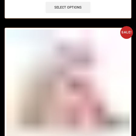
SELECT OPTIONS
SALE!