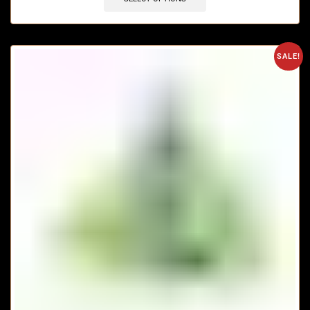
SALE!