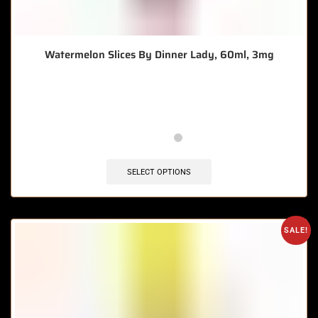
Watermelon Slices By Dinner Lady, 60ml, 3mg
🔥 10 items sold in last 3 hours
SELECT OPTIONS
SALE!