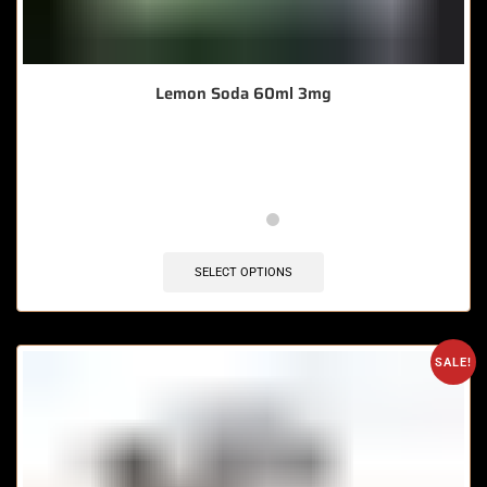
Lemon Soda 60ml 3mg
🔥 11 items sold in last 3 hours
SELECT OPTIONS
SALE!