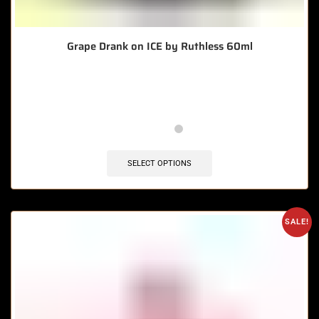
Grape Drank on ICE by Ruthless 60ml
🔥 5 items sold in last 3 hours
SELECT OPTIONS
SALE!