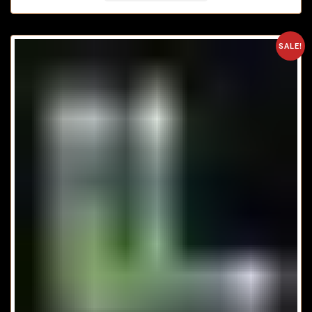
SALE!