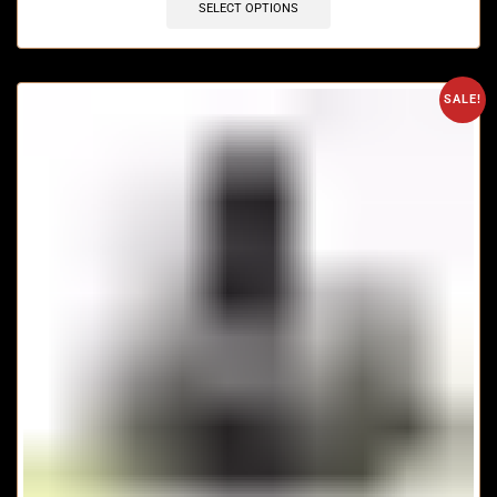
SELECT OPTIONS
SALE!