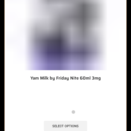
Yam Milk by Friday Nite 60ml 3mg
🔥 7 items sold in last 3 hours
SELECT OPTIONS