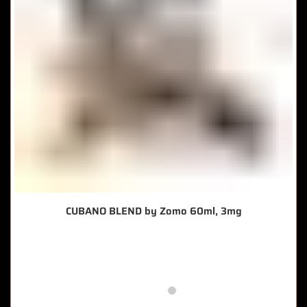
CUBANO BLEND by Zomo 60ml, 3mg
🔥 8 items sold in last 3 hours