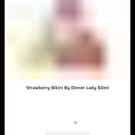
Strawberry Bikini By Dinner Lady 60ml
🔥 8 items sold in last 3 hours