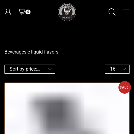
0
Beverages e-liquid flavors
SALE!