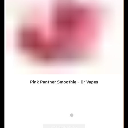
Pink Panther Smoothie – Dr Vapes
🔥 10 items sold in last 3 hours