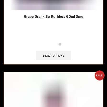
Grape Drank By Ruthless 60ml 3mg
🔥 3 items sold in last 3 hours
SELECT OPTIONS
SALE!