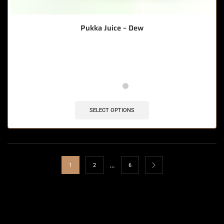
Pukka Juice – Dew
🔥 12 items sold in last 3 hours
SELECT OPTIONS
…
1
2
6