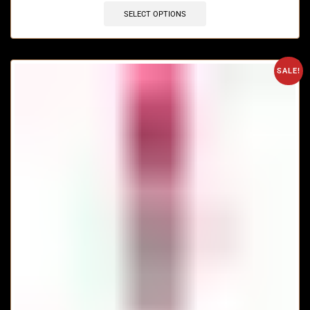
SELECT OPTIONS
SALE!