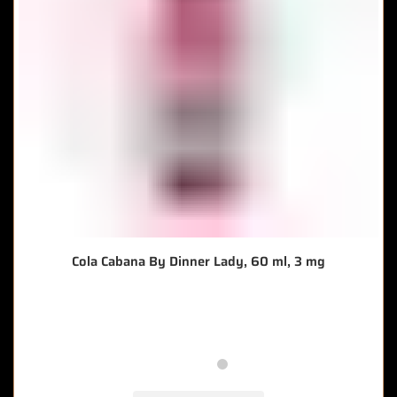
Cola Cabana By Dinner Lady, 60 ml, 3 mg
🔥 10 items sold in last 3 hours