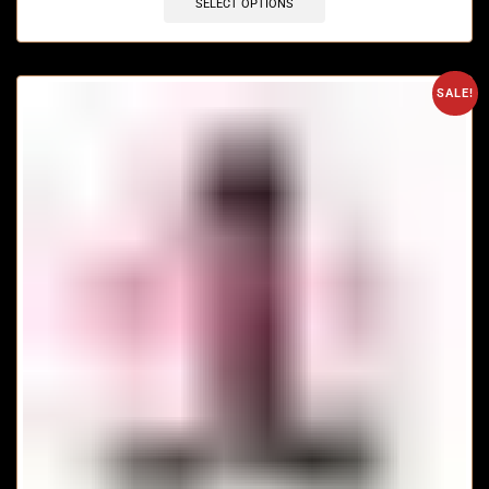
SELECT OPTIONS
SALE!