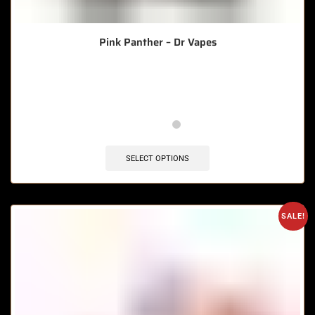
Pink Panther – Dr Vapes
🔥 5 items sold in last 3 hours
SELECT OPTIONS
SALE!