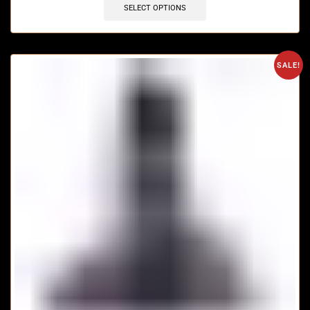
SELECT OPTIONS
SALE!