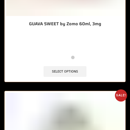
GUAVA SWEET by Zomo 60ml, 3mg
🔥 8 items sold in last 3 hours
SELECT OPTIONS
SALE!