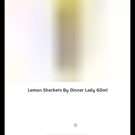
Lemon Sherbets By Dinner Lady 60ml
🔥 8 items sold in last 3 hours