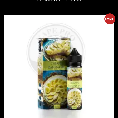
SALE!