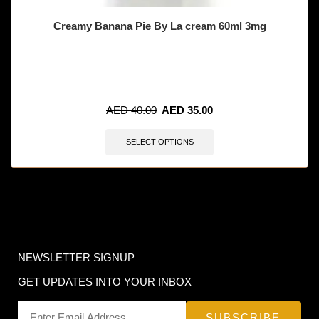
Creamy Banana Pie By La cream 60ml 3mg
🔥 11 items sold in last 3 hours
AED
40.00
AED
35.00
SELECT OPTIONS
NEWSLETTER SIGNUP
GET UPDATES INTO YOUR INBOX