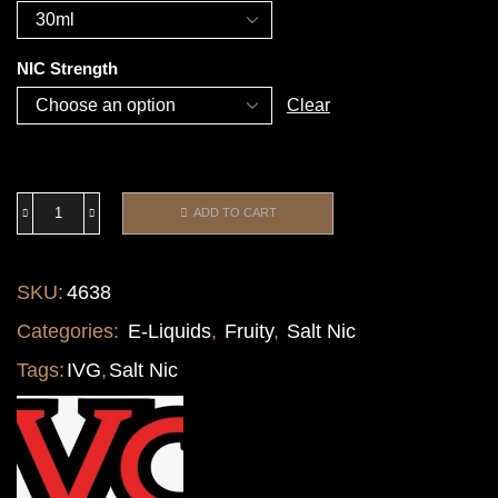
NIC Strength
Clear
ADD TO CART
SKU:
4638
Categories:
E-Liquids
,
Fruity
,
Salt Nic
Tags:
IVG
,
Salt Nic