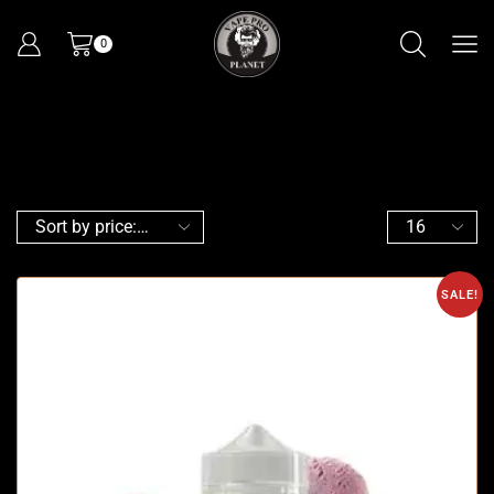
0
SALE!