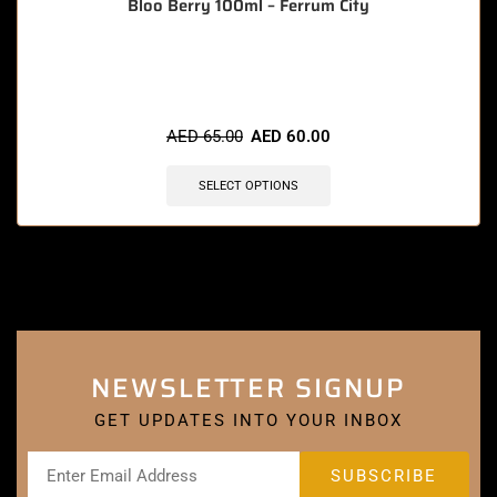
Bloo Berry 100ml – Ferrum City
🔥 10 items sold in last 3 hours
AED
65.00
AED
60.00
SELECT OPTIONS
NEWSLETTER SIGNUP
GET UPDATES INTO YOUR INBOX