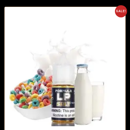
SALE!