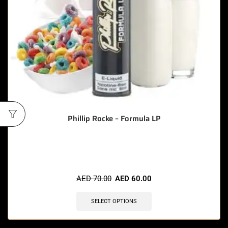
Phillip Rocke – Formula LP
🔥 10 items sold in last 3 hours
AED
70.00
AED
60.00
SELECT OPTIONS