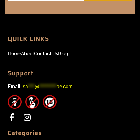
QUICK LINKS
Home
About
Contact Us
Blog
Support
Email
:
sa
***
@
********
pe.com
Categories