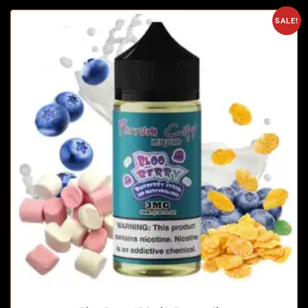
SALE!