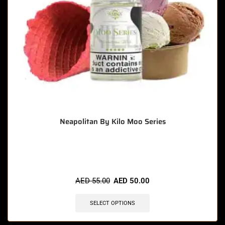
Neapolitan By Kilo Moo Series
🔥 6 items sold in last 3 hours
AED
55.00
AED
50.00
SELECT OPTIONS