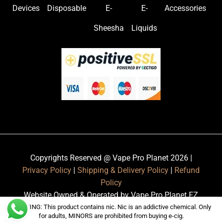
Devices
Disposable
E-
E-
Accessories
Sheesha
Liquids
Copyrights Reserved @ Vape Pro Planet 2026 |
Privacy Policy
|
Shipping & Delivery Policy
|
Refund
Policy
Website Owned & Operated by Vape Pro Planet FZ
LLE.
WARNING: This product contains nic. Nic is an addictive chemical. Only
for adults, MINORS are prohibited from buying e-cig.