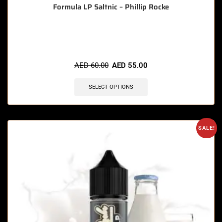
Formula LP Saltnic – Phillip Rocke
🔥 12 items sold in last 3 hours
AED
60.00
AED
55.00
SELECT OPTIONS
SALE!