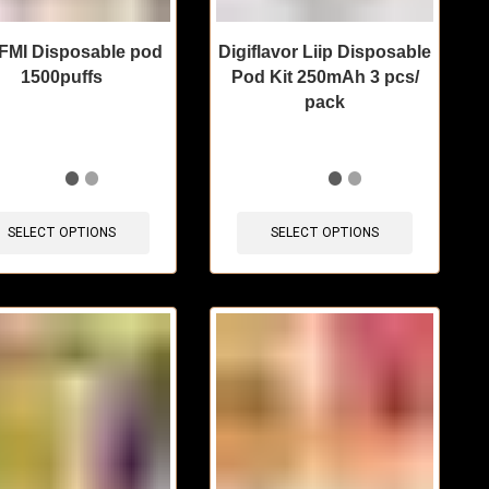
MI Disposable pod
Digiflavor Liip Disposable
1500puffs
Pod Kit 250mAh 3 pcs/
pack
items sold in last 3 hours
🔥 6 items sold in last 3 hours
SELECT OPTIONS
SELECT OPTIONS