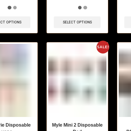
sold in last 3 hours
🔥 7 items sold in last 3 hours
🔥 3 
ECT OPTIONS
SELECT OPTIONS
SALE!
ie Disposable
Myle Mini 2 Disposable