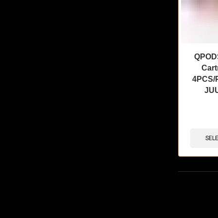
QPODS 
Cart
4PCS/P
JUU
🔥 8 items 
SEL