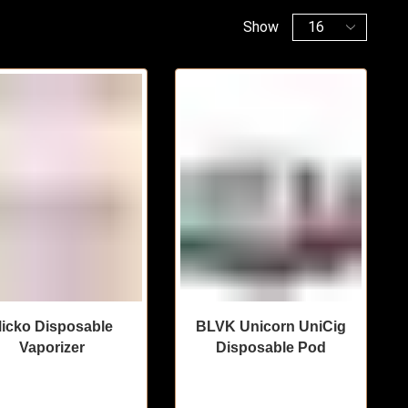
Show
icko Disposable
BLVK Unicorn UniCig
Vaporizer
Disposable Pod