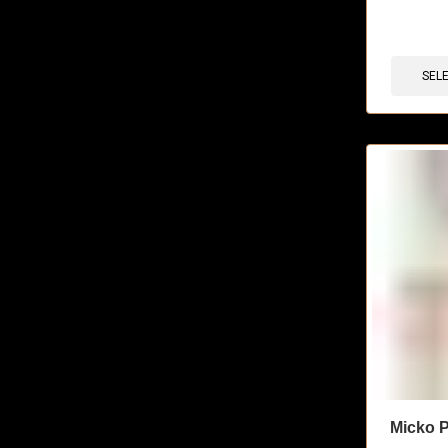
🔥 11 items 
SEL
Micko P