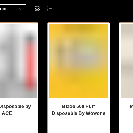
isposable by
Blade 500 Puff
M
ACE
Disposable By Wowone