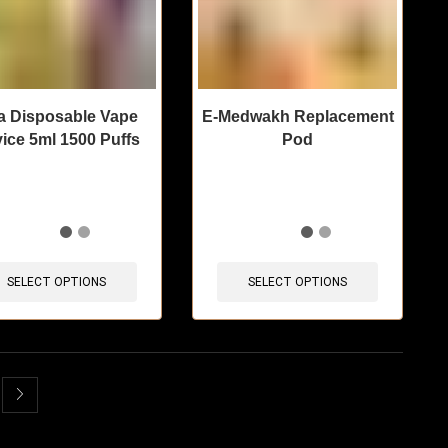
a Disposable Vape
E-Medwakh Replacement
ice 5ml 1500 Puffs
Pod
items sold in last 3 hours
🔥 9 items sold in last 3 hours
SELECT OPTIONS
SELECT OPTIONS