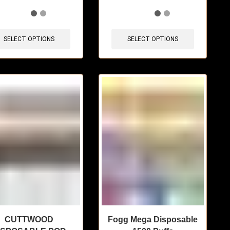
items sold in last 3 hours
🔥 7 items sold in last 3 hours
SELECT OPTIONS
SELECT OPTIONS
CUTTWOOD
Fogg Mega Disposable