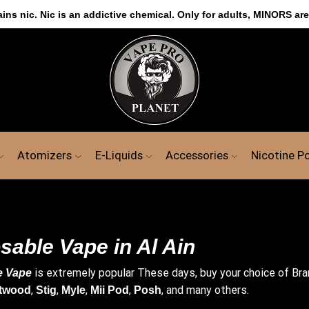
s nic. Nic is an addictive chemical. Only for adults, MINORS are
Atomizers
E-Liquids
Accessories
Nicotine P
sable Vape in Al Ain
is extremely popular These days, buy your choice of Br
e Vape
,
,
,
,
, and many others.
twood
Stig
Myle
Mii Pod
Posh