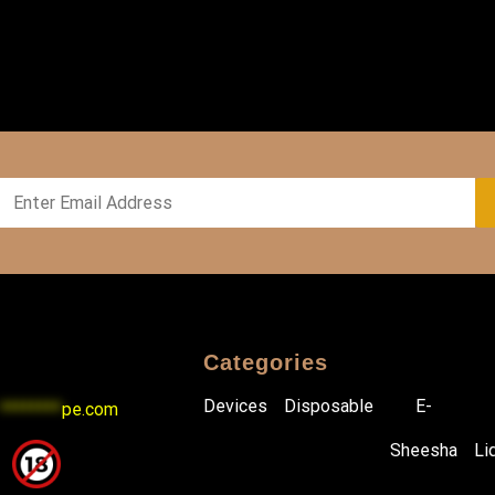
Categories
Devices
Disposable
E-
********
pe.com
Sheesha
Li