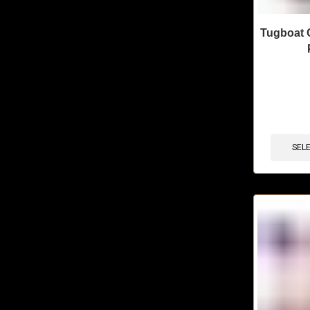
Tugboat 
🔥 10 items 
SEL