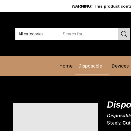
WARNING: This product contain
Home
Disposable
Devices
Dispo
Disposabl
Steely,
Cut