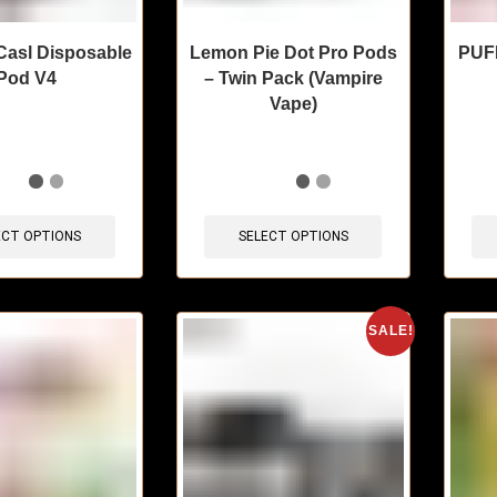
Casl Disposable
Lemon Pie Dot Pro Pods
PUFF
Pod V4
– Twin Pack (Vampire
Vape)
sold in last 3 hours
🔥 4 items sold in last 3 hours
🔥 9 
ECT OPTIONS
SELECT OPTIONS
SALE!