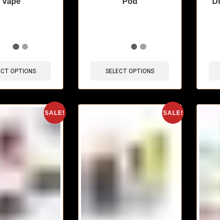
vape
Pod
D
sold in last 3 hours
🔥 10 items sold in last 3 hours
🔥 6 
ECT OPTIONS
SELECT OPTIONS
SALE!
SALE!