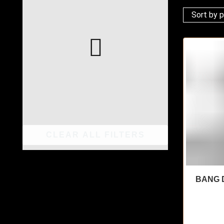
CLEAR ALL FILTERS
BANG D