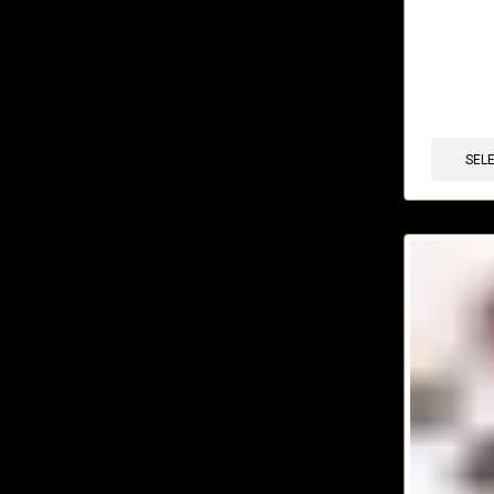
🔥 12 items 
SEL