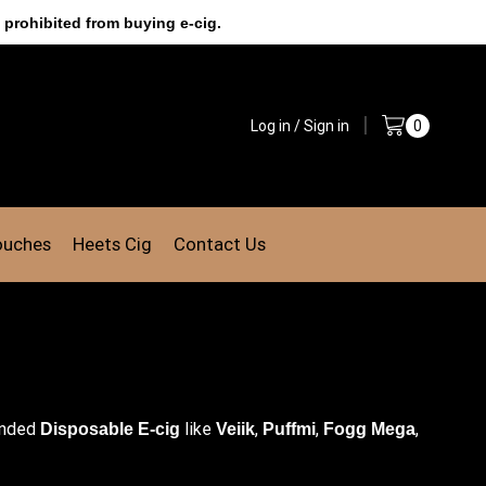
 prohibited from buying e-cig.
Log in / Sign in
0
ouches
Heets Cig
Contact Us
anded
like
,
,
,
Disposable E-cig
Veiik
Puffmi
Fogg Mega