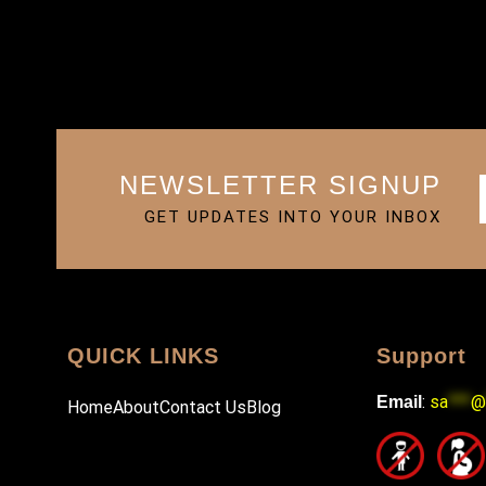
NEWSLETTER SIGNUP
GET UPDATES INTO YOUR INBOX
QUICK LINKS
Support
:
sa
***
@
Email
Home
About
Contact Us
Blog