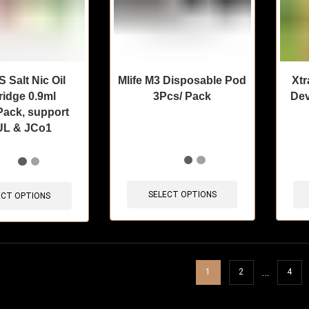
Salt Nic Oil
Mlife M3 Disposable Pod
Xtr
ridge 0.9ml
3Pcs/ Pack
Dev
ack, support
L & JCo1
🔥 3 items sold in last 3 hours
🔥 10 
sold in last 3 hours
SELECT OPTIONS
ECT OPTIONS
…
1
2
4