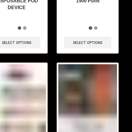
ISPOSABLE POD
1500 Puffs
DEVICE
items sold in last 3 hours
🔥 4 items sold in last 3 hours
SELECT OPTIONS
SELECT OPTIONS