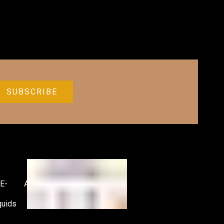
E-
Accessories
quids