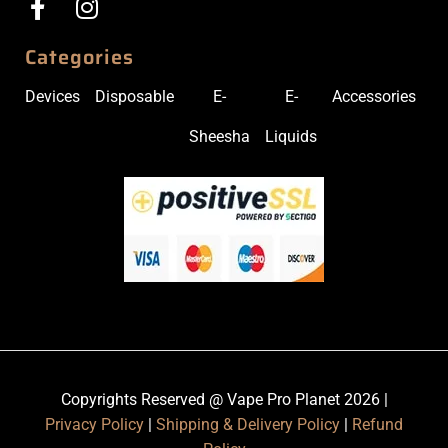
Categories
Devices
Disposable
E-
E-
Accessories
Sheesha
Liquids
Copyrights Reserved @ Vape Pro Planet 2026 |
Privacy Policy
|
Shipping & Delivery Policy
|
Refund