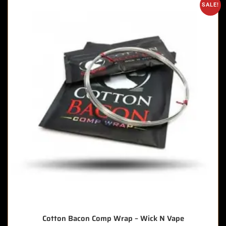
SALE!
Cotton Bacon Comp Wrap – Wick N Vape