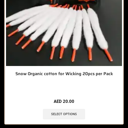
Snow Organic cotton for Wicking 20pcs per Pack
AED
20.00
SELECT OPTIONS