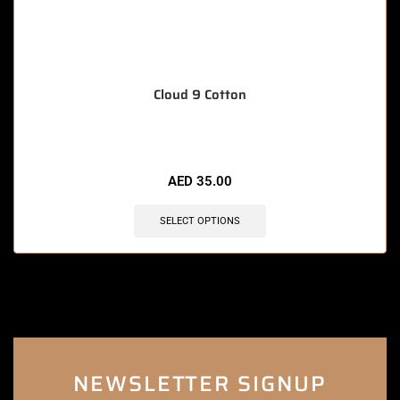
Cloud 9 Cotton
AED
35.00
SELECT OPTIONS
NEWSLETTER SIGNUP