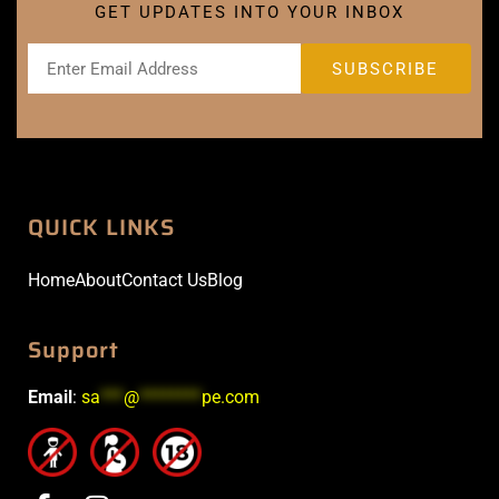
GET UPDATES INTO YOUR INBOX
QUICK LINKS
Home
About
Contact Us
Blog
Support
Email
:
sa
***
@
********
pe.com