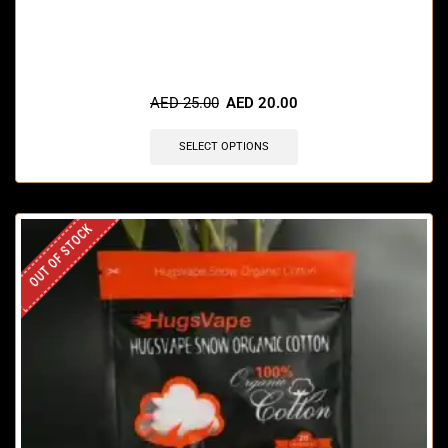
🔥 7 items sold in last 3 hours
AED
25.00
AED
20.00
SELECT OPTIONS
OUT OF STOCK