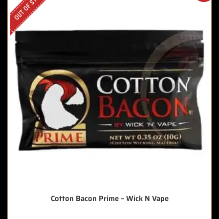
OUT OF STOCK
Cotton Bacon Prime – Wick N Vape