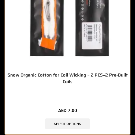
Snow Organic Cotton for Coil Wicking – 2 PCS+2 Pre-Built
Coils
🔥 8 items sold in last 3 hours
AED
7.00
SELECT OPTIONS