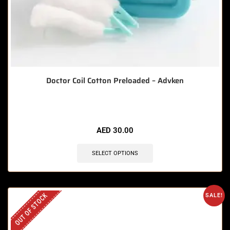
Doctor Coil Cotton Preloaded – Advken
AED
30.00
SELECT OPTIONS
OUT OF STOCK
SALE!