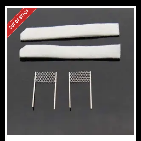
OUT OF STOCK