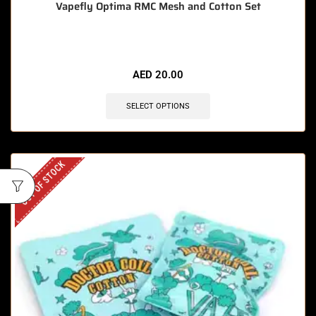
Vapefly Optima RMC Mesh and Cotton Set
AED
20.00
SELECT OPTIONS
OUT OF STOCK