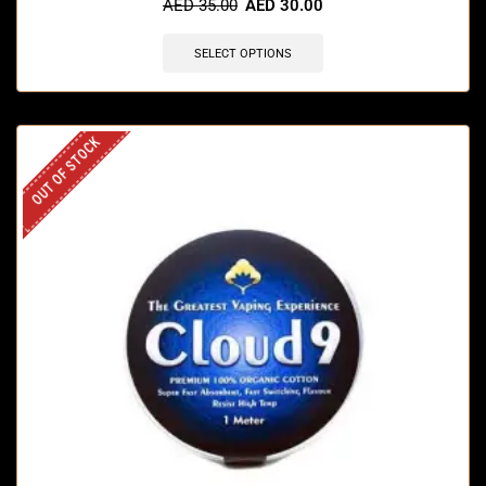
AED
35.00
AED
30.00
SELECT OPTIONS
OUT OF STOCK