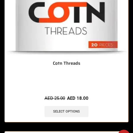
Cotn Threads
🔥 4 items sold in last 3 hours
AED
25.00
AED
18.00
SELECT OPTIONS