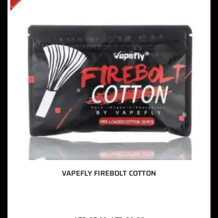
VAPEFLY FIREBOLT COTTON