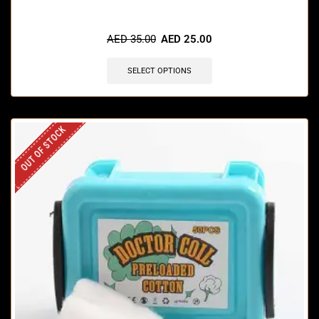
AED
35.00
AED
25.00
SELECT OPTIONS
OUT OF STOCK