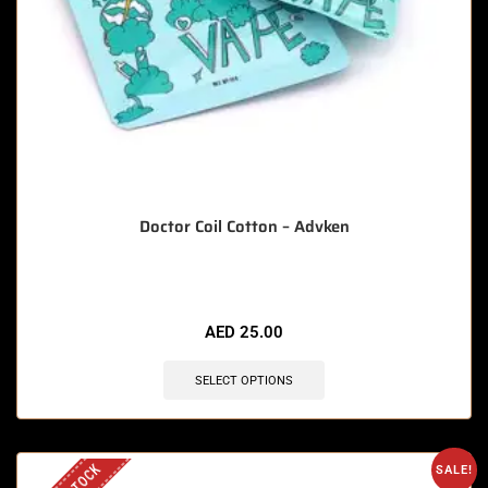
Doctor Coil Cotton – Advken
AED
25.00
SELECT OPTIONS
SALE!