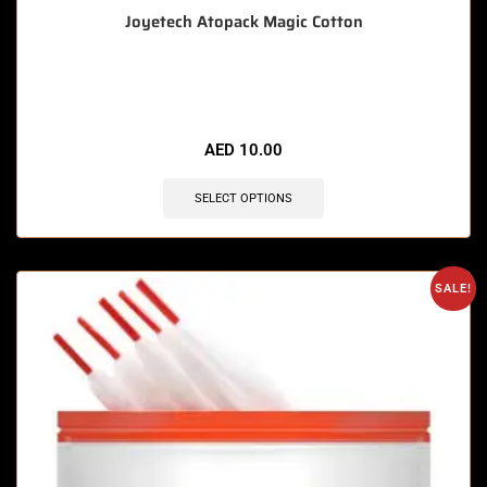
Joyetech Atopack Magic Cotton
🔥 6 items sold in last 3 hours
AED
10.00
SELECT OPTIONS
SALE!