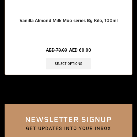
Vanilla Almond Milk Moo series By Kilo, 100ml
AED
70.00
AED
60.00
SELECT OPTIONS
NEWSLETTER SIGNUP
GET UPDATES INTO YOUR INBOX