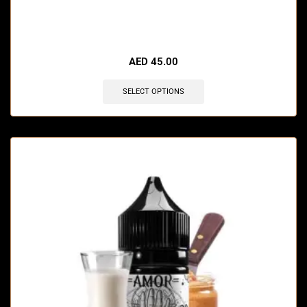
AED
45.00
SELECT OPTIONS