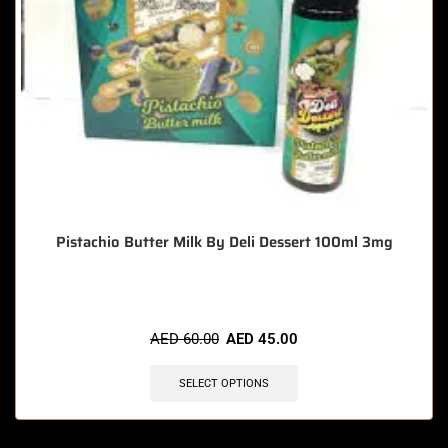
Pistachio Butter Milk By Deli Dessert 100ml 3mg
AED
60.00
AED
45.00
SELECT OPTIONS