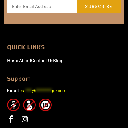
QUICK LINKS
Home
About
Contact Us
Blog
Support
Email
:
sa
***
@
********
pe.com