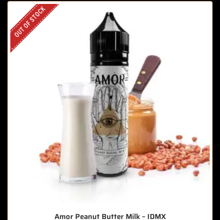
OUT OF STOCK
Amor Peanut Butter Milk – IDMX