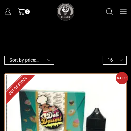
0
OUT OF STOCK
SALE!