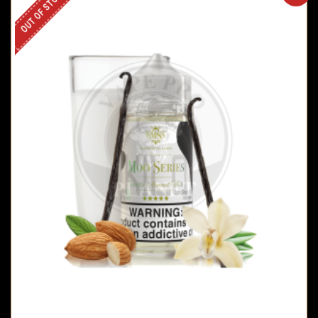
OUT OF STOCK