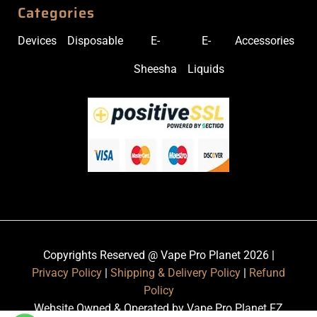
Categories
Devices
Disposable
E-
E-
Accessories
Sheesha
Liquids
Copyrights Reserved @ Vape Pro Planet 2026 |
Privacy Policy
|
Shipping & Delivery Policy
|
Refund
Policy
Website Owned & Operated by Vape Pro Planet FZ