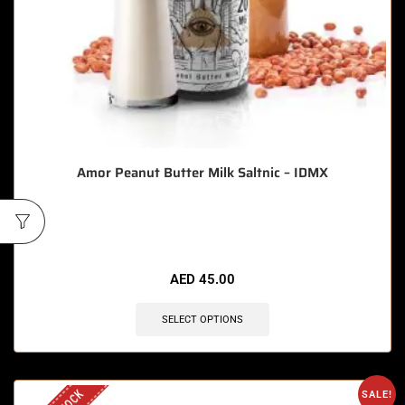
Amor Peanut Butter Milk Saltnic – IDMX
🔥 7 items sold in last 3 hours
AED
45.00
SELECT OPTIONS
SALE!