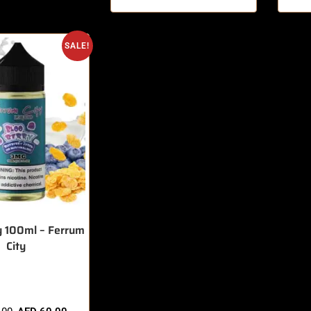
SALE!
y 100ml – Ferrum
City
sold in last 3 hours