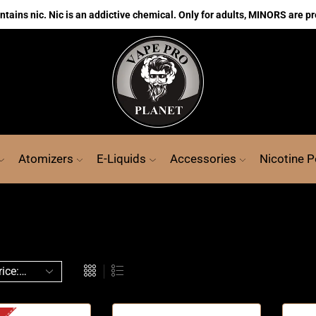
ains nic. Nic is an addictive chemical. Only for adults, MINORS are pr
Atomizers
E-Liquids
Accessories
Nicotine 