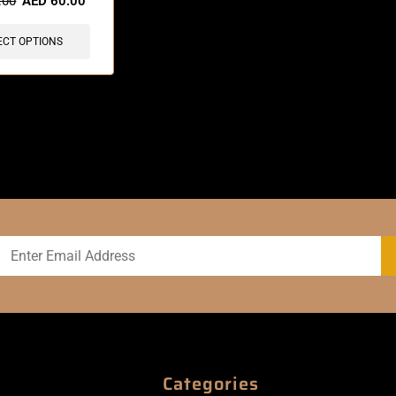
.00
AED
60.00
ECT OPTIONS
Categories