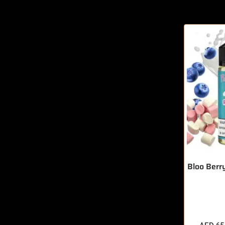
Bloo Berr
🔥 10 items 