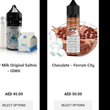
Milk Original Saltnic
Choculate – Ferrum City
– IDMX
items sold in last 3 hours
🔥 4 items sold in last 3 hours
AED
45.00
AED
50.00
SELECT OPTIONS
SELECT OPTIONS