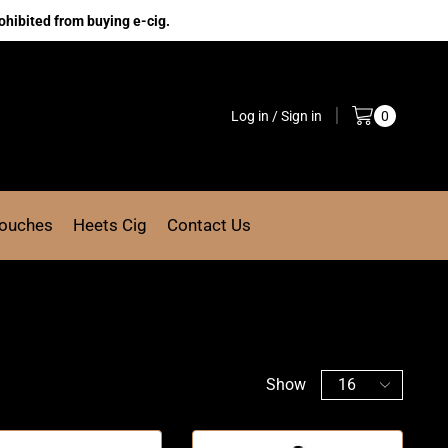
ohibited from buying e-cig.
Log in / Sign in
0
Pouches
Heets Cig
Contact Us
Show