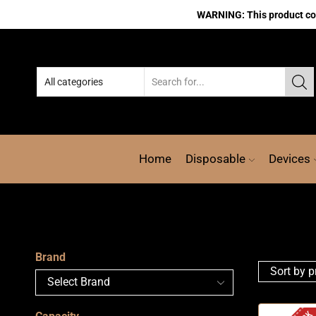
WARNING: This product cont
Home
Disposable
Devices
Brand