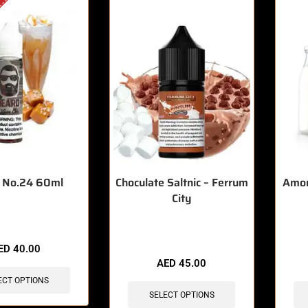
 No.24 60ml
Choculate Saltnic – Ferrum
Amor 
City
🔥 7 items sold in last 3 hours
🔥 12 
ED
40.00
AED
45.00
ECT OPTIONS
SELECT OPTIONS