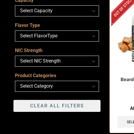
OUT OF STOCK
Capacity
Flavor Type
NIC Strength
Product Categories
Beard
CLEAR ALL FILTERS
A
SEL