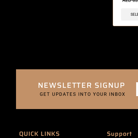
AED
65
SEL
NEWSLETTER SIGNUP
GET UPDATES INTO YOUR INBOX
QUICK LINKS
Support