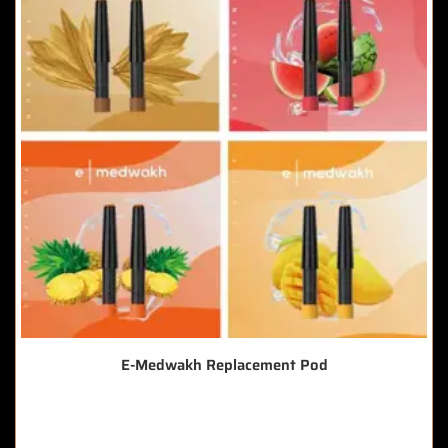
E-Medwakh Replacement Pod