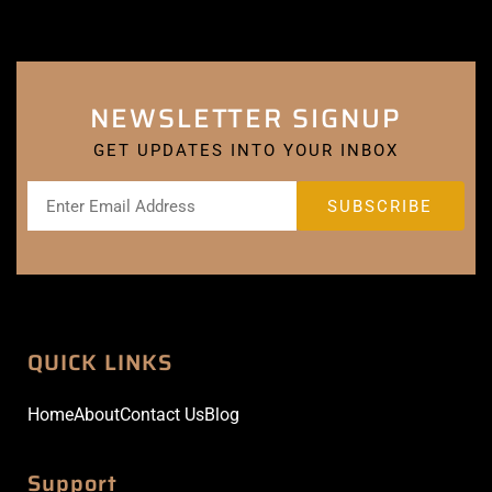
NEWSLETTER SIGNUP
GET UPDATES INTO YOUR INBOX
QUICK LINKS
Home
About
Contact Us
Blog
Support