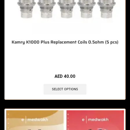
Kamry K1000 Plus Replacement Coils 0.5ohm (5 pcs)
🔥 3 items sold in last 3 hours
AED
40.00
SELECT OPTIONS