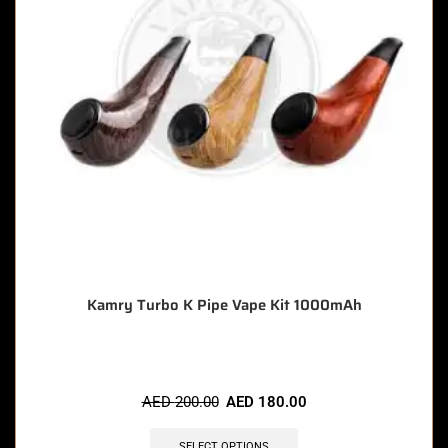
Kamry Turbo K Pipe Vape Kit 1000mAh
AED
200.00
AED
180.00
SELECT OPTIONS