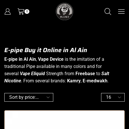
0
E-pipe Buy it Online in Al Ain
E-pipe in Al Ain
,
Vape Device
is the imitation of a
traditional Pipe available in many colors and for
several
Vape Eliquid
Strength from
Freebase
to
Salt
Nicotine
. From several brands:
Kamry
,
E-medwakh
.