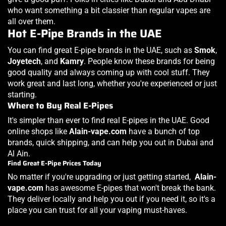
who want something a bit classier than regular vapes are
all over them.
Hot E-Pipe Brands in the UAE
You can find great E-pipe brands in the UAE, such as
Smok
,
Joyetech
, and
Kamry
. People know these brands for being
good quality and always coming up with cool stuff. They
work great and last long, whether you're experienced or just
starting.
Where to Buy Real E-Pipes
It's simpler than ever to find real E-pipes in the UAE. Good
online shops like
Alain-vape
.com
have a bunch of top
brands, quick shipping, and can help you out in Dubai and
Al Ain.
Find Great E-Pipe Prices Today
No matter if you're upgrading or just getting started,
Alain-
vape
.com
has awesome E-pipes that won't break the bank.
They deliver locally and help you out if you need it, so it's a
place you can trust for all your vaping must-haves.