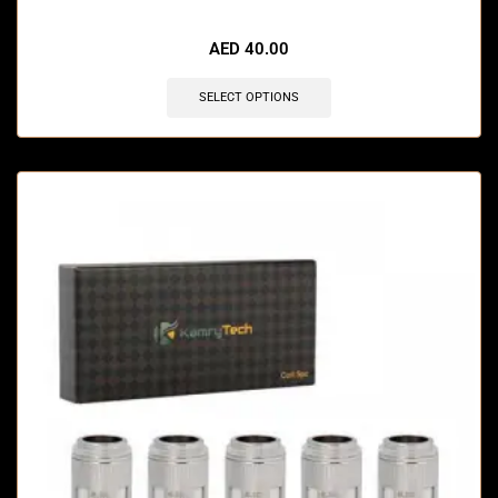
🔥 4 items sold in last 3 hours
AED
40.00
SELECT OPTIONS