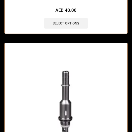
🔥 12 items sold in last 3 hours
AED
40.00
SELECT OPTIONS