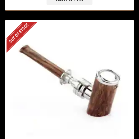
OUT OF STOCK