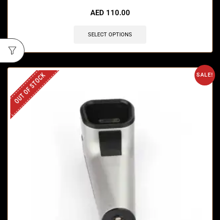
🔥 4 items sold in last 3 hours
AED
110.00
SELECT OPTIONS
OUT OF STOCK
SALE!