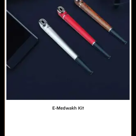
E-Medwakh Kit