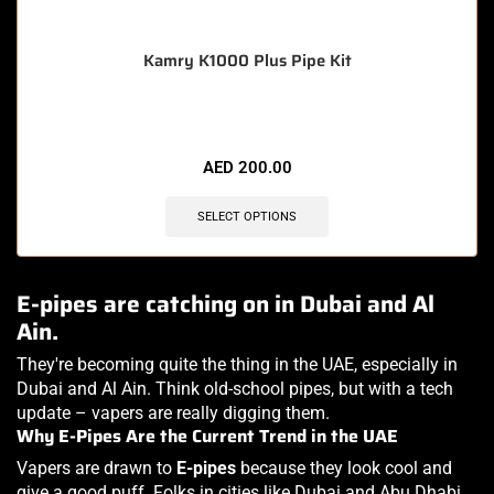
Kamry K1000 Plus Pipe Kit
AED
200.00
SELECT OPTIONS
E-pipes are catching on in Dubai and Al
Ain.
They're becoming quite the thing in the UAE, especially in
Dubai and Al Ain. Think old-school pipes, but with a tech
update – vapers are really digging them.
Why E-Pipes Are the Current Trend in the UAE
Vapers are drawn to
E-pipes
because they look cool and
give a good puff. Folks in cities like Dubai and Abu Dhabi