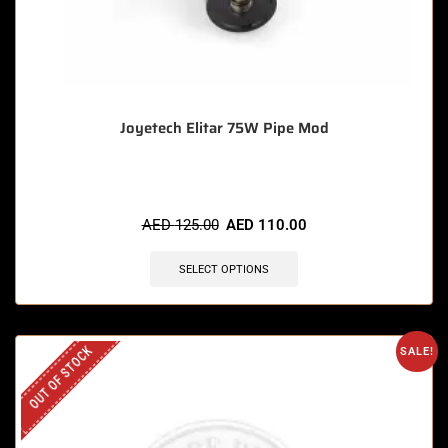
Joyetech Elitar 75W Pipe Mod
AED
125.00
AED
110.00
SELECT OPTIONS
OUT OF STOCK
SALE!