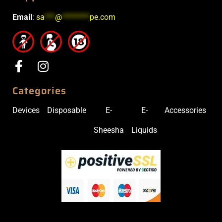
Email
:
sa
***
@
********
pe.com
Categories
Devices
Disposable
E-
E-
Accessories
Sheesha
Liquids