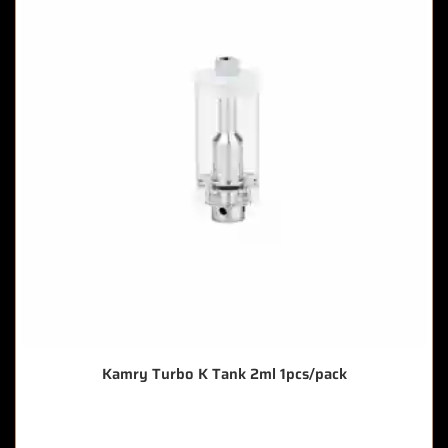
Kamry Turbo K Tank 2ml 1pcs/pack