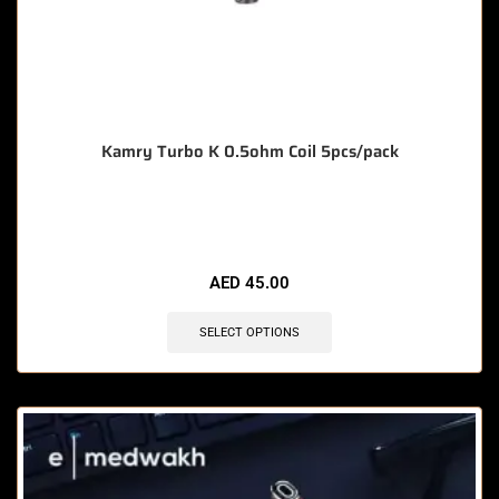
Kamry Turbo K 0.5ohm Coil 5pcs/pack
🔥 10 items sold in last 3 hours
AED
45.00
SELECT OPTIONS