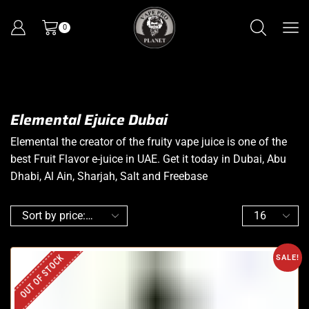
0
Elemental Ejuice Dubai
Elemental the creator of the fruity vape juice is one of the
best Fruit Flavor e-juice in UAE. Get it today in Dubai, Abu
Dhabi, Al Ain, Sharjah, Salt and Freebase
OUT OF STOCK
SALE!