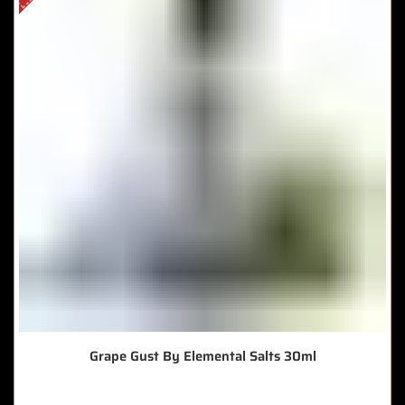
Grape Gust By Elemental Salts 30ml