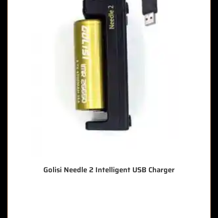
Golisi Needle 2 Intelligent USB Charger
🔥 6 items sold in last 3 hours