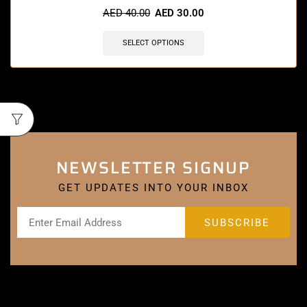
AED
40.00
AED
30.00
SELECT OPTIONS
NEWSLETTER SIGNUP
GET UPDATES INTO YOUR INBOX