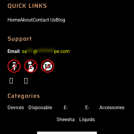
QUICK LINKS
Home
About
Contact Us
Blog
Support
Email
:
sa
***
@
********
pe.com
Categories
Devices
Disposable
E-
E-
Accessories
Sheesha
Liquids