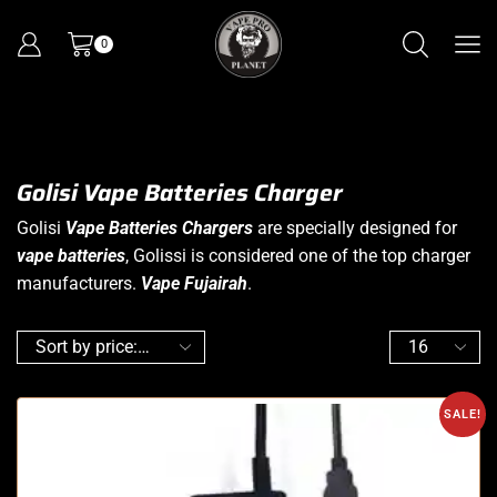
0
Golisi Vape Batteries Charger
Golisi
Vape Batteries Chargers
are specially designed for
vape batteries
, Golissi is considered one of the top charger
manufacturers.
Vape Fujairah
.
SALE!