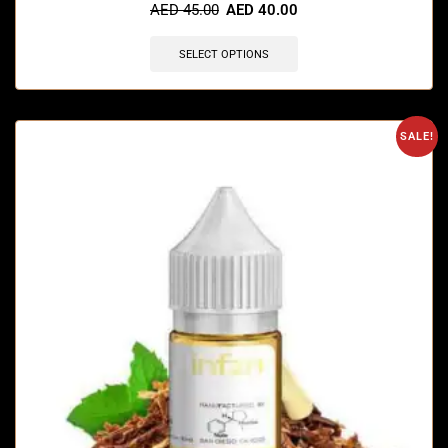
AED
45.00
AED
40.00
SELECT OPTIONS
SALE!