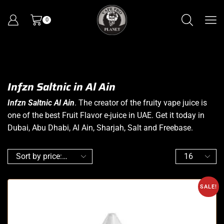
0
Infzn Saltnic in Al Ain
Infzn Saltnic Al Ain
. The creator of the fruity vape juice is
one of the best Fruit Flavor e-juice in UAE. Get it today in
Dubai, Abu Dhabi, Al Ain, Sharjah, Salt and Freebase.
SALE!