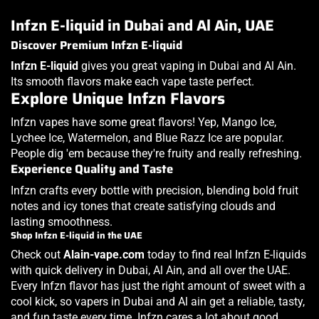
Infzn E-liquid in Dubai and Al Ain, UAE
Discover Premium Infzn E-liquid
Infzn E-liquid
gives you great vaping in Dubai and Al Ain.
Its smooth flavors make each vape taste perfect.
Explore Unique Infzn Flavors
Infzn vapes have some great flavors! Yep, Mango Ice,
Lychee Ice, Watermelon, and Blue Razz Ice are popular.
People dig 'em because they're fruity and really refreshing.
Experience Quality and Taste
Infzn crafts every bottle with precision, blending bold fruit
notes and icy tones that create satisfying clouds and
lasting smoothness.
Shop Infzn E-liquid in the UAE
Check out
Alain-vape.com
today to find real Infzn E-liquids
with quick delivery in Dubai, Al Ain, and all over the UAE.
Every Infzn flavor has just the right amount of sweet with a
cool kick, so vapers in Dubai and Al ain get a reliable, tasty,
and fun taste every time. Infzn cares a lot about good