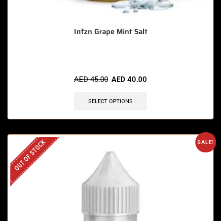
Infzn Grape Mint Salt
AED
45.00
AED
40.00
SELECT OPTIONS
OUT OF STOCK
SALE!