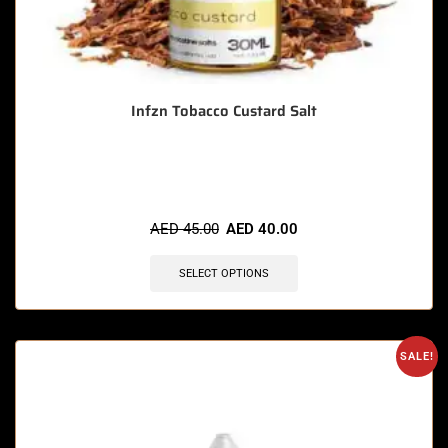
Infzn Tobacco Custard Salt
🔥 11 items sold in last 3 hours
AED
45.00
AED
40.00
SELECT OPTIONS
SALE!