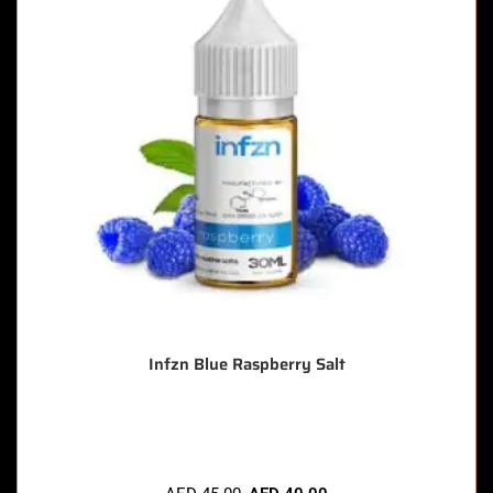
Infzn Blue Raspberry Salt
🔥 5 items sold in last 3 hours