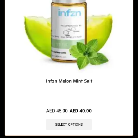
Infzn Melon Mint Salt
AED
45.00
AED
40.00
SELECT OPTIONS