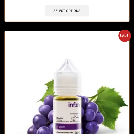
SELECT OPTIONS
SALE!