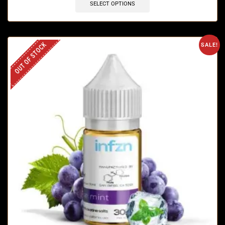
SELECT OPTIONS
OUT OF STOCK
SALE!