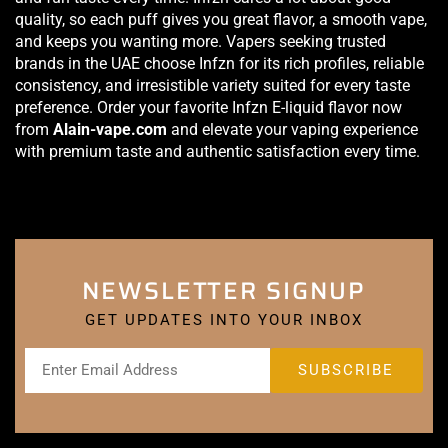
quality, so each puff gives you great flavor, a smooth vape,
and keeps you wanting more. Vapers seeking trusted
brands in the UAE choose Infzn for its rich profiles, reliable
consistency, and irresistible variety suited for every taste
preference. Order your favorite Infzn E-liquid flavor now
from
Alain-vape.com
and elevate your vaping experience
with premium taste and authentic satisfaction every time.
NEWSLETTER SIGNUP
GET UPDATES INTO YOUR INBOX