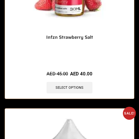
Infzn Strawberry Salt
🔥 7 items sold in last 3 hours
AED
45.00
AED
40.00
SELECT OPTIONS
SALE!