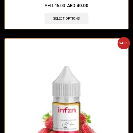
AED
45.00
AED
40.00
SELECT OPTIONS
SALE!