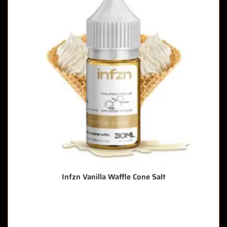
Infzn Vanilla Waffle Cone Salt
🔥 5 items sold in last 3 hours