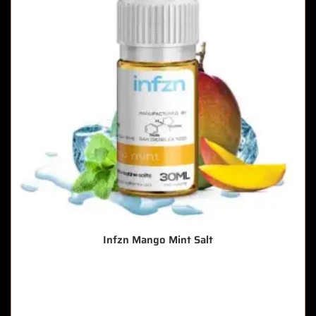
Infzn Mango Mint Salt
🔥 5 items sold in last 3 hours