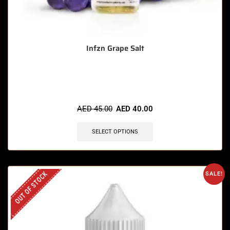
Infzn Grape Salt
🔥 6 items sold in last 3 hours
AED
45.00
AED
40.00
SELECT OPTIONS
OUT OF STOCK
SALE!