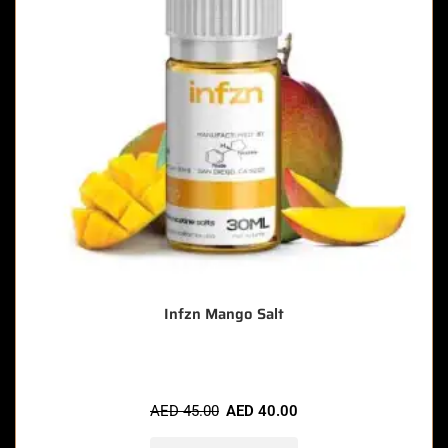
Infzn Mango Salt
AED
45.00
AED
40.00