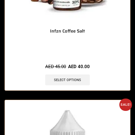
Infzn Coffee Salt
🔥 10 items sold in last 3 hours
AED
45.00
AED
40.00
SELECT OPTIONS
SALE!