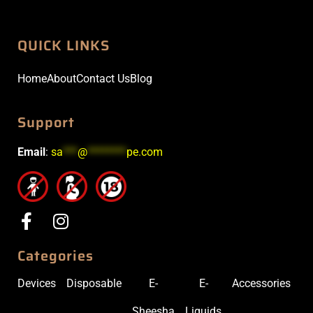
QUICK LINKS
Home
About
Contact Us
Blog
Support
Email
:
sa
***
@
********
pe.com
Categories
Devices
Disposable
E-
E-
Accessories
Sheesha
Liquids