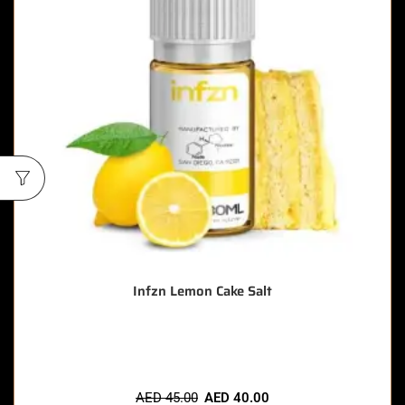
Infzn Lemon Cake Salt
🔥 9 items sold in last 3 hours
AED
45.00
AED
40.00