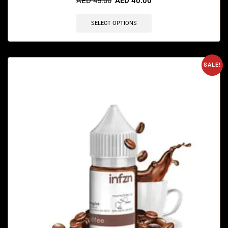
AED
45.00
AED
40.00
SELECT OPTIONS
SALE!