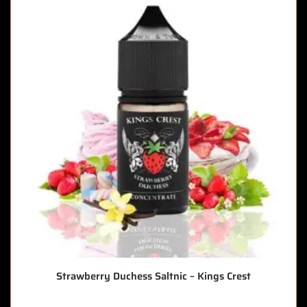
Strawberry Duchess Saltnic – Kings Crest