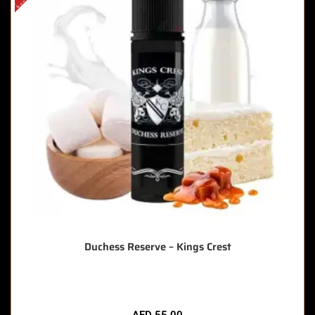
Duchess Reserve – Kings Crest
AED
55.00