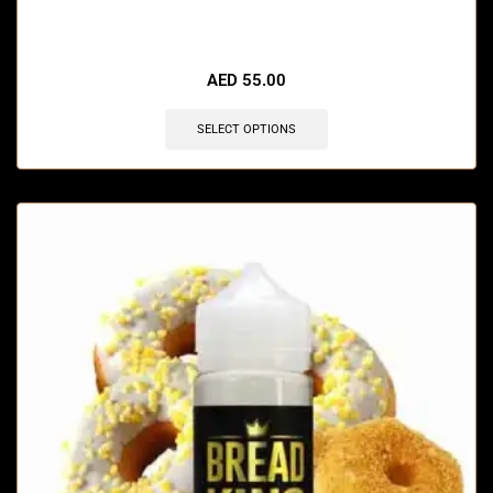
🔥 12 items sold in last 3 hours
AED
55.00
SELECT OPTIONS