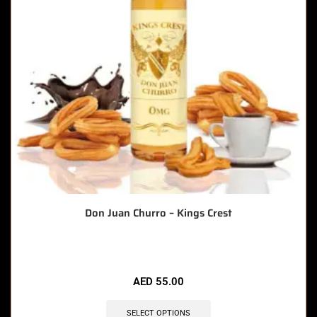
Don Juan Churro – Kings Crest
AED
55.00
SELECT OPTIONS