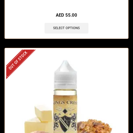
AED
55.00
SELECT OPTIONS
OUT OF STOCK