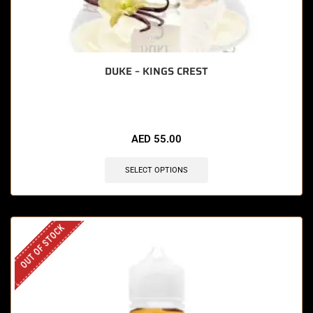
DUKE – KINGS CREST
AED
55.00
SELECT OPTIONS
OUT OF STOCK