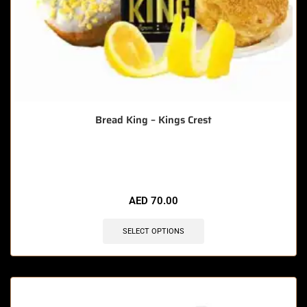
Bread King – Kings Crest
🔥 12 items sold in last 3 hours
AED
70.00
SELECT OPTIONS