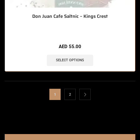
Don Juan Cafe Saltnic – Kings Crest
AED
55.00
SELECT OPTIONS
1
2