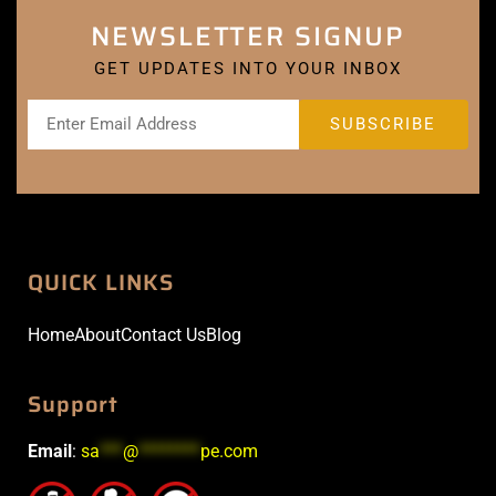
NEWSLETTER SIGNUP
GET UPDATES INTO YOUR INBOX
QUICK LINKS
Home
About
Contact Us
Blog
Support
Email
:
sa
***
@
********
pe.com