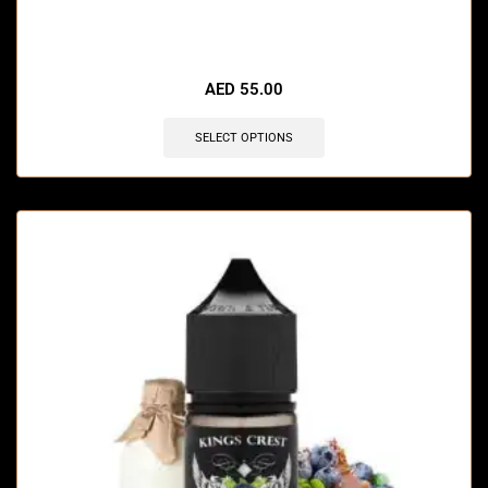
🔥 10 items sold in last 3 hours
AED
55.00
SELECT OPTIONS