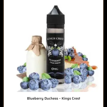
Blueberry Duchess – Kings Crest