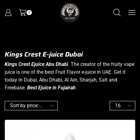
0
Kings Crest E-juice Dubai
Kings Crest Ejuice Abu Dhabi
. The creator of the fruity vape
juice is one of the best Fruit Flavor e-juice in UAE. Get it
today in Dubai, Abu Dhabi, Al Ain, Sharjah, Salt and
Freebase.
Best Ejuice in Fujairah
.