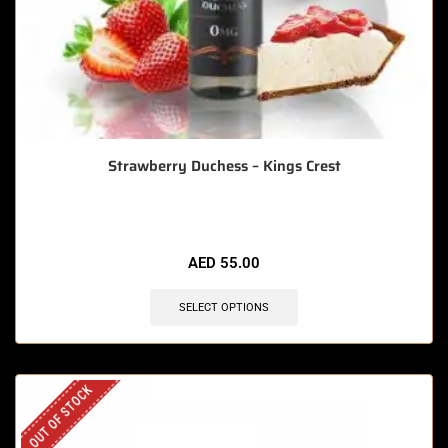
Strawberry Duchess – Kings Crest
AED
55.00
SELECT OPTIONS
OUT OF STOCK