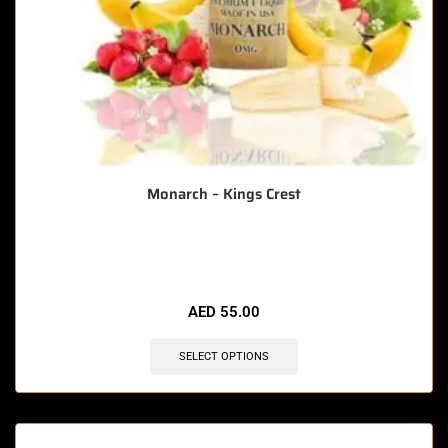
Monarch – Kings Crest
🔥 3 items sold in last 3 hours
AED
55.00
SELECT OPTIONS