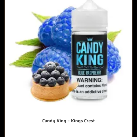
Candy King – Kings Crest