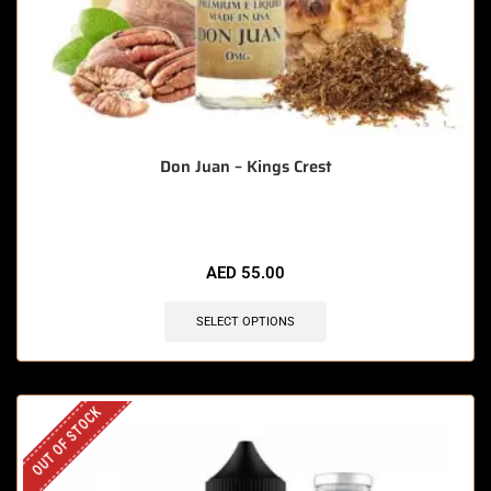
Don Juan – Kings Crest
AED
55.00
SELECT OPTIONS
OUT OF STOCK