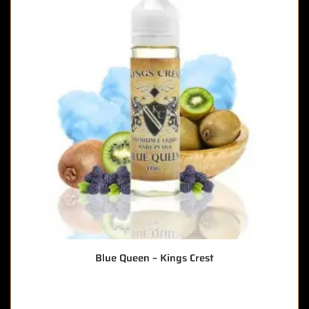
Blue Queen – Kings Crest