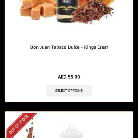
Don Juan Tabaco Dulce – Kings Crest
AED
55.00
SELECT OPTIONS
OUT OF STOCK