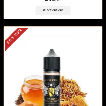
SELECT OPTIONS
OUT OF STOCK