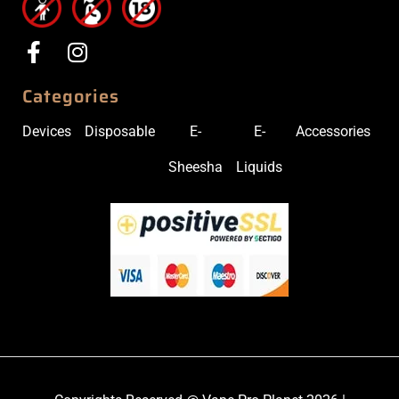
Categories
Devices
Disposable
E-
E-
Accessories
Sheesha
Liquids