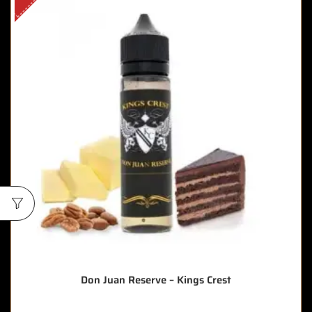
Don Juan Reserve – Kings Crest