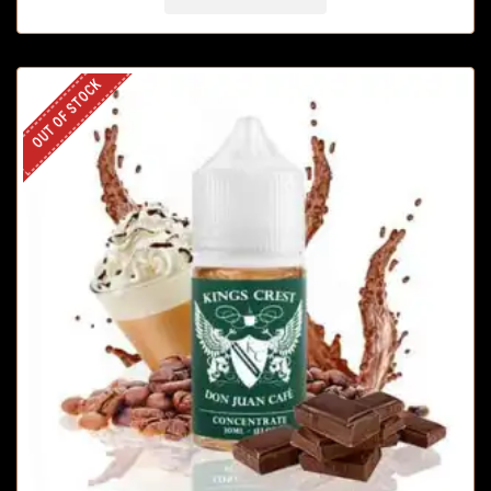
OUT OF STOCK