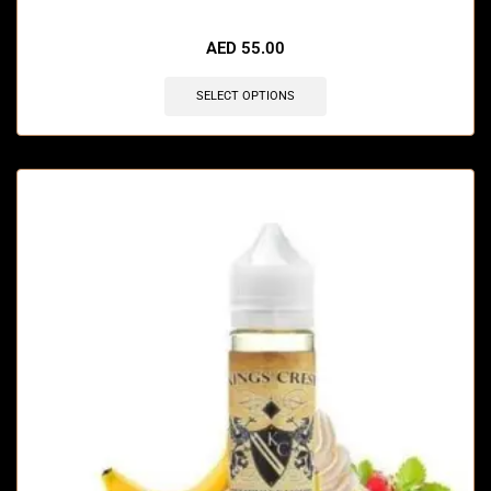
🔥 7 items sold in last 3 hours
AED
55.00
SELECT OPTIONS