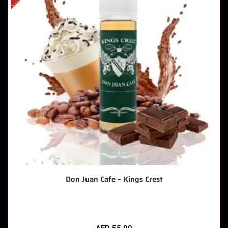
Don Juan Cafe – Kings Crest