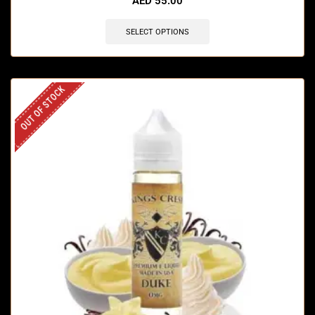
AED
55.00
SELECT OPTIONS
OUT OF STOCK