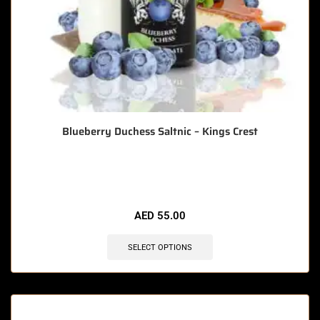
Blueberry Duchess Saltnic – Kings Crest
🔥 12 items sold in last 3 hours
AED
55.00
SELECT OPTIONS