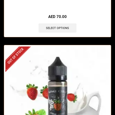
🔥 3 items sold in last 3 hours
AED
70.00
SELECT OPTIONS
OUT OF STOCK