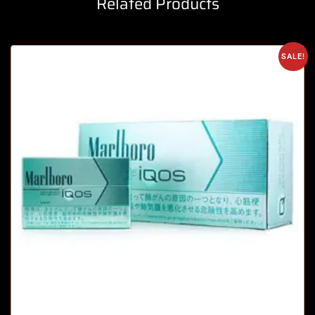
Related Products
SALE!