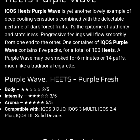
IQOS Heets Purple Wave
is yet
another lovely example
of
deep cooling sensations combined with the delectable
perfume of dark forest fruits.
It’s the epitome
of authority
and stateliness. Progressive feelings will
flow smoothly
from one end to the other. One container of
IQOS Purple
Wave
contains five packs, for a total of 100
Heets
. A
Purple Wave may be smoked for 6 minutes or 14 puffs,
much like a traditional cigarette.
Purple Wave. HEETS – Purple Fresh
Body –
★★☆☆☆ 2/5
Intensity –
★★★☆☆ 3/5
Aroma –
★★★★★ 5/5
Compatible with:
IQOS 3 DUO, IQOS 3 MULTI, IQOS 2.4
Plus, IQOS LIL Solid Device
.