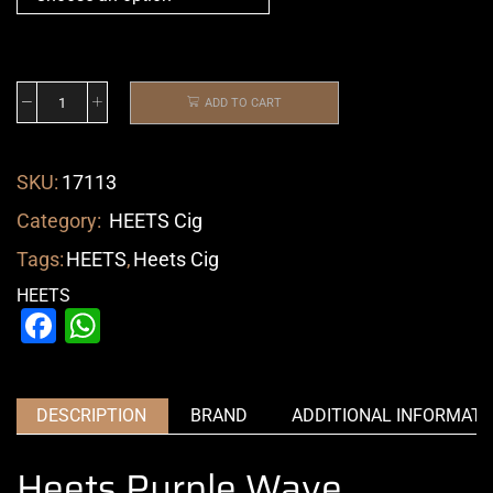
ADD TO CART
SKU:
17113
Category:
HEETS Cig
Tags:
HEETS
,
Heets Cig
HEETS
Facebook
WhatsApp
DESCRIPTION
BRAND
ADDITIONAL INFORMATI
Heets Purple Wave