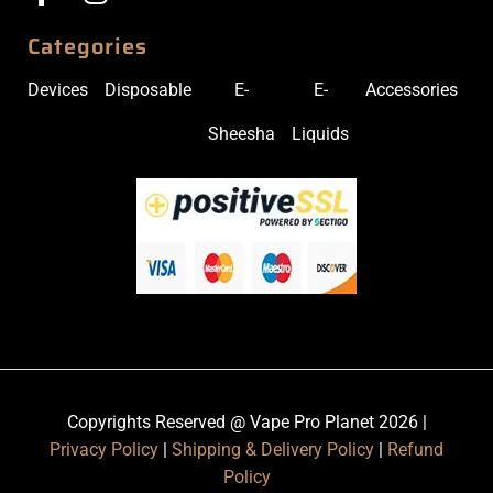
Categories
Devices
Disposable
E-
E-
Accessories
Sheesha
Liquids
Copyrights Reserved @ Vape Pro Planet 2026 |
Privacy Policy
|
Shipping & Delivery Policy
|
Refund
Policy