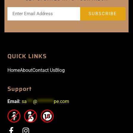
QUICK LINKS
Home
About
Contact Us
Blog
Support
Email
:
sa
***
@
********
pe.com