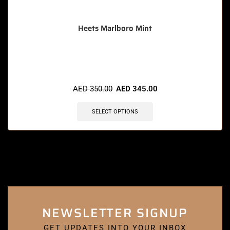
Heets Marlboro Mint
🔥 9 items sold in last 3 hours
AED
350.00
AED
345.00
SELECT OPTIONS
NEWSLETTER SIGNUP
GET UPDATES INTO YOUR INBOX