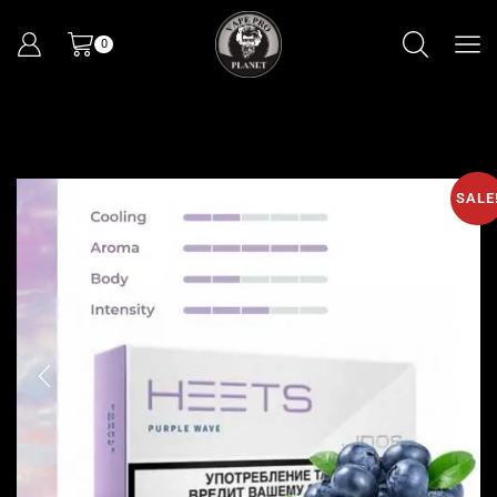
0
SALE