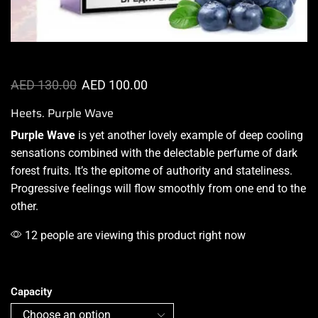
AED
130.00
AED
100.00
Heets. Purple Wave
Purple Wave
is yet
another lovely example
of deep cooling
sensations combined with the
delectable perfume
of dark
forest fruits.
It’s the epitome
of authority and stateliness.
Progressive feelings will flow smoothly from one end to the
other.
12 people are viewing this product right now
Capacity