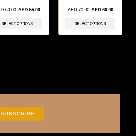
ED
60.00
AED
55.00
AED
70.00
AED
60.00
SELECT OPTIONS
SELECT OPTIONS