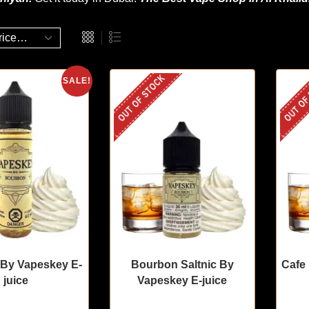
OUT OF STOCK
OUT OF
SALE!
By Vapeskey E-
Bourbon Saltnic By
Cafe
juice
Vapeskey E-juice