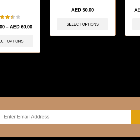
sold in last 3 hours
AED
50.00
A
SELECT OPTIONS
.00
–
AED
60.00
ECT OPTIONS