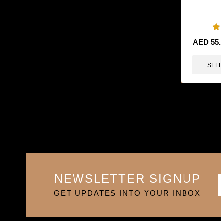
🔥 9 items 
AED
55
SEL
NEWSLETTER SIGNUP
GET UPDATES INTO YOUR INBOX