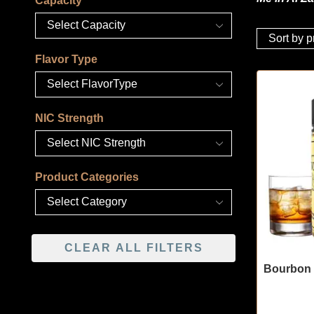
Capacity
Flavor Type
NIC Strength
Product Categories
CLEAR ALL FILTERS
Bourbon 