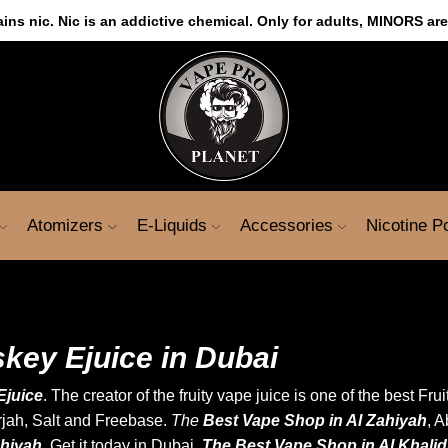
s nic. Nic is an addictive chemical. Only for adults, MINORS are
Atomizers
E-Liquids
Accessories
Nicotine 
key Ejuice in Dubai
Ejuice
. The creator of the fruity vape juice is one of the best Fr
rjah,
Salt
and Freebase.
The
Best Vape Shop in Al Zahiyah
, 
ahiyah.
Get it today in Dubai.
The Best Vape Shop in Al Khali