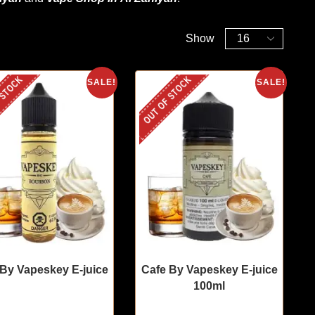
Show
 STOCK
OUT OF STOCK
SALE!
SALE!
 By Vapeskey E-juice
Cafe By Vapeskey E-juice
100ml