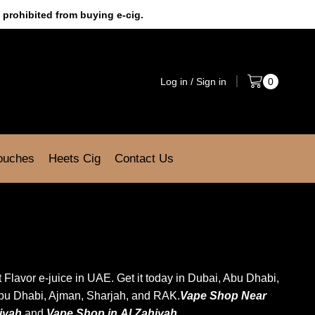
 prohibited from buying e-cig.
Log in / Sign in
0
Pouches
Heets Cig
Contact Us
uit Flavor e-juice in UAE. Get it today in Dubai, Abu Dhabi,
Abu Dhabi, Ajman, Sharjah, and RAK.
Vape Shop Near
diyah
and
Vape Shop in
Al Zahiyah
.