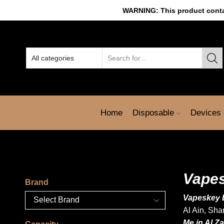
WARNING: This product contain
Home
Disposable
Devices
Vapes
Brand
Vapeskey 
Al Ain
, Sha
Me in Al Z