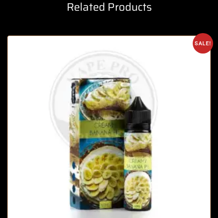
Related Products
SALE!