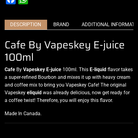
DESCRIPTION
BRAND
ADDITIONAL INFORMATI
Cafe By Vapeskey E-juice
100ml
Cafe
By
Vapeskey E-juice
100ml.
This
E-liquid
flavor takes
a super-refined Bourbon and mixes it up with heavy cream
and
coffee mix
to bring you Vapeskey Cafe! The original
Vapeskey
eliquid
was already delicious, now get ready for
a coffee twist! Therefore, you will enjoy this flavor.
Made In Canada
.