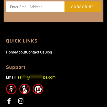
QUICK LINKS
Home
About
Contact Us
Blog
Support
Email
:
sa
***
@
********
pe.com