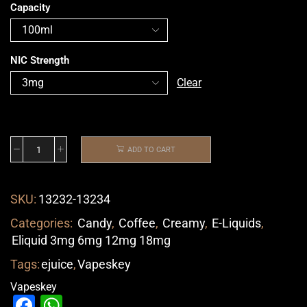
Capacity
NIC Strength
Clear
ADD TO CART
SKU:
13232-13234
Categories:
Candy
,
Coffee
,
Creamy
,
E-Liquids
,
Eliquid 3mg 6mg 12mg 18mg
Tags:
ejuice
,
Vapeskey
Vapeskey
Facebook
WhatsApp