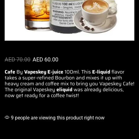
AED
70.00
AED
60.00
Cafe
By
Vapeskey E-juice
100ml.
This
E-liquid
flavor
takes a super-refined Bourbon and mixes it up with
heavy cream and
coffee mix
to bring you Vapeskey Cafe!
The original Vapeskey
eliquid
was already delicious,
now get ready for a coffee twist!
9 people are viewing this product right now