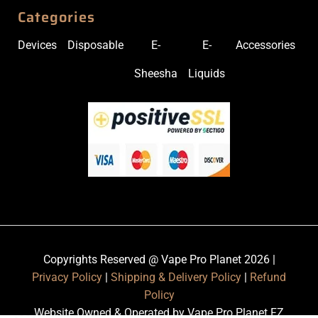
Categories
Devices
Disposable
E-
E-
Accessories
Sheesha
Liquids
Copyrights Reserved @ Vape Pro Planet 2026 |
Privacy Policy
|
Shipping & Delivery Policy
|
Refund
Policy
Website Owned & Operated by Vape Pro Planet FZ