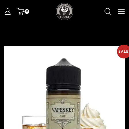
0
SALE