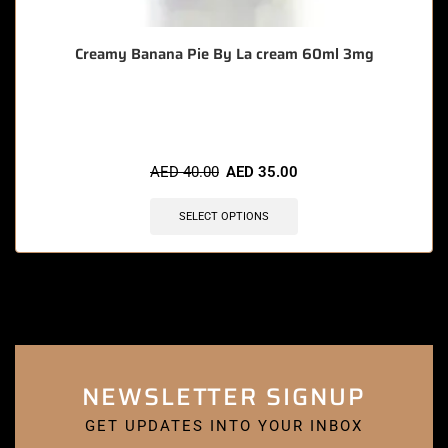
Creamy Banana Pie By La cream 60ml 3mg
🔥 11 items sold in last 3 hours
AED
40.00
AED
35.00
SELECT OPTIONS
NEWSLETTER SIGNUP
GET UPDATES INTO YOUR INBOX