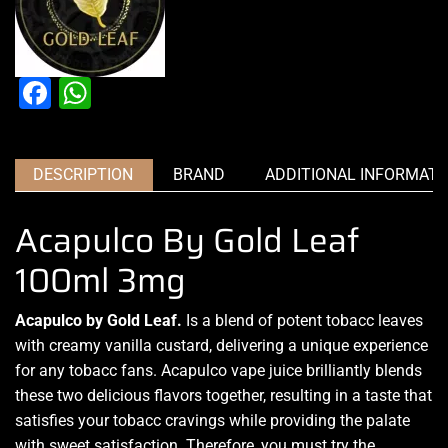
Facebook
WhatsApp
DESCRIPTION
BRAND
ADDITIONAL INFORMATI
Acapulco By Gold Leaf
100ml 3mg
Acapulco by Gold Leaf.
Is
a blend of potent tobacc leaves
with creamy vanilla custard,
delivering a unique experience
for any tobacc fans. Acapulco
vape juice brilliantly
blends
these two
delicious flavors
together, resulting in a taste that
satisfies your tobacc cravings while providing the palate
with sweet satisfaction. Therefore,
you must try t
he