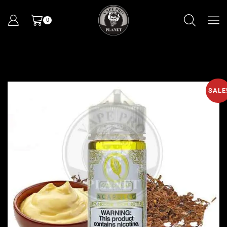
0
SALE