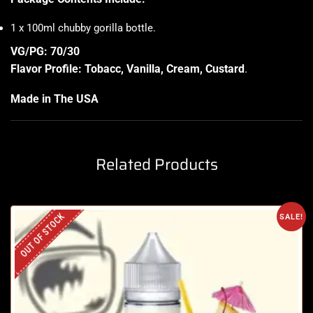
1 x 100ml chubby gorilla bottle
.
VG/PG: 70/30
Flavor Profile: Tobacc, Vanilla, Cream, Custard
.
Made in The USA
Related Products
OUT OF STOCK
SALE!