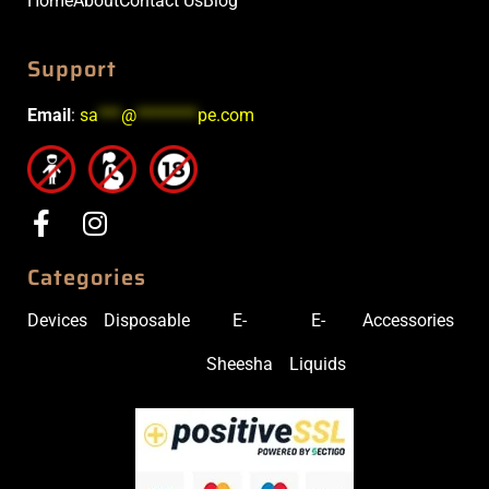
Home
About
Contact Us
Blog
Support
Email
:
sa
***
@
********
pe.com
Categories
Devices
Disposable
E-
E-
Accessories
Sheesha
Liquids