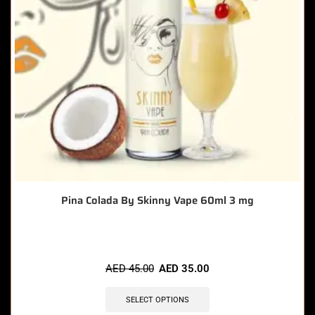
Pina Colada By Skinny Vape 60ml 3 mg
AED
45.00
AED
35.00
SELECT OPTIONS