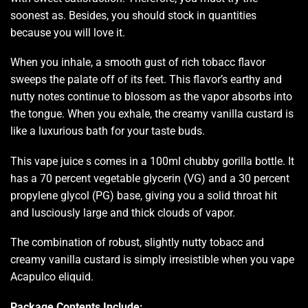
soonest as. Besides,
you should stock i
n quantities
because
you will love it
.
When you inhale,
a smooth gust
of rich tobacc
flavor
sweeps the palate
off of its feet. This flavor’s earthy and
nutty notes continue to blossom as the vapor absorbs into
the tongue. When you exhale, the
creamy vanilla custard
is
like a luxurious bath for your taste buds.
This vape juice s comes in a 100ml chubby gorilla bottle. It
has a 70 percent vegetable glycerin (VG) and a 30 percent
propylene glycol (PG) base, giving you a solid throat hit
and lusciously large and thick clouds of vapor.
The combination of robust, slightly nutty tobacc and
creamy vanilla custard is simply irresistible when you vape
Acapulco eliquid.
Package Contents Include: