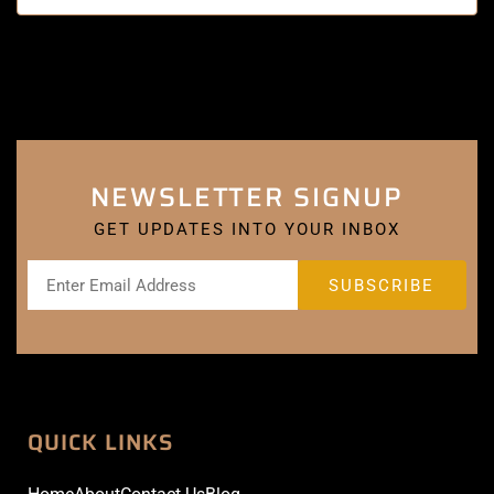
NEWSLETTER SIGNUP
GET UPDATES INTO YOUR INBOX
QUICK LINKS