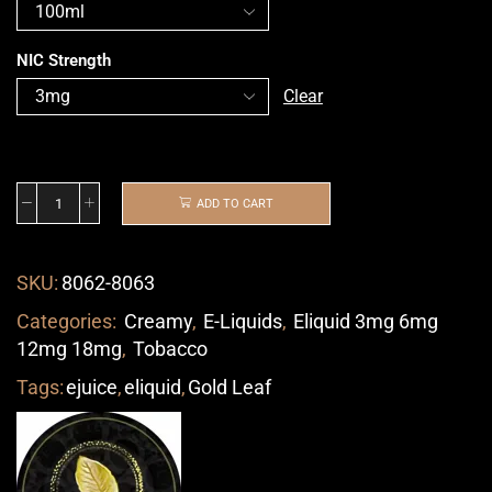
NIC Strength
Clear
ADD TO CART
SKU:
8062-8063
Categories:
Creamy
,
E-Liquids
,
Eliquid 3mg 6mg
12mg 18mg
,
Tobacco
Tags:
ejuice
,
eliquid
,
Gold Leaf