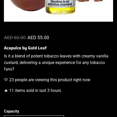
AED
60.00
AED
55.00
Acapulco by Gold Leaf
Is it a blend of potent tobacco leaves with creamy vanilla
custard,
delivering a unique experience
for any tobacco
fans?
23 people are viewing this product right now
🔥 11 items sold in last 3 hours
Capacity