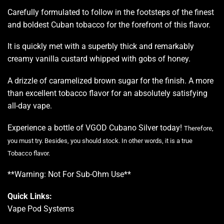
Carefully formulated to follow in the footsteps of the finest
and boldest Cuban tobacco for the forefront of this flavor.
It is quickly met with a superbly thick and remarkably
creamy vanilla custard whipped with gobs of honey.
A drizzle of caramelized brown sugar for the finish. A more
than excellent tobacco flavor for an absolutely satisfying
all-day vape.
Experience a bottle of VGOD Cubano Silver today!
Therefore,
you must try. Besides, you should stock. In other words, it is a true
Tobacco flavor
.
**Warning: Not For Sub-Ohm Use**
Quick Links:
Vape Pod Systems