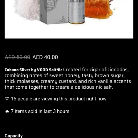
AED
50.00
AED
40.00
Created for cigar aficionados,
Cubano Silver by VGOD SaltNic
combining notes of sweet honey, tasty brown sugar,
thick molasses, creamy custard, and rich vanilla accents
that come together to
create a delicious nic salt.
15 people are viewing this product right now
🔥 7 items sold in last 3 hours
Capacity