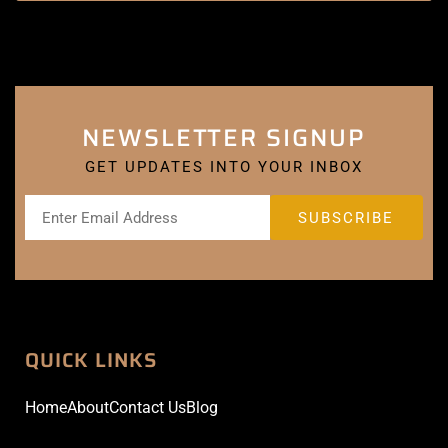
NEWSLETTER SIGNUP
GET UPDATES INTO YOUR INBOX
QUICK LINKS
Home
About
Contact Us
Blog