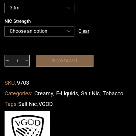
NIC Strength
Clear
ADD TO CART
SKU:
9703
Categories:
Creamy
,
E-Liquids
,
Salt Nic
,
Tobacco
Tags:
Salt Nic
,
VGOD