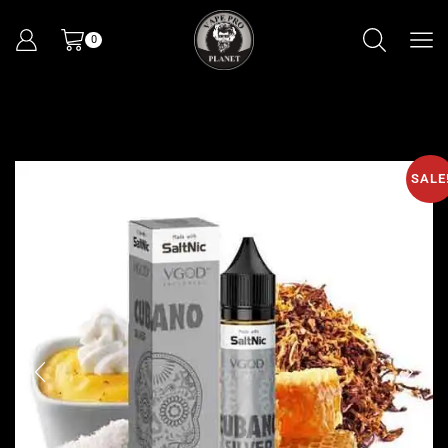
0
SALE