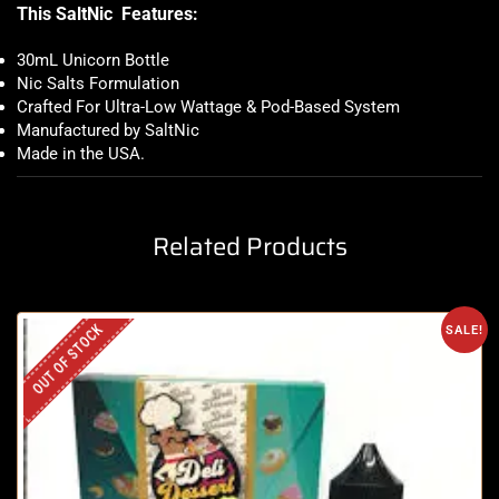
This SaltNic Features:
30mL Unicorn Bottle
Nic Salts Formulation
Crafted For Ultra-Low Wattage & Pod-Based System
Manufactured by SaltNic
Made in the USA
.
Related Products
OUT OF STOCK
SALE!