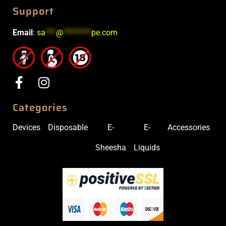
Support
Email
:
sa
***
@
********
pe.com
Categories
Devices
Disposable
E-
E-
Accessories
Sheesha
Liquids