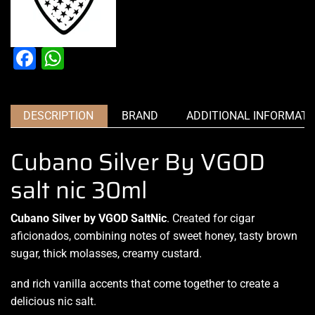
Facebook
WhatsApp
DESCRIPTION
BRAND
ADDITIONAL INFORMATI
Cubano Silver By VGOD
salt nic 30ml
Cubano Silver by VGOD SaltNic
.
Created for cigar
aficionados
, combining notes of sweet honey, tasty brown
sugar, thick molasses, creamy custard.
and rich vanilla accents that come together to
create a
delicious nic salt.