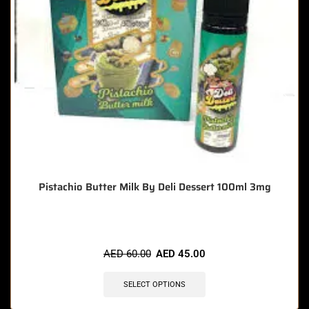
Pistachio Butter Milk By Deli Dessert 100ml 3mg
AED
60.00
AED
45.00
SELECT OPTIONS