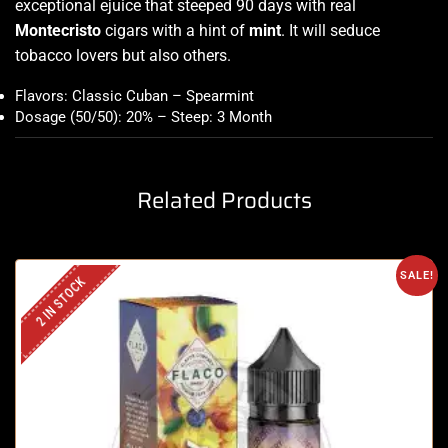
exceptional ejuice that steeped 90 days with real
Montecristo
cigars with a hint of
mint
. It will seduce
tobacco lovers but also others
.
Flavors: Classic Cuban – Spearmint
Dosage (50/50): 20% – Steep: 3 Month
Related Products
SALE!
2 IN STOCK