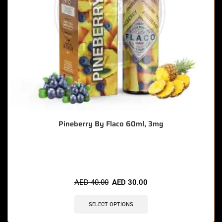
Pineberry By Flaco 60ml, 3mg
🔥 10 items sold in last 3 hours
AED
40.00
AED
30.00
SELECT OPTIONS