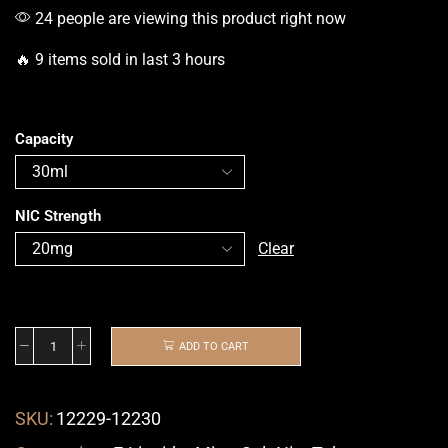
24 people are viewing this product right now
🔥 9 items sold in last 3 hours
Capacity
NIC Strength
Clear
ADD TO CART
SKU:
12229-12230