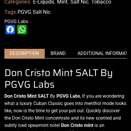
Categories:
E-Liquids
,
Mint
,
Salt Nic
,
Tobacco
Tags:
PGVG
,
Salt Nic
PGVG Labs
Facebook
WhatsApp
DESCRIPTION
BRAND
ADDITIONAL INFORMATI
Don Cristo Mint SALT By
PGVG Labs
Don Cristo Mint SALT
By
PGVG Labs
, If
you are wondering
what
a luxury Cuban Classic goes into
menthol mode looks
like
, now is the time to get your pot out. Quickly discover
the Don Cristo Mint concentrate and its new scented and
subtly iced spearmint note!
Don Cristo mint
is an