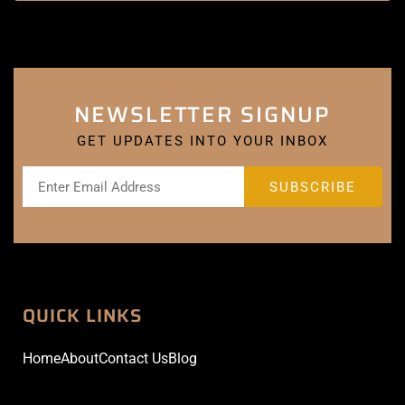
NEWSLETTER SIGNUP
GET UPDATES INTO YOUR INBOX
QUICK LINKS
Home
About
Contact Us
Blog