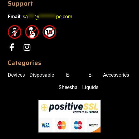
Support
Email
:
sa
***
@
********
pe.com
Categories
Devices
Disposable
E-
E-
Accessories
Sheesha
Liquids