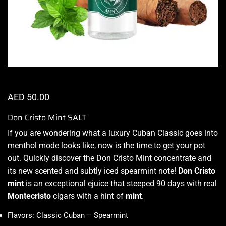
AED
50.00
Don Cristo Mint SALT
If
you are wondering what
a luxury Cuban Classic goes into
menthol mode looks like,
now is the time to get your pot
out. Quickly discover the Don Cristo Mint concentrate and
its new scented and subtly iced spearmint note!
Don Cristo
mint
is an exceptional ejuice that steeped 90 days with real
Montecristo
cigars with a hint of
mint
.
Flavors: Classic Cuban – Spearmint