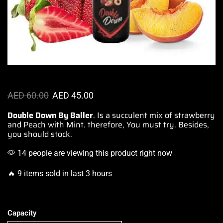
AED
60.00
AED
45.00
Double Down By Baller
. Is a succulent mix of strawberry
and Peach with Mint. therefore,
You must try.
Besides,
you should stock.
14 people are viewing this product right now
🔥 9 items sold in last 3 hours
Capacity