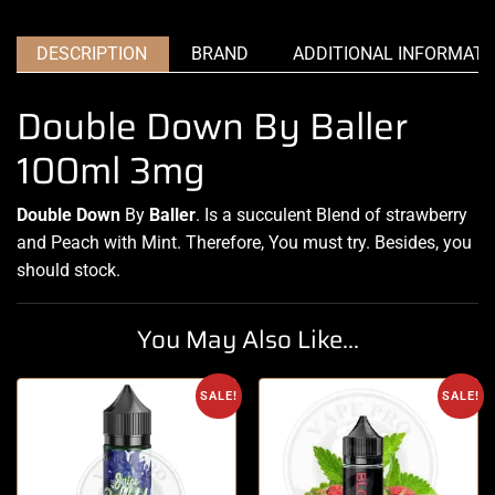
DESCRIPTION
BRAND
ADDITIONAL INFORMATI
Double Down By Baller
100ml 3mg
Double Down
By
Baller
. Is a succulent Blend of strawberry
and Peach with Mint. Therefore,
You must try.
Besides, you
should stock
.
You May Also Like...
SALE!
SALE!