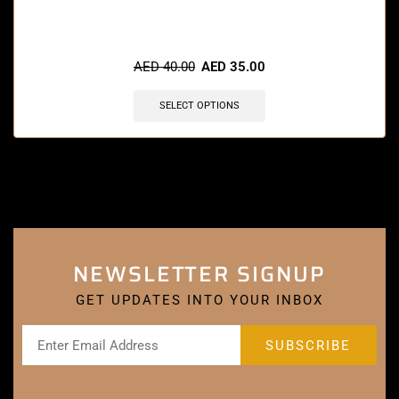
AED
40.00
AED
35.00
SELECT OPTIONS
NEWSLETTER SIGNUP
GET UPDATES INTO YOUR INBOX