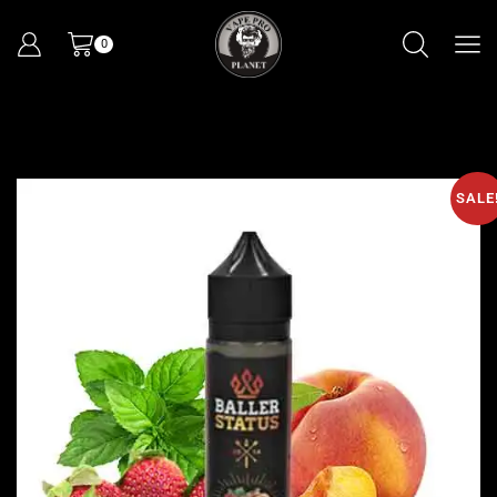
0
SALE