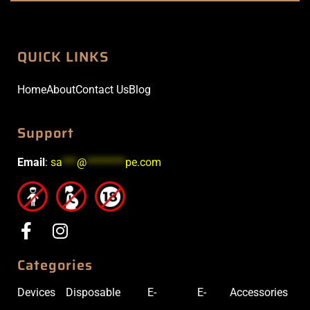
QUICK LINKS
Home
About
Contact Us
Blog
Support
Email
:
sa
***
@
********
pe.com
Categories
Devices
Disposable
E-
E-
Accessories