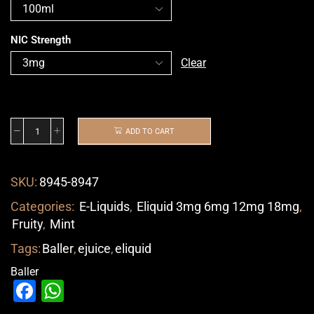
NIC Strength
Clear
ADD TO CART
SKU:
8945-8947
Categories:
E-Liquids
,
Eliquid 3mg 6mg 12mg 18mg
,
Fruity
,
Mint
Tags:
Baller
,
ejuice
,
eliquid
Baller
Facebook
WhatsApp