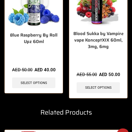
Blood Sukka by Vampire
Blue Raspberry By Roll
vape KonceptXIX 60ml,
Upz 60ml
3mg, 6mg
🔥 10 items sold in last 3
🔥 3 items sold in last 3 hours
hours
AED
50.00
AED
40.00
AED
55.00
AED
50.00
SELECT OPTIONS
SELECT OPTIONS
Related Products