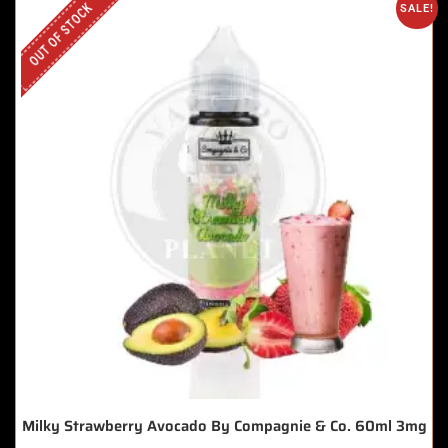
OUT OF STOCK
SALE!
Milky Strawberry Avocado By Compagnie & Co. 60ml 3mg