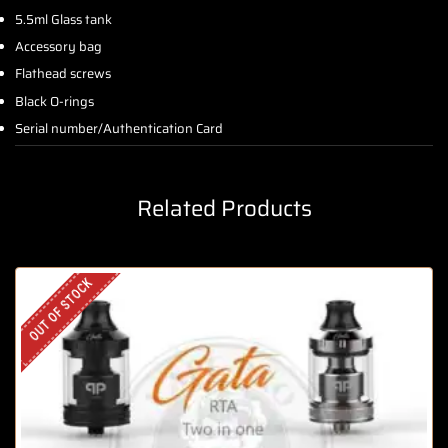
5.5ml Glass tank
Accessory bag
Flathead screws
Black O-rings
Serial number/Authentication Card
Related Products
OUT OF STOCK