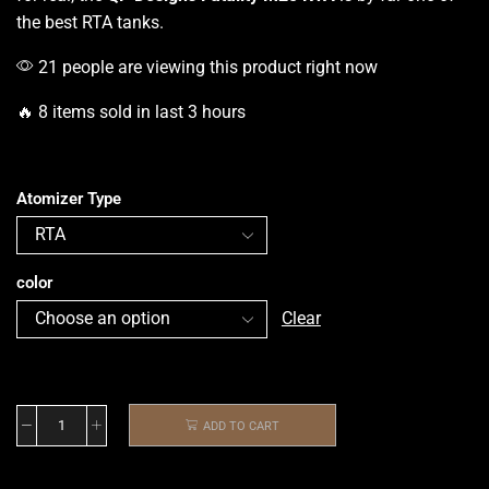
the best RTA tanks.
21 people are viewing this product right now
🔥 8 items sold in last 3 hours
Atomizer Type
color
Clear
ADD TO CART