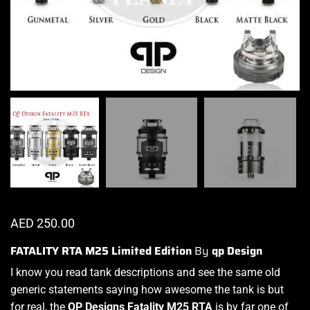
AED
250.00
FATALITY RTA M25 Limited Edition
By
qp Design
I know you read tank descriptions and see the same old
generic statements saying
how awesome the tank is
but
for real, the
QP Designs
Fatality M25 RTA
is by far one of