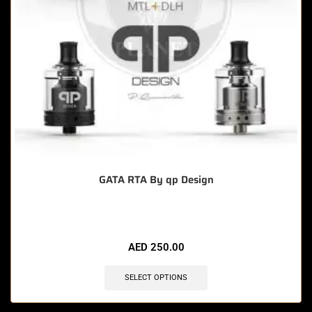
GATA RTA By qp Design
AED
250.00
SELECT OPTIONS