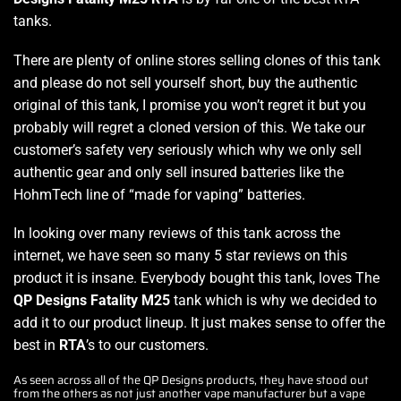
tanks.
There are plenty of online stores selling clones of this tank
and please do not sell yourself short, buy the authentic
original of this tank, I promise you won’t regret it but you
probably will regret a cloned version of this. We take our
customer’s safety very seriously which why we only sell
authentic gear and only sell insured batteries like the
HohmTech line of “made for vaping” batteries.
In looking over many reviews of this tank across the
internet, we have seen so many 5 star reviews on this
product it is insane. Everybody bought this tank, loves The
QP Designs Fatality M25
tank which is why we decided to
add it to our product lineup. It just makes sense to offer the
best in
RTA
’s to our customers.
As seen across all of the QP Designs products, they have stood out
from the others as not just another vape manufacturer but a vape