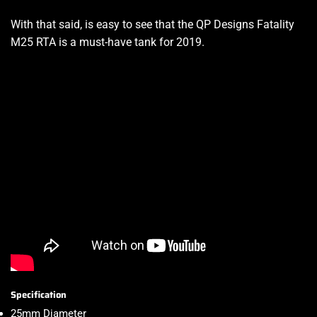
With that said, is easy to see that the QP Designs Fatality
M25 RTA is a must-have tank for 2019
.
Specification
25mm Diameter