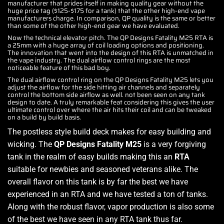
manufacturer that prides itself in making quality gear without the
huge price tag ($125-$175 for a tank) that the other high-end vape
manufacturers charge. In comparison, QP quality is the same or better
than some of the other high-end gear we have evaluated.
Now the technical elevator pitch. The QP Designs Fatality M25 RTA is
a 25mm with a huge array of coil loading options and positioning.
The innovation that went into the design of this RTA is unmatched in
the vape industry. The dual airflow control rings are the most
noticeable feature of this bad boy.
The dual airflow control ring on the QP Designs Fatality M25 lets you
adjust the airflow for the side hitting air channels and separately
control the bottom side airflow as well. not been seen on any tank
design to date. A truly remarkable feat considering this gives the user
ultimate control over where the air hits their coil and can be tweaked
on a build by build basis.
The postless style build deck makes for easy building and
wicking. The
QP Designs Fatality M25
is a very forgiving
tank in the realm of easy builds making this an
RTA
suitable for newbies and seasoned veterans alike. The
overall flavor on this tank is by far the best we have
experienced in an RTA and we have tested a ton of tanks.
Along with the robust flavor, vapor production is also some
of the best we have seen in any RTA tank thus far.