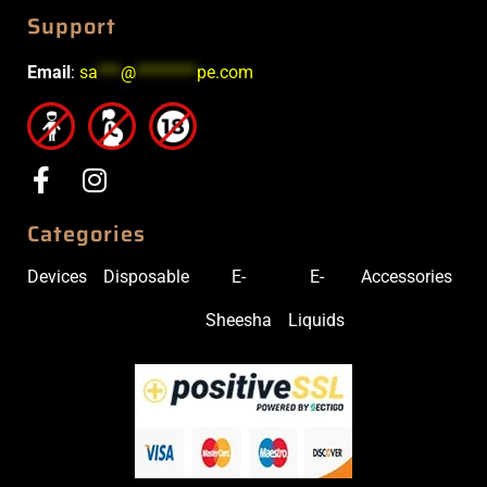
Support
Email
:
sa
***
@
********
pe.com
Categories
Devices
Disposable
E-
E-
Accessories
Sheesha
Liquids