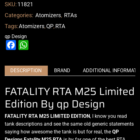
SKU:
11821
Categories:
Atomizers
,
RTAs
Tags:
Atomizers
,
QP
,
RTA
qp Design
Facebook
WhatsApp
DESCRIPTION
BRAND
ADDITIONAL INFORMATI
FATALITY RTA M25 Limited
Edition By qp Design
FATALITY RTA M25 LIMITED EDITION
,
I know you read
tank
descriptions and see the same old generic statements
saying
how awesome the tank is
but for real, the
QP
Designs
Fatality M25 RTA
is by far one of the best RTA