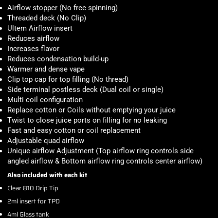
Airflow stopper (No free spinning)
Threaded deck (No Clip)
Ultem Airflow insert
Reduces airflow
Increases flavor
Reduces condensation build-up
Warmer and dense vape
Clip top cap for top filling (No thread)
Side terminal postless deck (Dual coil or single)
Multi coil configuration
Replace cotton or Coils without emptying your juice
Twist to close juice ports on filling for no leaking
Fast and easy cotton or coil replacement
Adjustable quad airflow
Unique airflow Adjustment (Top airflow ring controls side
angled airflow & Bottom airflow ring controls center airflow)
Also included with each kit
Clear 810 Drip Tip
2ml insert for TPD
4ml Glass tank