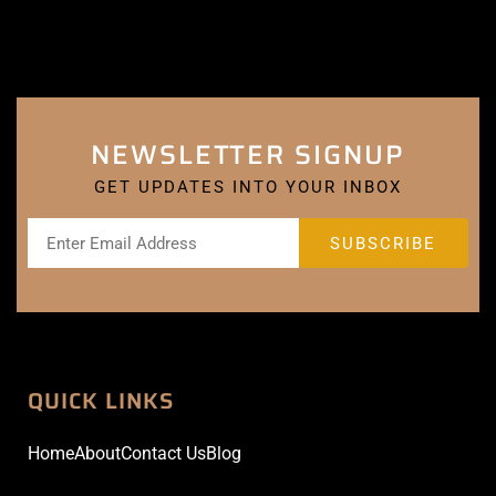
NEWSLETTER SIGNUP
GET UPDATES INTO YOUR INBOX
QUICK LINKS
Home
About
Contact Us
Blog