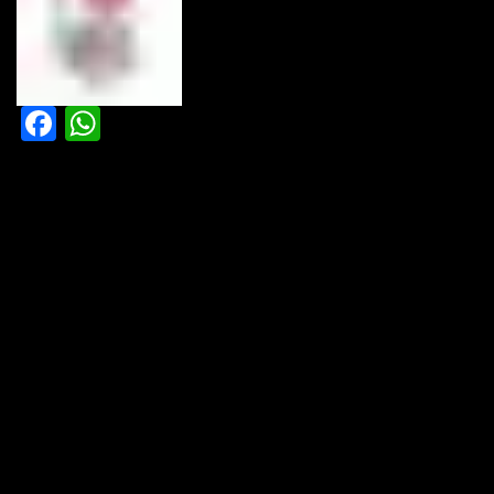
Facebook
WhatsApp