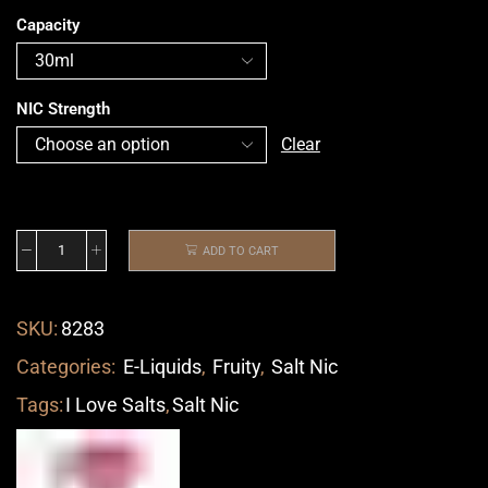
Capacity
NIC Strength
Clear
ADD TO CART
SKU:
8283
Categories:
E-Liquids
,
Fruity
,
Salt Nic
Tags:
I Love Salts
,
Salt Nic