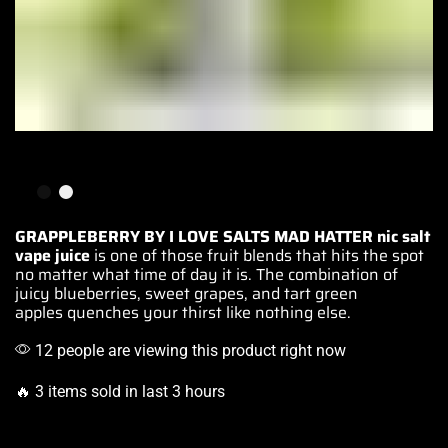
GRAPPLEBERRY BY I LOVE SALTS MAD HATTER
nic salt
vape
juice
is one of those fruit blends that
hits the spot
no matter what time of day it is.
The combination
of
juicy blueberries,
sweet grapes
, and tart
green
apples
quenches your thirst like nothing else.
12 people are viewing this product right now
🔥 3 items sold in last 3 hours