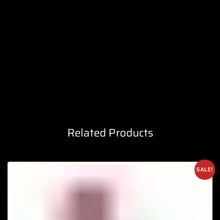
Related Products
SALE!