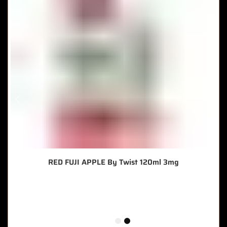
RED FUJI APPLE By Twist 120ml 3mg
🔥 9 items sold in last 3 hours