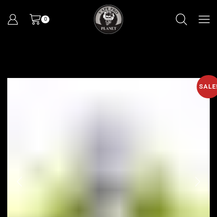
0
SALE