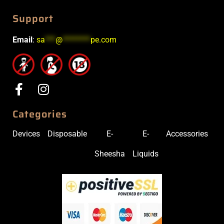
Support
Email
:
sa
***
@
********
pe.com
Categories
Devices
Disposable
E-
E-
Accessories
Sheesha
Liquids