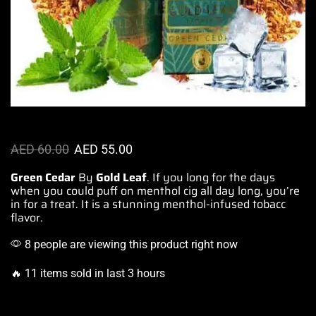
AED
60.00
AED
55.00
Green Cedar
By
Gold Leaf
. If you
long for the days
when
you could puff
on menthol cig all day long,
you’re
in for a
treat. It is a stunning menthol-infused
tobacc
flavor.
8 people are viewing this product right now
🔥 11 items sold in last 3 hours