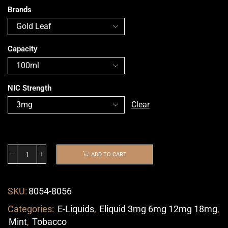
Brands
Capacity
NIC Strength
Clear
ADD TO CART
SKU:
8054-8056
Categories:
E-Liquids
,
Eliquid 3mg 6mg 12mg 18mg
,
Mint
,
Tobacco