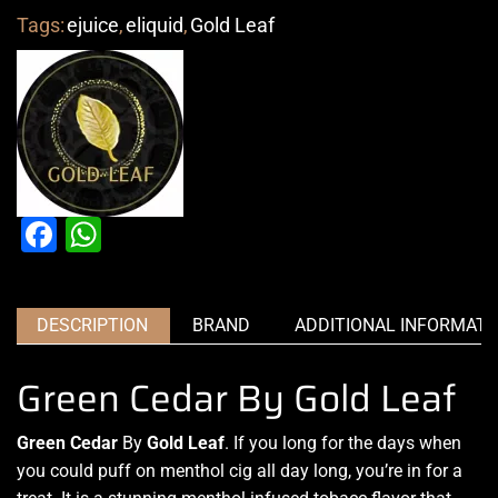
Tags:
ejuice
,
eliquid
,
Gold Leaf
Facebook
WhatsApp
DESCRIPTION
BRAND
ADDITIONAL INFORMATI
Green Cedar By Gold Leaf
Green Cedar
By
Gold Leaf
.
If you long for the days
when
you could puff on menthol cig all day long, you’re in for a