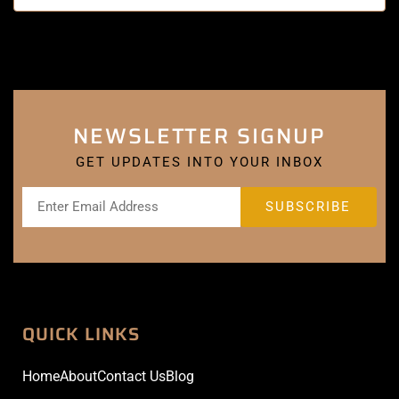
NEWSLETTER SIGNUP
GET UPDATES INTO YOUR INBOX
QUICK LINKS
Home
About
Contact Us
Blog