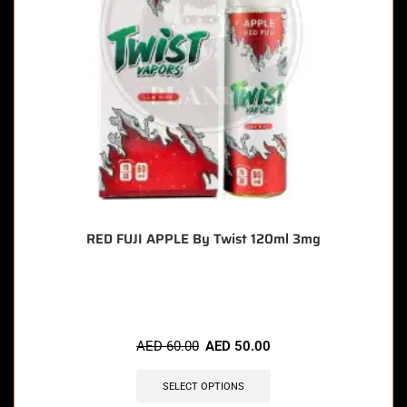
RED FUJI APPLE By Twist 120ml 3mg
🔥 9 items sold in last 3 hours
AED
60.00
AED
50.00
SELECT OPTIONS