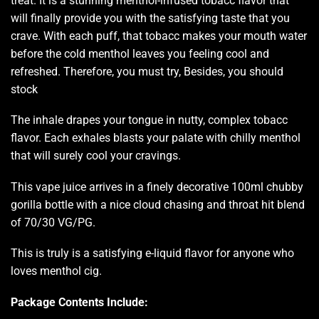
treat.
It is a stunning
menthol-infused
tobacc flavo
r that
will finally provide you with the
satisfying taste
that you
crave. With each puff, that tobacc makes your mouth water
before the cold menthol leaves you feeling cool and
refreshed. Therefore, you must try, Besides, you should
stock
The inhale drapes your tongue in nutty, complex tobacc
flavor. Each exhales blasts your palate with chilly menthol
that will surely cool your cravings.
This vape juice arrives in a finely decorative 100ml chubby
gorilla bottle with a nice cloud chasing and throat hit blend
of 70/30 VG/PG.
This is truly is a satisfying e-liquid flavor for anyone who
loves menthol cig.
Package Contents Include: