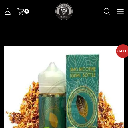
0
SALE