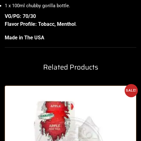
1 x 100ml chubby gorilla bottle
.
VG/PG: 70/30
Flavor Profile: Tobacc, Menthol
.
Made in The USA
Related Products
SALE!