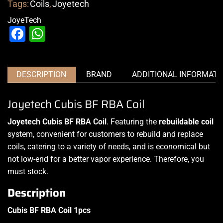
Tags:
Coils
,
Joyetech
JoyeTech
Facebook
WhatsApp
DESCRIPTION
BRAND
ADDITIONAL INFORMATI
Joyetech Cubis BF RBA Coil
Joyetech Cubis BF RBA Coil
. Featuring the
rebuildable coil
system, convenient for customers to
rebuild and replace
coils
, catering to a variety of needs, and is economical but
not low-end for a better vapor experience. Therefore, you
must stock
.
Description
Cubis BF RBA Coil 1pcs