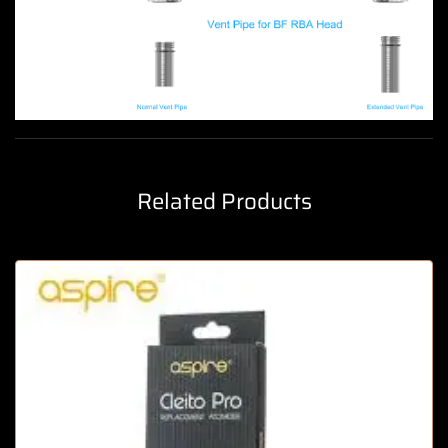
Related Products