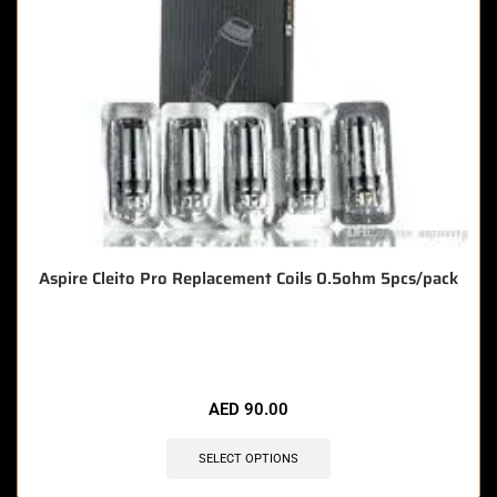
Aspire Cleito Pro Replacement Coils 0.5ohm 5pcs/pack
🔥 7 items sold in last 3 hours
AED
90.00
SELECT OPTIONS