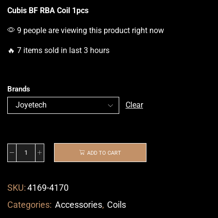
Cubis BF RBA Coil 1pcs
9 people are viewing this product right now
🔥 7 items sold in last 3 hours
Brands
Clear
ADD TO CART
SKU:
4169-4170
Categories:
Accessories
,
Coils