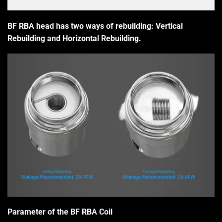
BF RBA head has two ways of rebuilding: Vertical
Rebuilding and Horizontal Rebuilding.
Parameter of the BF RBA Coil