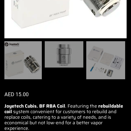
AED
15.00
Joyetech Cubis. BF RBA Coil
. Featuring the
rebuildable
coil
system convenient for customers to
rebuild and
replace coils
, catering to a variety of needs, and is
economical but not low-end for a better vapor
experience
.