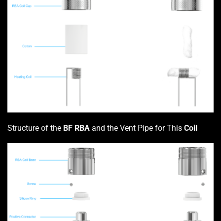
Structure of the
BF RBA
and the Vent Pipe for This
Coil