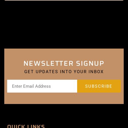
NEWSLETTER SIGNUP
GET UPDATES INTO YOUR INBOX
QUICK LINKS