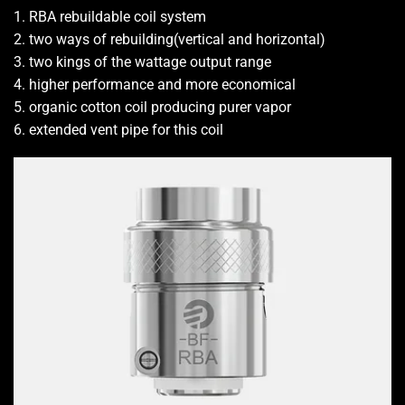
1. RBA rebuildable coil system
2. two ways of rebuilding(vertical and horizontal)
3. two kings of the wattage output range
4. higher performance and more economical
5. organic cotton coil producing purer vapor
6. extended vent pipe for this coil