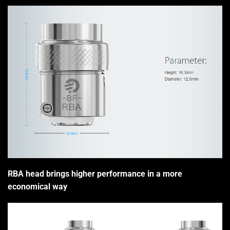
RBA head brings higher performance in a more
economical way