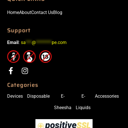
Home
About
Contact Us
Blog
Support
Email
:
sa
***
@
********
pe.com
Categories
Devices
Disposable
E-
E-
Accessories
Sheesha
Liquids