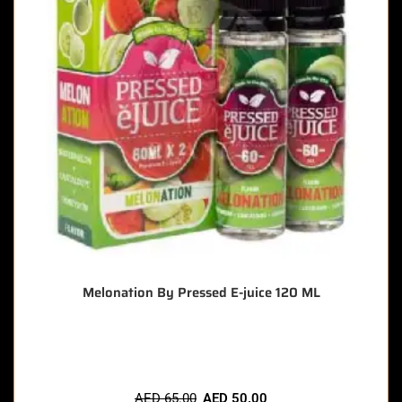
Melonation By Pressed E-juice 120 ML
🔥 4 items sold in last 3 hours
AED
65.00
AED
50.00