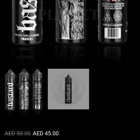
AED
50.00
AED
45.00