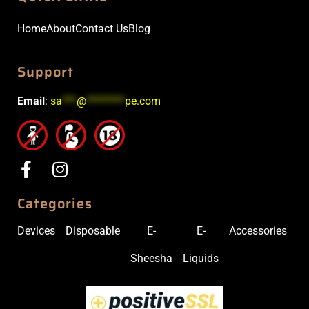
Home
About
Contact Us
Blog
Support
Email
:
sa
***
@
********
pe.com
Categories
Devices
Disposable
E-
E-
Accessories
Sheesha
Liquids