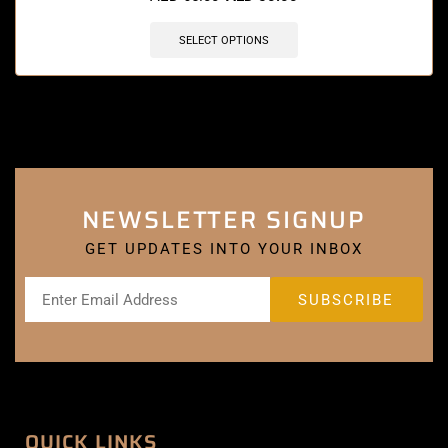
SELECT OPTIONS
NEWSLETTER SIGNUP
GET UPDATES INTO YOUR INBOX
QUICK LINKS