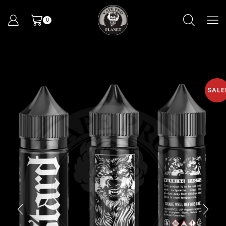
0
SALE