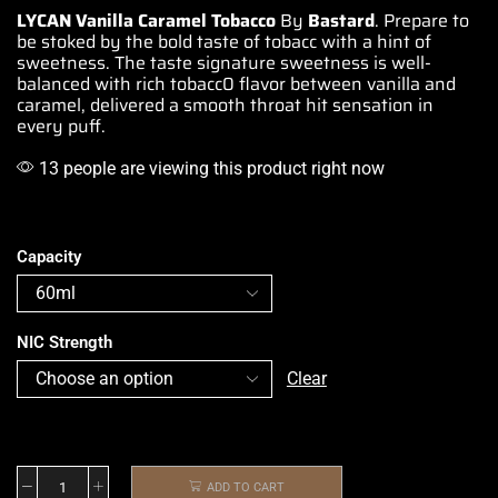
LYCAN Vanilla Caramel Tobacco
By
Bastard
. Prepare to
be stoked by the bold taste of
tobacc
with a hint of
sweetness. The taste
signature sweetness is well-
balanced
with rich tobacc0 flavor between vanilla and
caramel, delivered
a smooth throat hit sensation in
every puff.
13 people are viewing this product right now
Capacity
NIC Strength
Clear
ADD TO CART