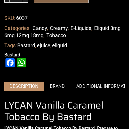
SKU:
6037
Categories:
Candy
,
Creamy
,
E-Liquids
,
Eliquid 3mg
6mg 12mg 18mg
,
Tobacco
Tags:
Bastard
,
ejuice
,
eliquid
Bastard
Facebook
WhatsApp
DESCRIPTION
BRAND
ADDITIONAL INFORMATI
LYCAN Vanilla Caramel
Tobacco By Bastard
LYCAN Vanilla Caramel Tobacco
By
Bastard
. Prepare
to