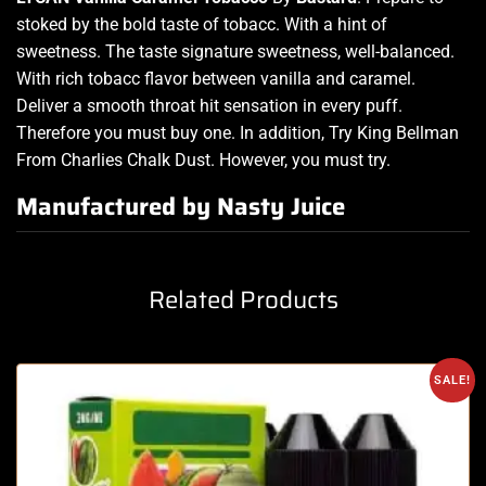
stoked by the bold
taste of
tobacc.
With
a hint of
sweetness. The
taste signature sweetness, well-balanced.
With rich tobacc flavor
between vanilla and caramel.
Deliver
a
smooth throat hit sensation in
every puff.
Therefore you must buy
one. In addition, Try King Bellman
From Charlies Chalk Dust. However, you must try.
Manufactured by Nasty Juice
Related Products
SALE!