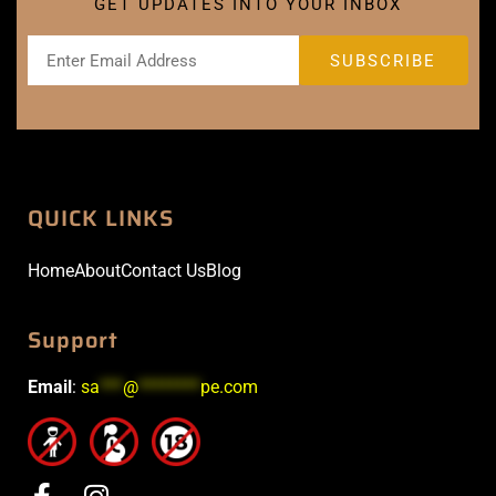
GET UPDATES INTO YOUR INBOX
QUICK LINKS
Home
About
Contact Us
Blog
Support
Email
:
sa
***
@
********
pe.com