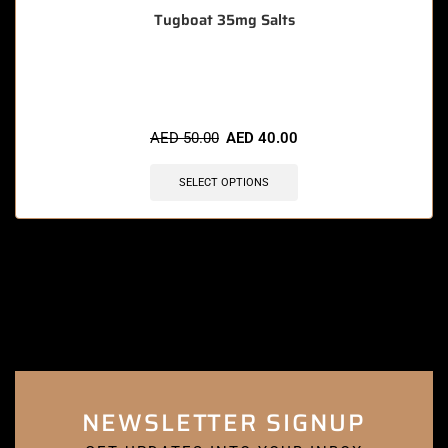
Tugboat 35mg Salts
🔥 3 items sold in last 3 hours
AED
50.00
AED
40.00
SELECT OPTIONS
NEWSLETTER SIGNUP