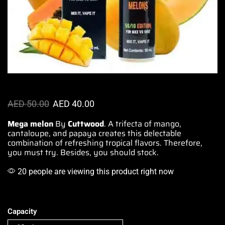
AED
50.00
AED
40.00
Mega melon
By
Cuttwood
. A trifecta of mango,
cantaloupe, and papaya
creates this delectable
combination of refreshing tropical flavors. Therefore,
you must try
. Besides, you should stock.
20 people are viewing this product right now
Capacity