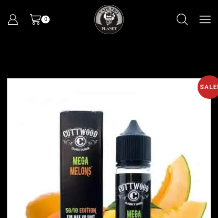
0
SALE