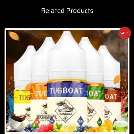
Related Products
SALE!