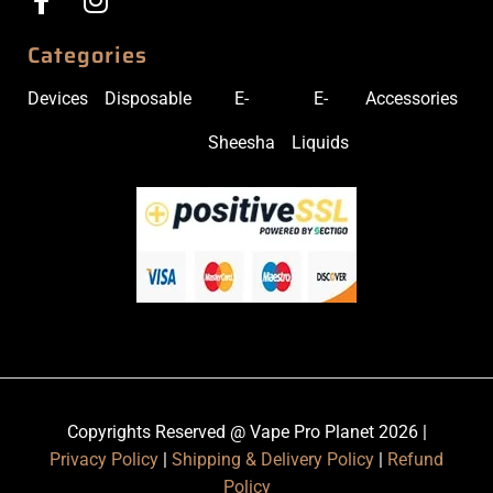
Categories
Devices
Disposable
E-
E-
Accessories
Sheesha
Liquids
Copyrights Reserved @ Vape Pro Planet 2026 |
Privacy Policy
|
Shipping & Delivery Policy
|
Refund
Policy