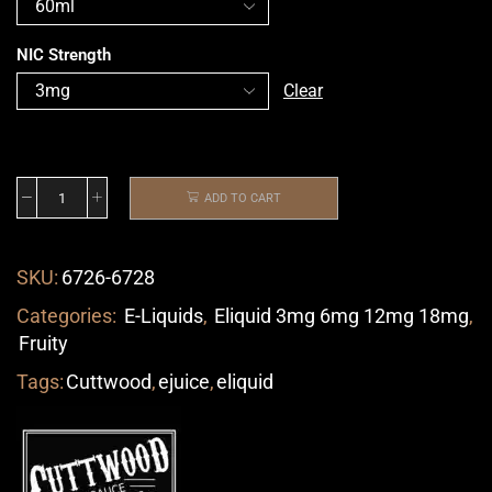
NIC Strength
Clear
ADD TO CART
SKU:
6726-6728
Categories:
E-Liquids
,
Eliquid 3mg 6mg 12mg 18mg
,
Fruity
Tags:
Cuttwood
,
ejuice
,
eliquid