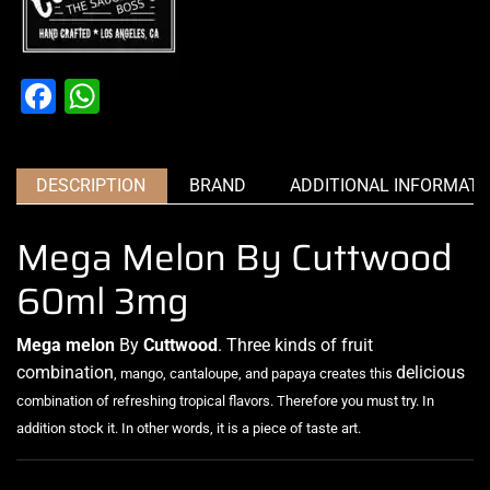
Facebook
WhatsApp
DESCRIPTION
BRAND
ADDITIONAL INFORMATI
Mega Melon By Cuttwood
60ml 3mg
Mega melon
By
Cuttwood
. Three
kinds of fruit
combination
delicious
, mango, cantaloupe, and papaya creates this
combination of refreshing tropical flavors
.
Therefore you must try. In
addition stock it. In other words, it is
a piece of taste art.