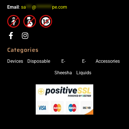
Email
:
sa
***
@
********
pe.com
Categories
Devices
Disposable
E-
E-
Accessories
Sheesha
Liquids