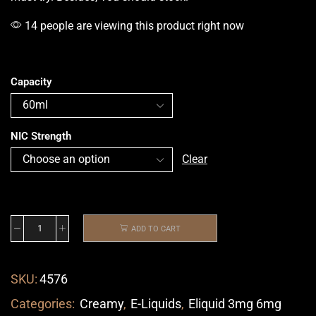
14 people are viewing this product right now
Capacity
NIC Strength
Clear
ADD TO CART
SKU:
4576
Categories:
Creamy
,
E-Liquids
,
Eliquid 3mg 6mg