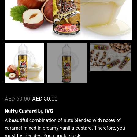
AED
60.00
AED
50.00
Nutty Custard
by
IVG
A beautiful combination
of nuts
blended with notes
of
caramel mixed in creamy vanilla custard. Therefore, you
must try. Besides, You should stock.