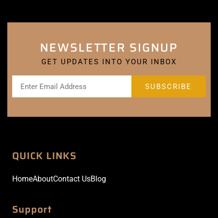
NEWSLETTER SIGNUP
GET UPDATES INTO YOUR INBOX
QUICK LINKS
Home
About
Contact Us
Blog
Support