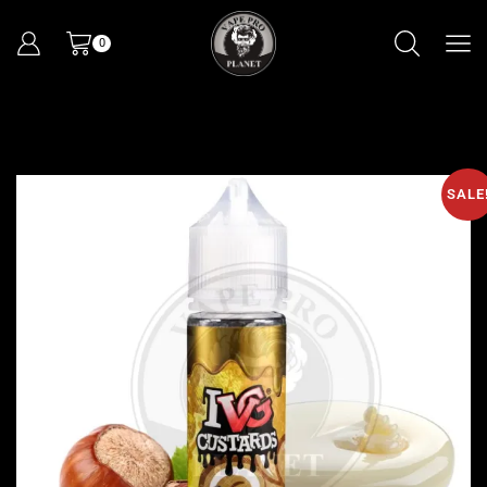
0
SALE