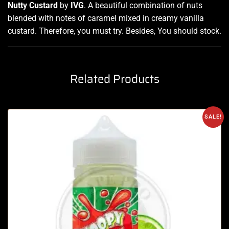
Nutty Custard
by
IVG
.
A beautiful combination
of nuts
blended with notes
of caramel mixed in creamy vanilla
custard. Therefore, you must try
.
Besides, You should stock
.
Related Products
SALE!