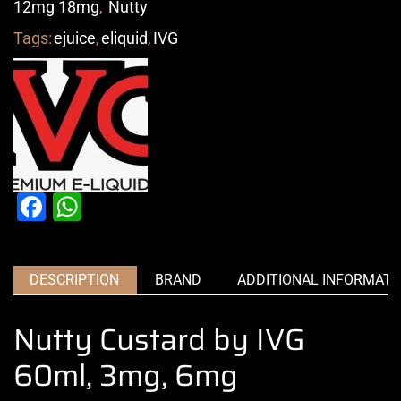
12mg 18mg
,
Nutty
Tags:
ejuice
,
eliquid
,
IVG
Facebook
WhatsApp
DESCRIPTION
BRAND
ADDITIONAL INFORMATI
Nutty Custard by IVG
60ml, 3mg, 6mg