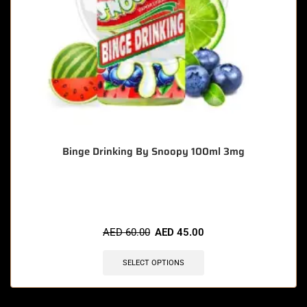
Binge Drinking By Snoopy 100ml 3mg
🔥 8 items sold in last 3 hours
AED
60.00
AED
45.00
SELECT OPTIONS