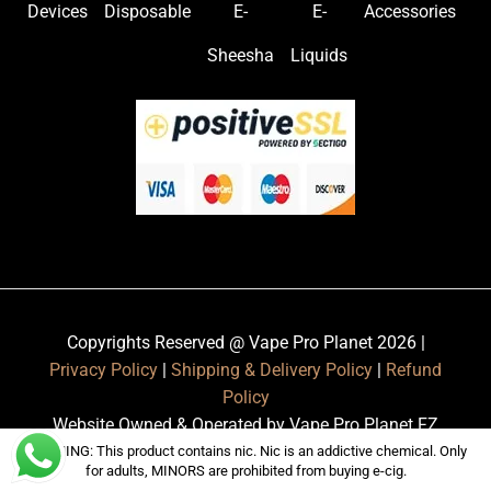
Devices
Disposable
E-
E-
Accessories
Sheesha
Liquids
Copyrights Reserved @ Vape Pro Planet 2026 |
Privacy Policy
|
Shipping & Delivery Policy
|
Refund
Policy
Website Owned & Operated by Vape Pro Planet FZ
LLE.
WARNING: This product contains nic. Nic is an addictive chemical. Only
for adults, MINORS are prohibited from buying e-cig.