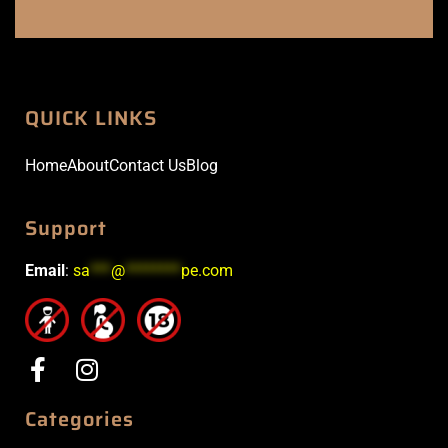
QUICK LINKS
Home
About
Contact Us
Blog
Support
Email
:
sa
***
@
********
pe.com
Categories