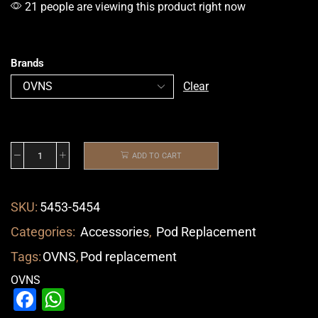
21 people are viewing this product right now
Brands
Clear
ADD TO CART
SKU:
5453-5454
Categories:
Accessories
,
Pod Replacement
Tags:
OVNS
,
Pod replacement
OVNS
Facebook
WhatsApp