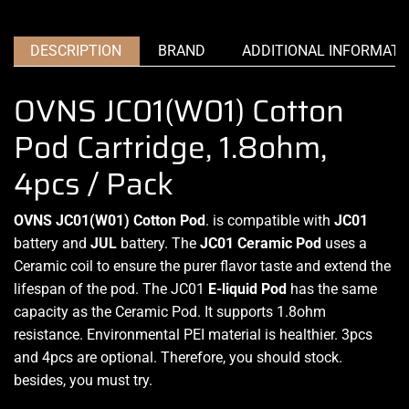
DESCRIPTION
BRAND
ADDITIONAL INFORMATI
OVNS JC01(W01) Cotton
Pod Cartridge, 1.8ohm,
4pcs / Pack
OVNS JC01(W01) Cotton Pod
. is compatible with
JC01
battery and
JUL
battery.
The
JC01
Ceramic Pod
uses a
Ceramic coil to ensure the
purer flavor taste
and
extend the
lifespan
of
the pod.
The JC01
E-liquid Pod
has the same
capacity as the Ceramic Pod. It supports 1.8ohm
resistance
. Environmental PEI material is healthier. 3pcs
and 4pcs are
optional.
Therefore,
you should stock
.
besides,
you must try.