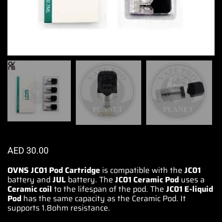
AED
30.00
OVNS JC01 Pod Cartridge
is
compatible
with the
JC01
battery
and
JUL
battery. The
JC01 Ceramic Pod
uses a
Ceramic coil
to
the lifespan
of the pod. The
JC01 E-liquid
Pod
has the same
capacity as the
Ceramic Pod
. It
supports 1.8ohm resistance.