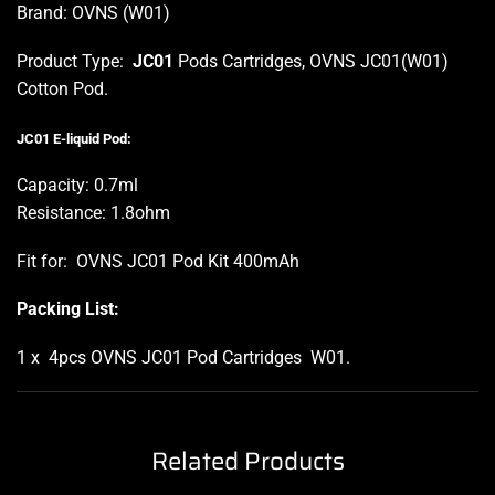
Brand: OVNS (W01)
Product Type:
JC01
Pods Cartridges, OVNS JC01(W01)
Cotton Pod.
J
C01 E-liquid Pod:
Capacity: 0.7ml
Resistance: 1.8ohm
Fit for: OVNS JC01 Pod Kit 400mAh
Packing List:
1 x 4pcs OVNS JC01 Pod Cartridges W01
.
Related Products