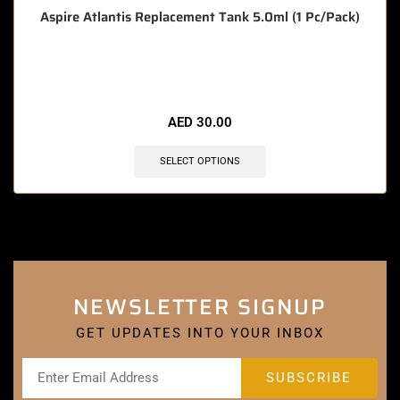
Aspire Atlantis Replacement Tank 5.0ml (1 Pc/Pack)
🔥 6 items sold in last 3 hours
AED
30.00
SELECT OPTIONS
NEWSLETTER SIGNUP
GET UPDATES INTO YOUR INBOX