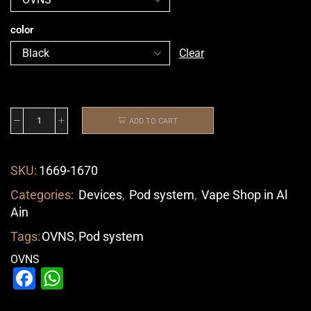
color
Clear
ADD TO CART
SKU:
1669-1670
Categories:
Devices
,
Pod system
,
Vape Shop in Al
Ain
Tags:
OVNS
,
Pod system
OVNS
Facebook
WhatsApp