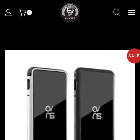
0
SALE