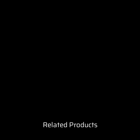
Related Products