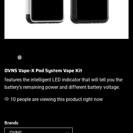
OVNS Vape-X Pod System Vape Kit
features the intelligent
LED indicator that will tell you the
battery’s remaining power and different battery voltage.
10 people are viewing this product right now
Brands