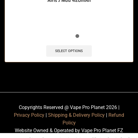
Airis J Mod 420mAh
🔥 4 items sold in last 3 hours
SELECT OPTIONS
Copyrights Reserved @ Vape Pro Planet 2026 |
Privacy Policy
|
Shipping & Delivery Policy
|
Refund
Policy
Website Owned & Operated by Vape Pro Planet FZ