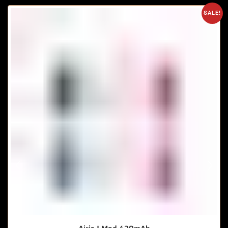
SALE!