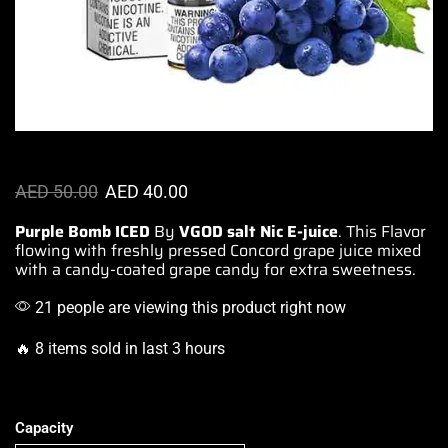
AED
50.00
AED
40.00
Purple Bomb ICED
By
VGOD salt Nic E-juice
. This Flavor
flowing with freshly pressed Concord
grape juice mixed
with a candy-coated grape candy for
extra sweetness
.
21 people are viewing this product right now
🔥 8 items sold in last 3 hours
Capacity