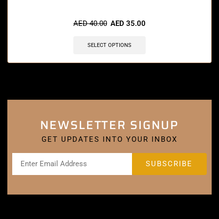
🔥 12 items sold in last 3 hours
AED
40.00
AED
35.00
SELECT OPTIONS
NEWSLETTER SIGNUP
GET UPDATES INTO YOUR INBOX