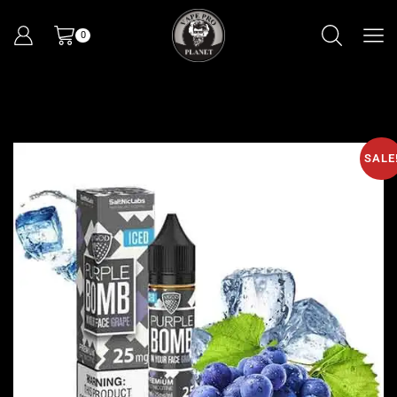
0
SALE