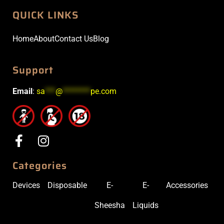
QUICK LINKS
Home
About
Contact Us
Blog
Support
Email
:
sa
***
@
********
pe.com
Categories
Devices
Disposable
E-
E-
Accessories
Sheesha
Liquids