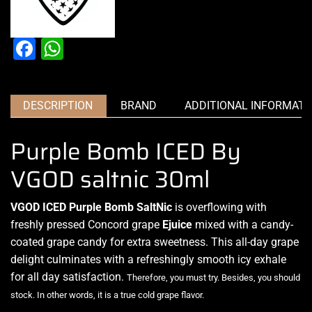
Facebook
WhatsApp
DESCRIPTION
BRAND
ADDITIONAL INFORMATI
Purple Bomb ICED By
VGOD saltnic 30ml
VGOD ICED Purple Bomb SaltNic
is overflowing with
freshly pressed
Concord grape
Ejuice
mixed with a candy-
coated grape candy for extra sweetness. This all-day grape
delight culminates
with a refreshingly smooth icy exhale
for all day satisfaction.
Therefore, you must try. Besides, you should
stock. In other words, it is a true cold grape flavor
.