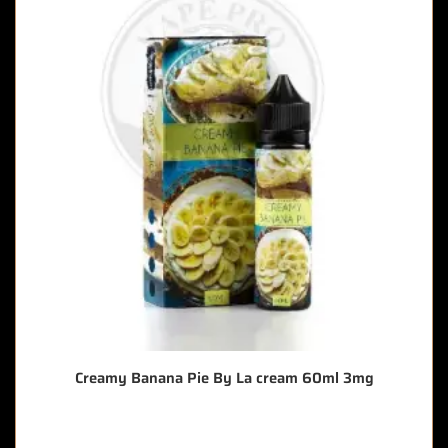
Creamy Banana Pie By La cream 60ml 3mg