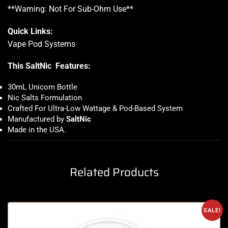
**Warning: Not For Sub-Ohm Use**
Quick Links:
Vape Pod Systems
This SaltNic Features:
30mL Unicorn Bottle
Nic Salts Formulation
Crafted For Ultra-Low Wattage & Pod-Based System
Manufactured by
SaltNic
Made in the USA
.
Related Products
SALE!