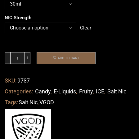
NIC Strength
Clear
ADD TO CART
SKU:
9737
Categories:
Candy
,
E-Liquids
,
Fruity
,
ICE
,
Salt Nic
Tags:
Salt Nic
,
VGOD