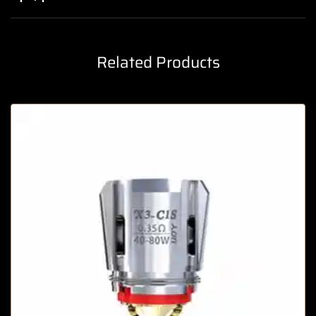
Related Products