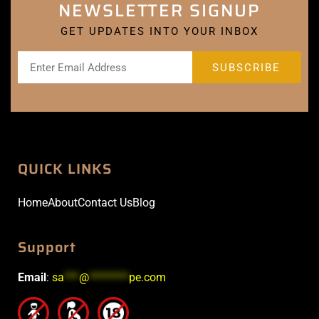
NEWSLETTER SIGNUP
GET UPDATES INTO YOUR INBOX
QUICK LINKS
Home
About
Contact Us
Blog
Support
Email
:
sa
***
@
********
pe.com