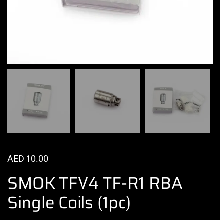
AED
10.00
SMOK TFV4 TF-R1 RBA
Single Coils (1pc)