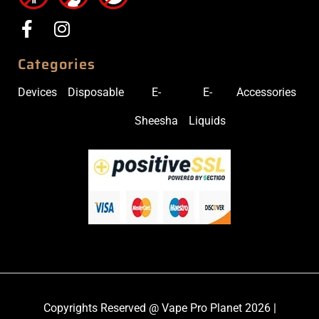
Categories
Devices
Disposable
E-
E-
Accessories
Sheesha
Liquids
Copyrights Reserved @ Vape Pro Planet 2026 |