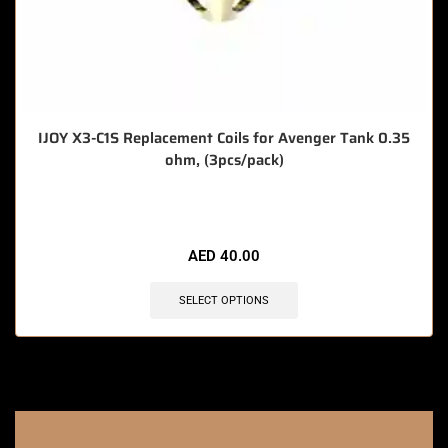
IJOY X3-C1S Replacement Coils for Avenger Tank 0.35
ohm, (3pcs/pack)
🔥 7 items sold in last 3 hours
AED
40.00
SELECT OPTIONS