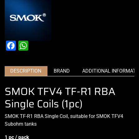
Facebook
WhatsApp
DESCRIPTION
BRAND
ADDITIONAL INFORMATI
SMOK TFV4 TF-R1 RBA
Single Coils (1pc)
SMOK TF-R1 RBA Single Coil, suitable for SMOK TFV4
Subohm tanks
1 pc / pack