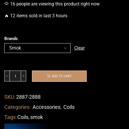
16 people are viewing this product right now
🔥 12 items sold in last 3 hours
Brands
Clear
ADD TO CART
SKU:
2887-2888
Categories:
Accessories
,
Coils
Tags:
Coils
,
smok