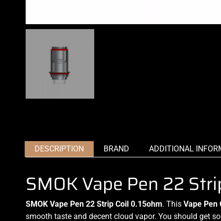
DESCRIPTION
BRAND
ADDITIONAL INFOR
SMOK Vape Pen 22 Strip
SMOK Vape Pen 22 Strip Coil 0.15ohm
. This
Vape Pen 
smooth taste and decent cloud vapor
.
You should get som