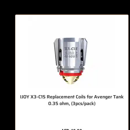
IJOY X3-C1S Replacement Coils for Avenger Tank
0.35 ohm, (3pcs/pack)
🔥 7 items sold in last 3 hours