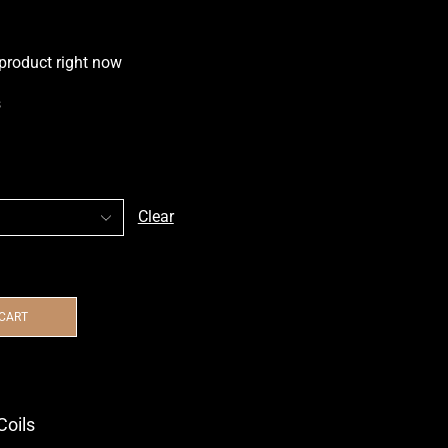
 product right now
s
Clear
 CART
Coils