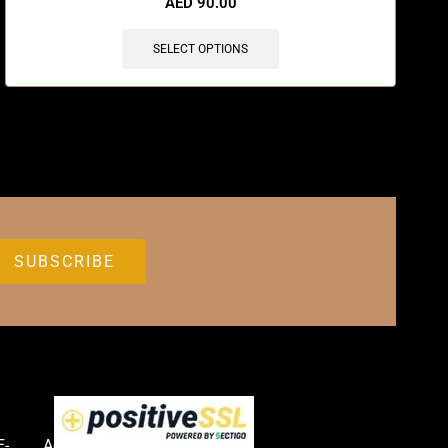
AED
90.00
SELECT OPTIONS
E-
Accessories