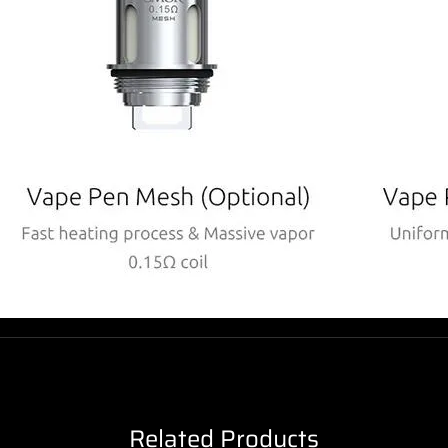
Related Products