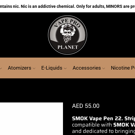
ains nic. Nic is an addictive chemical. Only for adults, MINORS are pr
Atomizers
E-Liquids
Accessories
Nicotine 
AED
55.00
SMOK Vape Pen 22. Strip
compatible with
SMOK
V
and dedicated to bringin