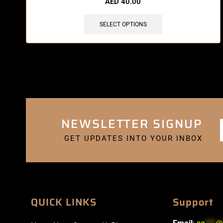
AED
40.00
SELECT OPTIONS
NEWSLETTER SIGNUP
GET UPDATES INTO YOUR INBOX
QUICK LINKS
Support