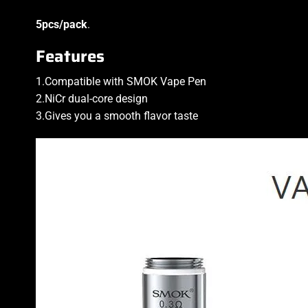
5pcs/pack
.
Features
1.Compatible with SMOK Vape Pen
2.NiCr dual-core design
3.Gives you a smooth flavor taste