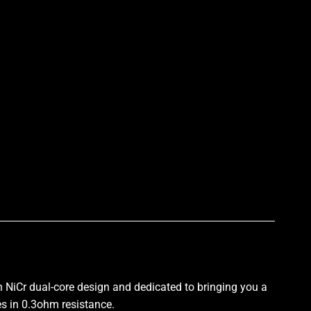
p
h NiCr
dual-core design
and dedicated to bringing you a
es in 0.3ohm resistance
.