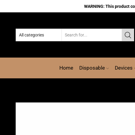
WARNING: This product cont
Home
Disposable
Devices