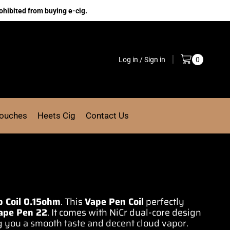
ohibited from buying e-cig.
Log in / Sign in
0
Pouches
Heets Cig
Contact Us
 Coil 0.15ohm
. This
Vape Pen Coil
perfectly
ape Pen 22
. It comes with NiCr
dual-core design
g you a smooth taste and decent cloud vapor.