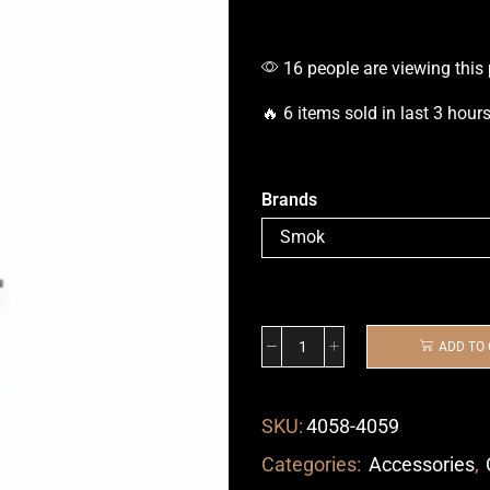
16 people are viewing this
🔥 6 items sold in last 3 hour
Brands
ADD TO
SKU:
4058-4059
Categories:
Accessories
,