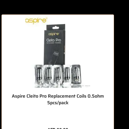
O
Aspire Cleito Pro Replacement Coils 0.5ohm
5pcs/pack
🔥 7 items sold in last 3 hours