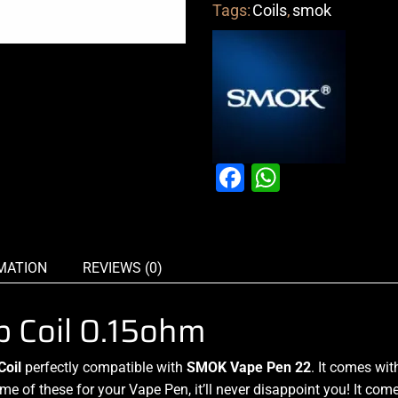
Tags:
Coils
,
smok
Facebook
WhatsAp
MATION
REVIEWS (0)
 Coil 0.15ohm
Coil
perfectly
compatible with
SMOK
Vape Pen 22
. It comes wit
e of these for your Vape Pen, it’ll never disappoint you! It com