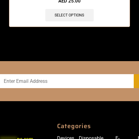
AED
25.00
SELECT OPTIONS
Categories
Devices
Disposable
E-