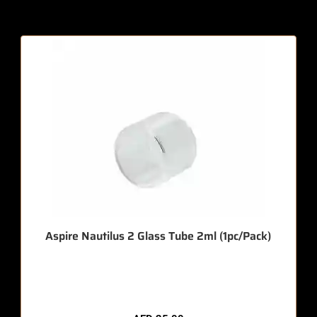
Aspire Nautilus 2 Glass Tube 2ml (1pc/Pack)
🔥 12 items sold in last 3 hours