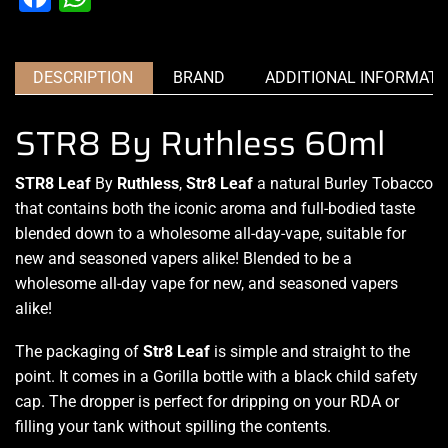
DESCRIPTION
BRAND
ADDITIONAL INFORMATI
STR8 By Ruthless 60ml
STR8 Leaf
By
Ruthless
,
Str8 Leaf
a natural Burley Tobacco
that contains both the iconic aroma and full-bodied taste
blended down to a wholesome all-day-vape, suitable for
new and seasoned vapers alike! Blended to be a
wholesome all-day vape for new, and seasoned vapers
alike!
The packaging of
Str8 Leaf
is simple and straight to the
point. It comes in a Gorilla bottle with a black child safety
cap. The dropper is perfect for dripping on your RDA or
filling your tank without spilling the contents
.