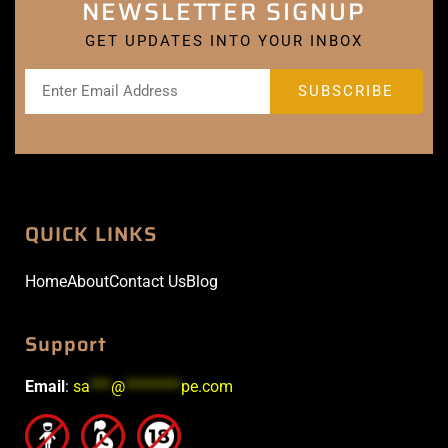
NEWSLETTER SIGNUP
GET UPDATES INTO YOUR INBOX
QUICK LINKS
Home
About
Contact Us
Blog
Support
Email
:
sa
***
@
********
pe.com