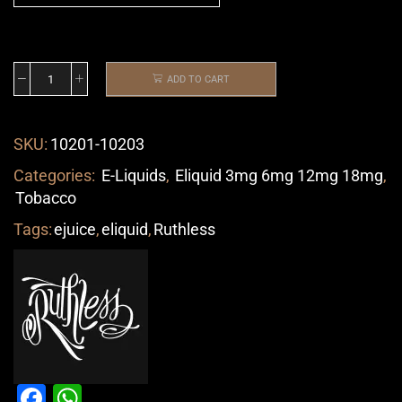
ADD TO CART
SKU:
10201-10203
Categories:
E-Liquids
,
Eliquid 3mg 6mg 12mg 18mg
,
Tobacco
Tags:
ejuice
,
eliquid
,
Ruthless
Facebook
WhatsApp