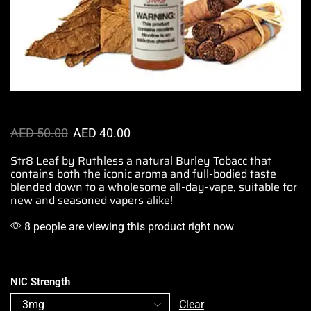
AED
50.00
AED
40.00
Str8 Leaf by Ruthless a natural Burley Tobacc that
contains both the iconic aroma and full-bodied taste
blended down to a wholesome all-day-vape,
suitable for
new and seasoned
vapers alike!
8 people are viewing this product right now
NIC Strength
Clear