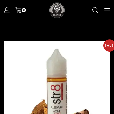
0
SALE