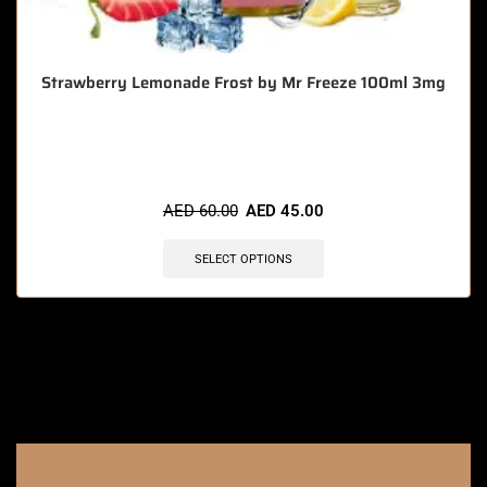
Strawberry Lemonade Frost by Mr Freeze 100ml 3mg
🔥 4 items sold in last 3 hours
AED
60.00
AED
45.00
SELECT OPTIONS