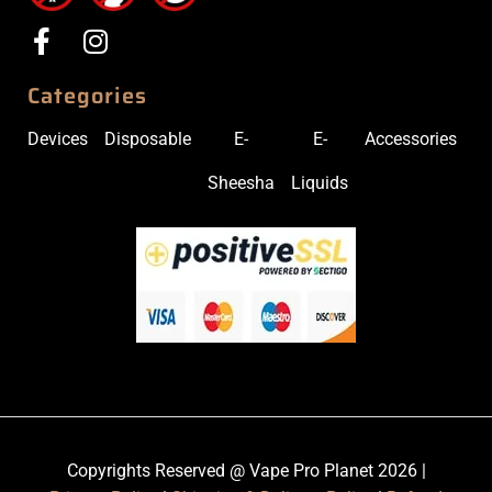
Categories
Devices
Disposable
E-
E-
Accessories
Sheesha
Liquids
Copyrights Reserved @ Vape Pro Planet 2026 |