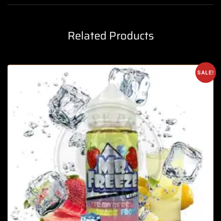
Related Products
SALE!