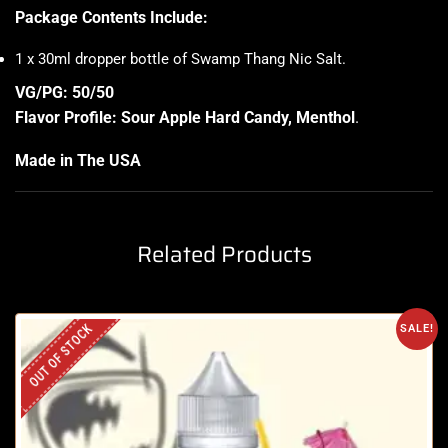
Package Contents Include:
1 x 30ml dropper bottle of Swamp Thang Nic Salt
.
VG/PG: 50/50
Flavor Profile: Sour Apple Hard Candy, Menthol
.
Made in The USA
Related Products
OUT OF STOCK
SALE!