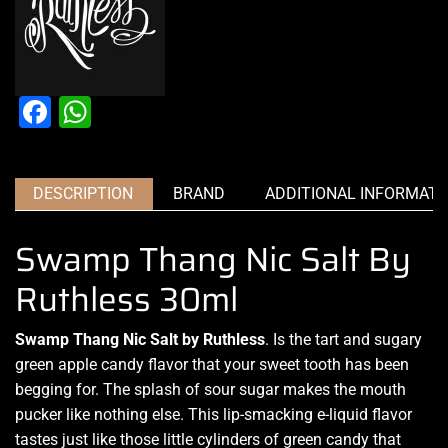
Facebook
WhatsApp
DESCRIPTION
BRAND
ADDITIONAL INFORMATI
Swamp Thang Nic Salt By
Ruthless 30ml
Swamp Thang Nic Salt by Ruthless
. Is the tart and sugary
green apple candy
flavor that you
r sweet tooth
has
been
begging for
. The splash of sour sugar
makes the mouth
pucker
like nothing else. This
lip-smacking
e-liquid flavor
tastes just like those little cylinders of green candy that