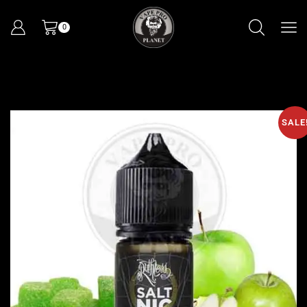
0
SALE