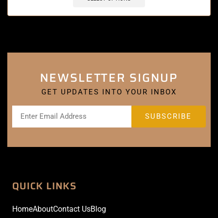
NEWSLETTER SIGNUP
GET UPDATES INTO YOUR INBOX
QUICK LINKS
Home
About
Contact Us
Blog