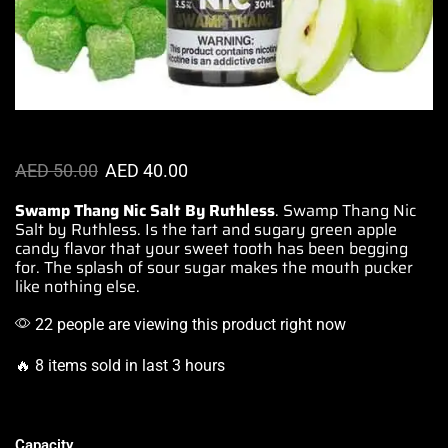
AED
50.00
AED
40.00
Swamp Thang Nic Salt By Ruthless
. Swamp Thang Nic
Salt
by Ruthless.
Is the tart and sugary green apple
candy flavor that your
sweet tooth
has been begging
for. The splash of sour sugar makes the mouth pucker
like nothing else.
22 people are viewing this product right now
🔥 8 items sold in last 3 hours
Capacity