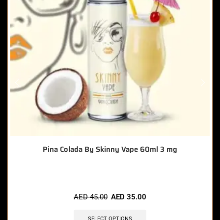
Pina Colada By Skinny Vape 60ml 3 mg
AED
45.00
AED
35.00
SELECT OPTIONS