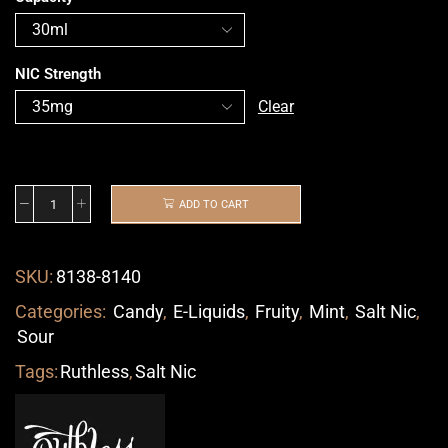
NIC Strength
Clear
ADD TO CART
SKU:
8138-8140
Categories:
Candy
,
E-Liquids
,
Fruity
,
Mint
,
Salt Nic
,
Sour
Tags:
Ruthless
,
Salt Nic