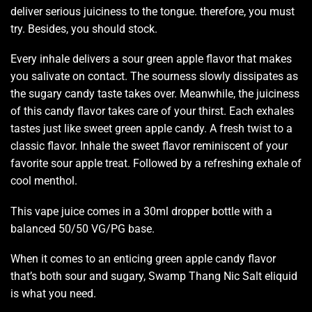
deliver serious
juiciness to the tongue
. therefore,
you must
try
. Besides,
you should stock.
Every inhale delivers a sour green apple flavor that
makes
you salivate
on contact. The sourness slowly dissipates as
the sugary candy taste takes over. Meanwhile, the juiciness
of this candy flavor takes care of your thirst. Each exhales
tastes just like sweet green apple candy. A fresh twist to a
classic flavor. Inhale the sweet flavor
reminiscent of your
favorite
sour apple treat. Followed by
a refreshing exhale
of
cool menthol.
This vape juice comes in a 30ml dropper bottle with a
balanced 50/50 VG/PG base.
When it comes to an enticing green apple candy flavor
that’s both sour and sugary, Swamp Thang Nic Salt eliquid
is what you need.