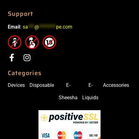
Support
Email
:
sa
***
@
********
pe.com
Categories
Devices
Disposable
E-
E-
Accessories
Sheesha
Liquids