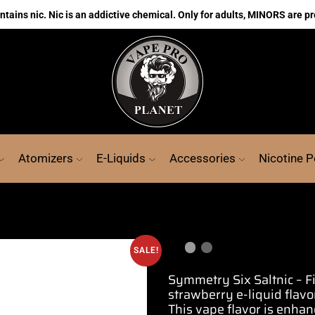
ains nic. Nic is an addictive chemical. Only for adults, MINORS are pr
Atomizers
E-Liquids
Accessories
Nicotine 
SALE!
Symmetry Six Saltnic – 
strawberry e-liquid
flavo
This vape flavor is enha