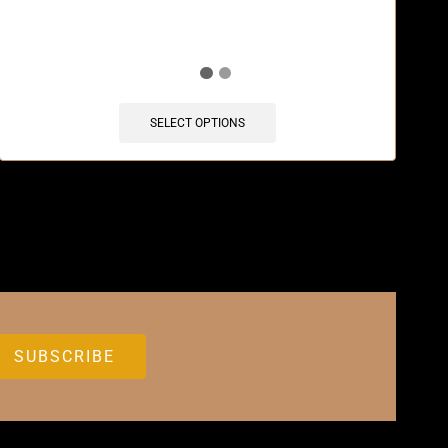
SELECT OPTIONS