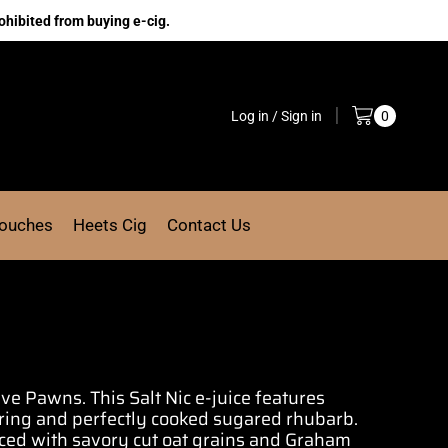
ohibited from buying e-cig.
Log in / Sign in
0
Pouches
Heets Cig
Contact Us
Five Pawns.
This Salt Nic e-juice features
ring and perfectly
cooked sugared rhubarb.
nced with savory cut oat grains and Graham