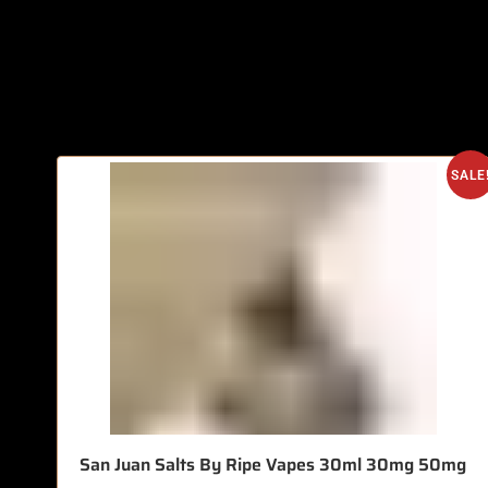
SALE
San Juan Salts By Ripe Vapes 30ml 30mg 50mg