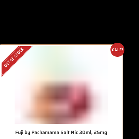
OUT OF STOCK
SALE!
Fuji by Pachamama Salt Nic 30ml, 25mg