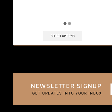
🔥 10 items sold in last 3 hours
SELECT OPTIONS
NEWSLETTER SIGNUP
GET UPDATES INTO YOUR INBOX