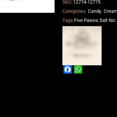
SKU:
12774-12775
Categories:
Candy
,
Crea
Tags:
Five Pawns
,
Salt Nic
Facebook
WhatsAp