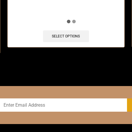
SELECT OPTIONS