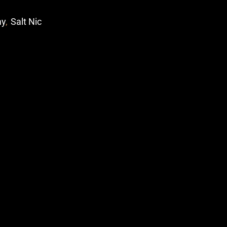
my
,
Salt Nic
p