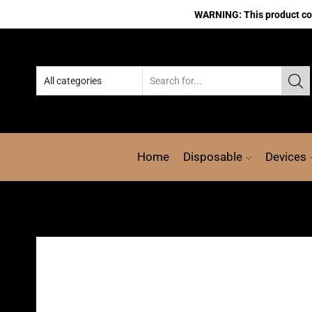
WARNING: This product cont
Home
Disposable
Devices