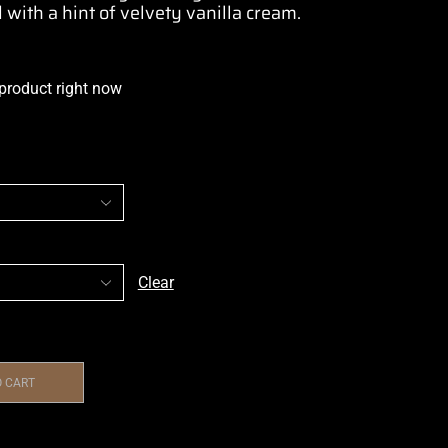
 with a hint of velvety vanilla cream.
 product right now
Clear
O CART