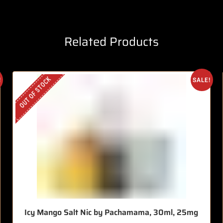
Related Products
OUT OF STOCK
!
SALE!
Icy Mango Salt Nic by Pachamama, 30ml, 25mg