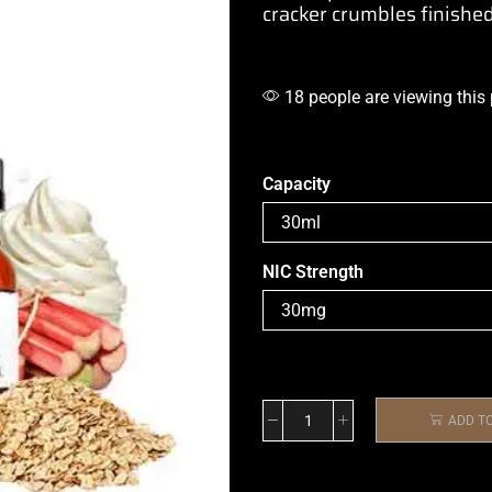
cracker crumbles finished
18 people are viewing this
Capacity
NIC Strength
ADD T