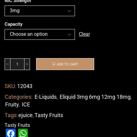
NIC Strength
Capacity
Clear
ADD TO CART
SKU:
12043
Categories:
E-Liquids
,
Eliquid 3mg 6mg 12mg 18mg
,
Fruity
,
ICE
Tags:
ejuice
,
Tasty Fruits
Tasty Fruits
Facebook
WhatsApp