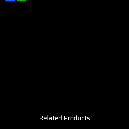
Related Products