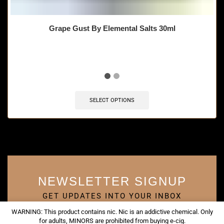
Grape Gust By Elemental Salts 30ml
SELECT OPTIONS
NEWSLETTER SIGNUP
GET UPDATES INTO YOUR INBOX
WARNING: This product contains nic. Nic is an addictive chemical. Only
for adults, MINORS are prohibited from buying e-cig.