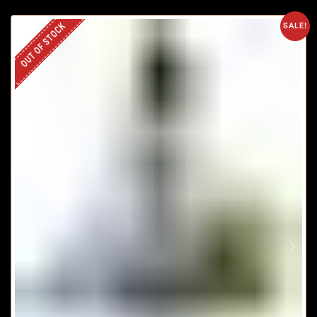
OUT OF STOCK
SALE!