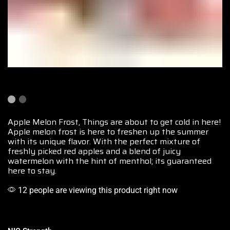
Apple Melon Frost, Things are about to
get cold in here!
Apple melon frost is here to freshen up the summer
with its unique flavor. With the perfect
mixture of
freshly picked
red apples and a blend of juicy
watermelon with the hint of menthol; its guaranteed
here to stay.
12 people are viewing this product right now