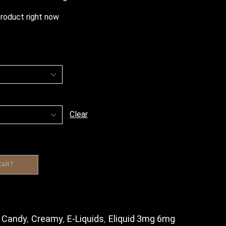
product right now
Clear
CART
,
Candy
,
Creamy
,
E-Liquids
,
Eliquid 3mg 6mg