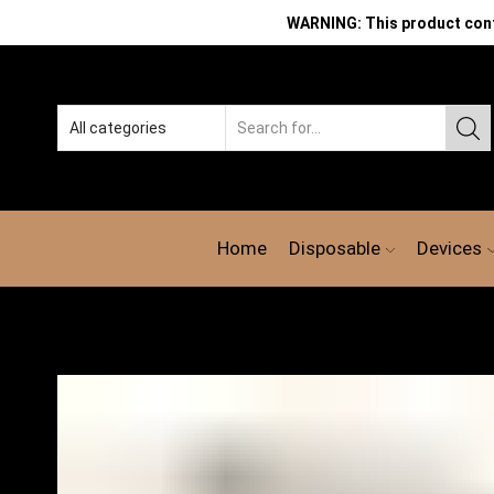
WARNING: This product contai
Home
Disposable
Devices