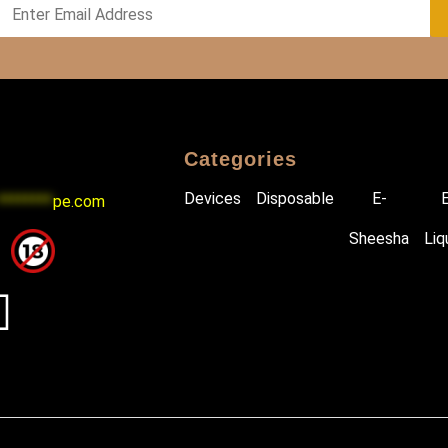
Categories
Devices
Disposable
E-
********
pe.com
Sheesha
Liq