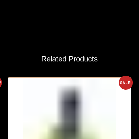
Related Products
!
SALE!