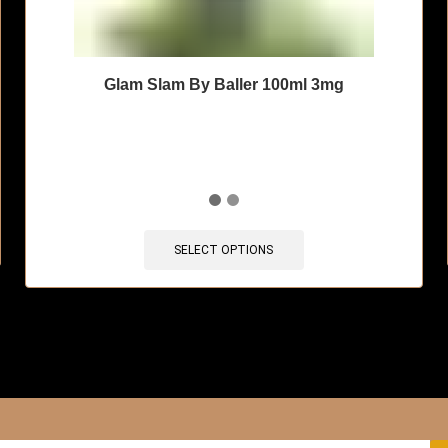
Glam Slam By Baller 100ml 3mg
🔥 11 items sold in last 3 hours
SELECT OPTIONS