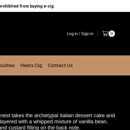
prohibited from buying e-cig.
Log in / Sign in
0
Pouches
Heets Cig
Contact Us
inest
takes the archetypal Italian
dessert cake and
layered with a whipped mixture
of vanilla bean,
d custard filling on the back note.