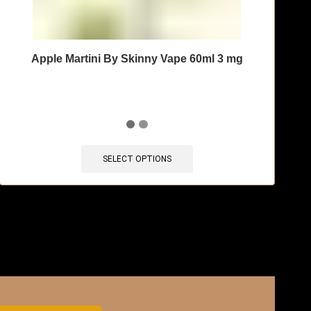
Apple Martini By Skinny Vape 60ml 3 mg
SELECT OPTIONS