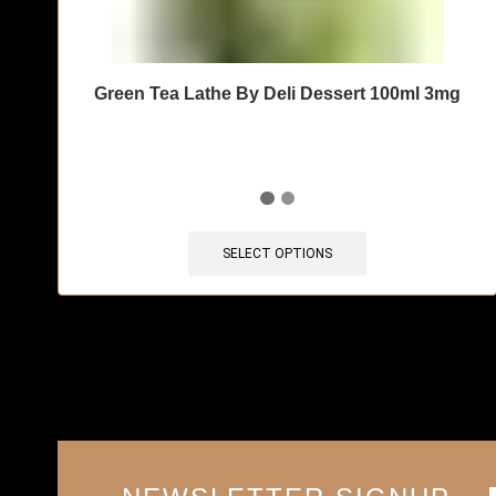
Green Tea Lathe By Deli Dessert 100ml 3mg
SELECT OPTIONS