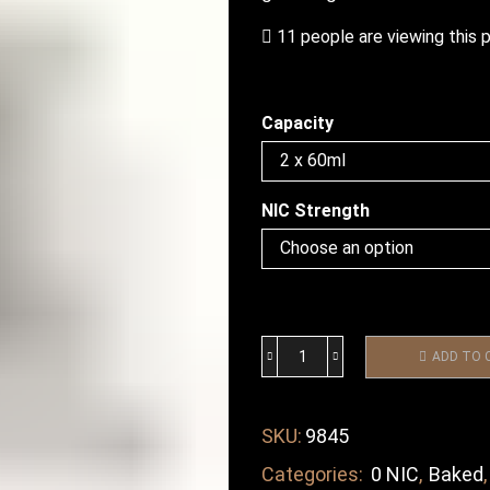
11 people are viewing this 
Capacity
NIC Strength
ADD TO 
SKU:
9845
Categories:
0 NIC
,
Baked