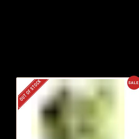
OUT OF STOCK
SALE