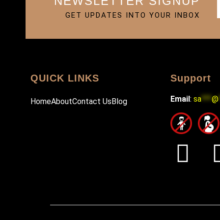
NEWSLETTER SIGNUP
GET UPDATES INTO YOUR INBOX
QUICK LINKS
Support
Email
:
sa
***
@
Home
About
Contact Us
Blog