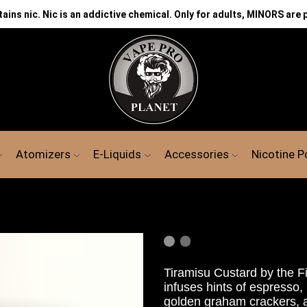
ns nic. Nic is an addictive chemical. Only for adults, MINORS are 
Atomizers
E-Liquids
Accessories
Nicotine 
Tiramisu
Custard
by the F
infuses hints
of espresso,
golden graham crackers, an