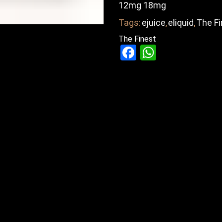
12mg 18mg
Tags:
ejuice
,
eliquid
,
The Fi
The Finest
Facebook
WhatsAp