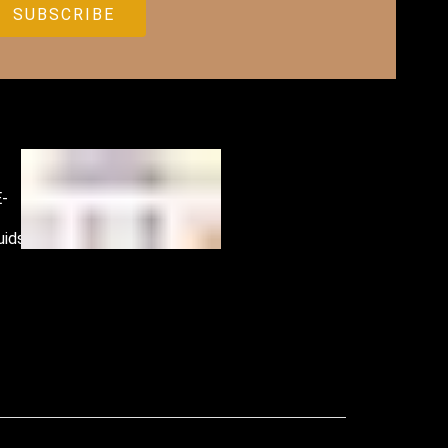
E-
Accessories
uids