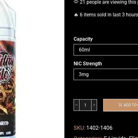
21 people are viewing this
🔥 6 items sold in last 3 hour
Capacity
NIC Strength
ADD TO
SKU:
1402-1406