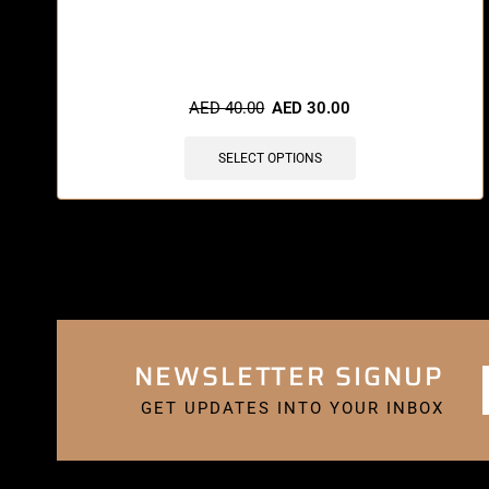
🔥 5 items sold in last 3 hours
AED
40.00
AED
30.00
SELECT OPTIONS
NEWSLETTER SIGNUP
GET UPDATES INTO YOUR INBOX