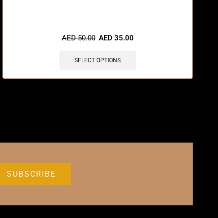
AED
50.00
AED
35.00
SELECT OPTIONS