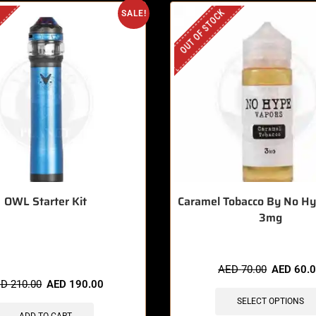
OUT OF STOCK
SALE!
OWL Starter Kit
Caramel Tobacco By No H
3mg
 items sold in last 3 hours
AED
70.00
AED
60.
ED
210.00
AED
190.00
SELECT OPTIONS