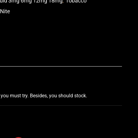
quid 3mg 6mg 12mg 18mg
,
Tobacco
 Nite
p
,
you must try
. Besides,
you should stock
.