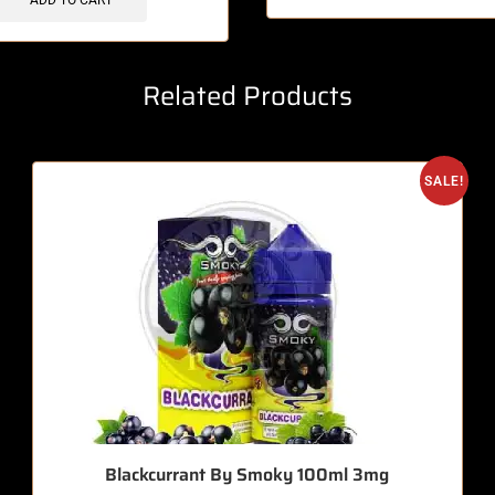
ADD TO CART
Related Products
SALE!
Blackcurrant By Smoky 100ml 3mg