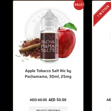
SALE!
1 IN STOCK
Apple Tobacco Salt Nic by
Pachamama, 30ml, 25mg
🔥 8 items sold in last 3 hours
🔥 3
AED
60.00
AED
50.00
A