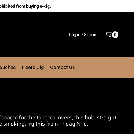
ohibited from buying e-cig.
Log in / Sign in
0
Pouches
Heets Cig
Contact Us
 Tobacco for the tobacco lovers, this bold straight
e smoking, try this from Friday Nite.