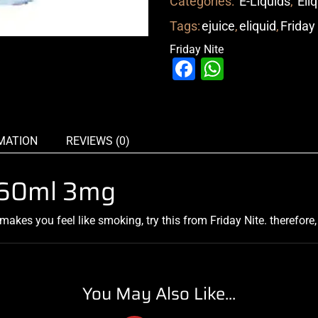
Categories:
E-Liquids
,
Eli
Tags:
ejuice
,
eliquid
,
Friday
Friday Nite
Facebook
WhatsAp
MATION
REVIEWS (0)
e 60ml 3mg
makes you feel like smoking, try this from Friday Nite. therefore
You May Also Like...