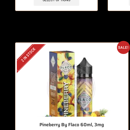
SELECT OPTIONS
SALE!
2 IN STOCK
Pineberry By Flaco 60ml, 3mg