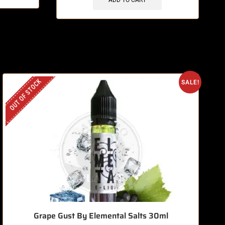
ADD TO CART
OUT OF STOCK
O
SALE!
Grape Gust By Elemental Salts 30ml