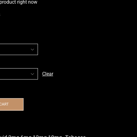
 product right now
s
Clear
 CART