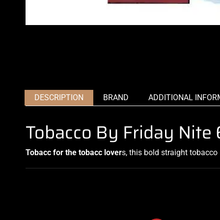
DESCRIPTION
BRAND
ADDITIONAL INFOR
Tobacco By Friday Nit
Tobacc for the tobacc lover
s, this bold straight
tobacco