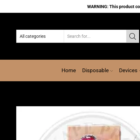
WARNING: This product cont
Home
Disposable
Devices