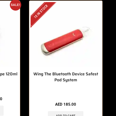
SALE!
10 IN STOCK
ype 120ml
Wing The Bluetooth Device Safest
Pod System
🔥 8 items sold in last 3 hours
00
AED
185.00