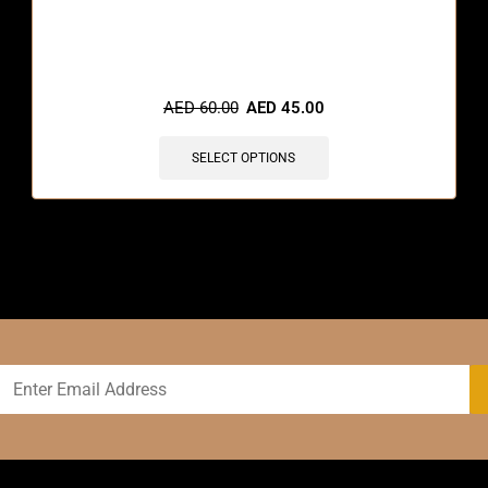
🔥 4 items sold in last 3 hours
AED
60.00
AED
45.00
SELECT OPTIONS