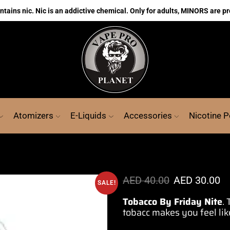
ains nic. Nic is an addictive chemical. Only for adults, MINORS are pr
Atomizers
E-Liquids
Accessories
Nicotine 
AED
40.00
AED
30.00
SALE!
Tobacco By Friday Nite
.
tobacc makes you feel lik