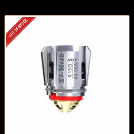
OUT OF STOCK