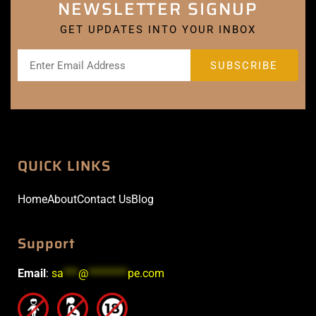
NEWSLETTER SIGNUP
GET UPDATES INTO YOUR INBOX
QUICK LINKS
Home
About
Contact Us
Blog
Support
Email
:
sa
***
@
********
pe.com