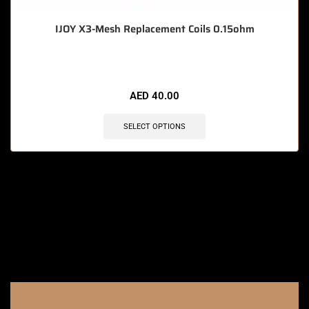
IJOY X3-Mesh Replacement Coils 0.15ohm
AED
40.00
SELECT OPTIONS