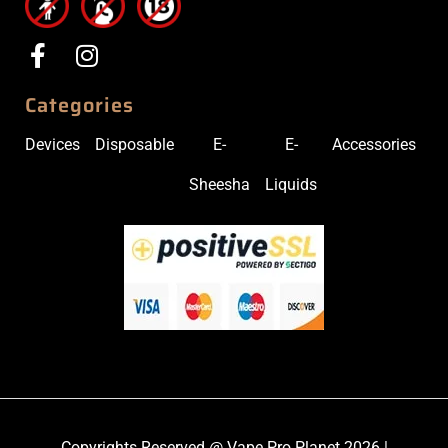
Categories
Devices
Disposable
E-
E-
Accessories
Sheesha
Liquids
Copyrights Reserved @ Vape Pro Planet 2026 |