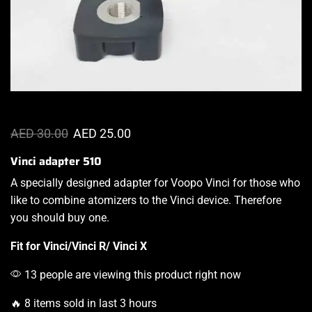
AED
30.00
AED
25.00
Vinci adapter 510
A specially
designed adapter
for
Voopo Vinci
for those who
like to combine atomizers to the Vinci device. Therefore
you should buy one.
Fit for
Vinci/
Vinci R/
Vinci X
13 people are viewing this product right now
🔥 8 items sold in last 3 hours