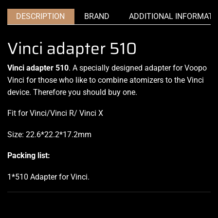
DESCRIPTION
BRAND
ADDITIONAL INFORMATI
Vinci adapter 510
Vinci adapter 510
. A specially designed adapter for Voopo
Vinci for those who like to combine atomizers to the Vinci
device. Therefore you should buy one.
Fit for Vinci/Vinci R/ Vinci X
Size: 22.6*22.2*17.2mm
Packing list:
1*510 Adapter for Vinci
.