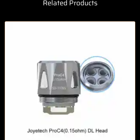
Related Products