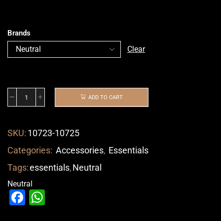
Brands
Clear
ADD TO CART
SKU:
10723-10725
Categories:
Accessories
,
Essentials
Tags:
essentials
,
Neutral
Neutral
Facebook
WhatsApp