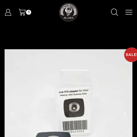
0
SALE