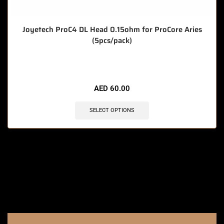
Joyetech ProC4 DL Head 0.15ohm for ProCore Aries
(5pcs/pack)
🔥 11 items sold in last 3 hours
AED
60.00
SELECT OPTIONS