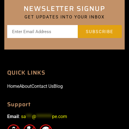
NEWSLETTER SIGNUP
GET UPDATES INTO YOUR INBOX
QUICK LINKS
Home
About
Contact Us
Blog
Support
Email
:
sa
***
@
********
pe.com