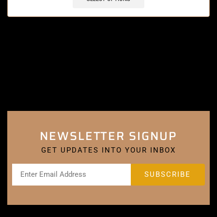
NEWSLETTER SIGNUP
GET UPDATES INTO YOUR INBOX