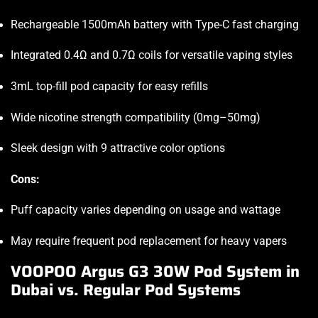
Rechargeable 1500mAh battery with Type-C fast charging
Integrated 0.4Ω and 0.7Ω coils for versatile vaping styles
3mL top-fill pod capacity for easy refills
Wide nicotine strength compatibility (0mg–50mg)
Sleek design with 9 attractive color options
Cons:
Puff capacity varies depending on usage and wattage
May require frequent pod replacement for heavy vapers
VOOPOO Argus G3 30W Pod System in
Dubai vs. Regular Pod Systems