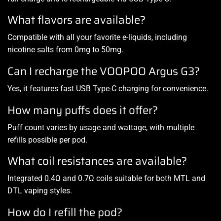
What flavors are available?
Compatible with all your favorite e-liquids, including
nicotine salts from 0mg to 50mg.
Can I recharge the VOOPOO Argus G3?
Yes, it features fast USB Type-C charging for convenience.
How many puffs does it offer?
Puff count varies by usage and wattage, with multiple
refills possible per pod.
What coil resistances are available?
Integrated 0.4Ω and 0.7Ω coils suitable for both MTL and
DTL vaping styles.
How do I refill the pod?