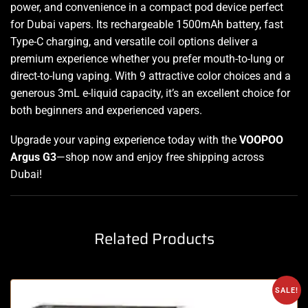
power, and convenience in a compact pod device perfect
for Dubai vapers. Its rechargeable 1500mAh battery, fast
Type-C charging, and versatile coil options deliver a
premium experience whether you prefer mouth-to-lung or
direct-to-lung vaping. With 9 attractive color choices and a
generous 3mL e-liquid capacity, it’s an excellent choice for
both beginners and experienced vapers
.
Upgrade your vaping experience today with the
VOOPOO
Argus G3
—shop now and enjoy free shipping across
Dubai!
Related Products
SALE!