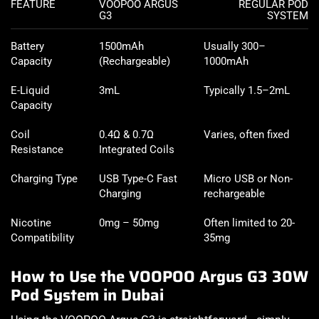
FEATURE
VOOPOO ARGUS
REGULAR POD
G3
SYSTEM
Battery
1500mAh
Usually 300–
Capacity
(Rechargeable)
1000mAh
E-Liquid
3mL
Typically 1.5–2mL
Capacity
Coil
0.4Ω & 0.7Ω
Varies, often fixed
Resistance
Integrated Coils
Charging Type
USB Type-C Fast
Micro USB or Non-
Charging
rechargeable
Nicotine
0mg – 50mg
Often limited to 20-
Compatibility
35mg
How to Use the VOOPOO Argus G3 30W
Pod System in Dubai