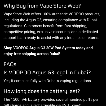
Why Buy from Vape Store Web?
Vape Store Web offers 100% authentic VOOPOO products,
including the Argus G3, ensuring compliance with Dubai
regulations. Customers benefit from fast shipping,
competitive pricing, exclusive discounts, and a dedicated
support team ready to assist with any inquiries or returns.
Shop VOOPOO Argus G3 30W Pod System today and
enjoy free shipping across Dubai!
FAQs
Is VOOPOO Argus G3 legal in Dubai?
Yes, it complies fully with Dubai’s vaping regulations.
How long does the battery last?
The 1500mAh battery provides several hundred puffs per
full charge and is rechargeable via USB Type-C.