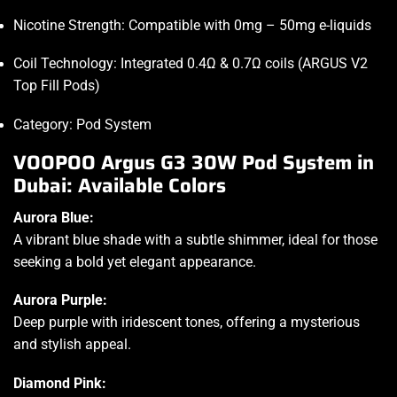
Nicotine Strength: Compatible with 0mg – 50mg e-liquids
Coil Technology: Integrated 0.4Ω & 0.7Ω coils (ARGUS V2
Top Fill Pods)
Category: Pod System
VOOPOO Argus G3 30W Pod System in
Dubai: Available Colors
Aurora Blue:
A vibrant blue shade with a subtle shimmer, ideal for those
seeking a bold yet elegant appearance.
Aurora Purple:
Deep purple with iridescent tones, offering a mysterious
and stylish appeal.
Diamond Pink: