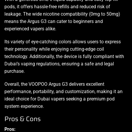
pods, it offers hassle-free refills and reduced risk of
leakage. The wide nicotine compatibility (0mg to 50mg)
means the Argus G3 can cater to beginners and
experienced vapers alike.
Its variety of eye-catching colors allows users to express
their personality while enjoying cutting-edge coil
technology. Additionally, the device is fully compliant with
Dubai’s vaping regulations, ensuring a safe and legal
purchase.
Overall, the VOOPOO Argus G3 delivers excellent
performance, portability, and customization, making it an
ideal choice for Dubai vapers seeking a premium pod
system experience.
Pros & Cons
Pros: