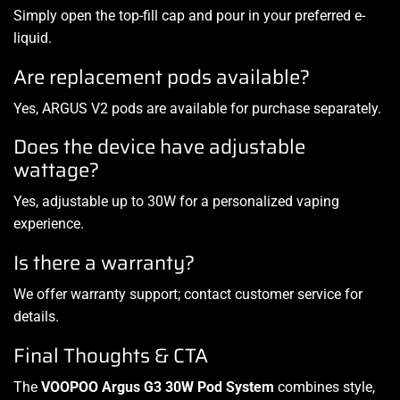
Simply open the top-fill cap and pour in your preferred e-
liquid.
Are replacement pods available?
Yes, ARGUS V2 pods are available for purchase separately.
Does the device have adjustable
wattage?
Yes, adjustable up to 30W for a personalized vaping
experience.
Is there a warranty?
We offer warranty support; contact customer service for
details.
Final Thoughts & CTA
The
VOOPOO Argus G3 30W Pod System
combines style,