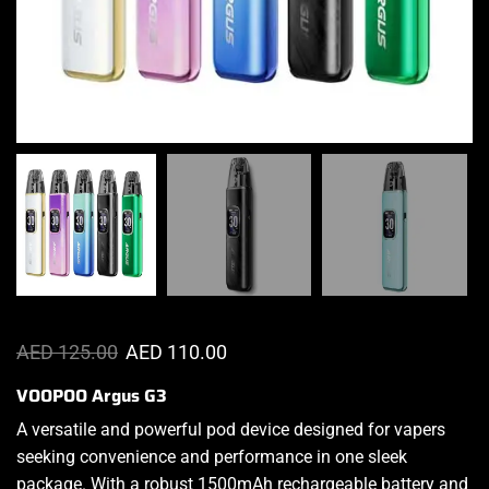
AED
125.00
AED
110.00
VOOPOO Argus G3
A versatile and powerful pod device
designed for vapers
seeking convenience and
performance
in one sleek
package. With a robust 1500mAh rechargeable battery and