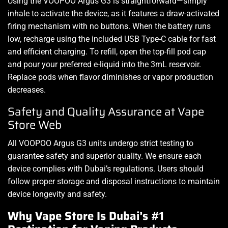
Using the VOOPOO Argus G3 is straightforward—simply
inhale to activate the device, as it features a draw-activated
firing mechanism with no buttons. When the battery runs
low, recharge using the included USB Type-C cable for fast
and efficient charging. To refill, open the top-fill pod cap
and pour your preferred e-liquid into the 3mL reservoir.
Replace pods when flavor diminishes or vapor production
decreases.
Safety and Quality Assurance at Vape
Store Web
All VOOPOO Argus G3 units undergo strict testing to
guarantee safety and superior quality. We ensure each
device complies with Dubai’s regulations. Users should
follow proper storage and disposal instructions to maintain
device longevity and safety.
Why Vape Store Is Dubai’s #1