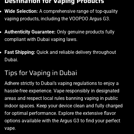
Destination for Vaping Products
Wide Selection:
A comprehensive range of top-quality
vaping products, including the VOOPOO Argus G3.
Authenticity Guarantee:
Only genuine products fully
compliant with Dubai vaping laws.
Fast Shipping:
Quick and reliable delivery throughout
Dubai.
Tips for Vaping in Dubai
Adhere strictly to Dubai’s vaping regulations to enjoy a
hassle-free experience. Vape responsibly in designated
areas and respect local rules banning vaping in public
indoor spaces. Keep your device clean and fully charged
for optimal performance. Explore the extensive flavor
options available with the Argus G3 to find your perfect
vape.