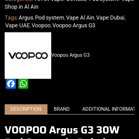
Shop in Al Ain
Tags:
Argus
,
Pod system
,
Vape Al Ain
,
Vape Dubai
,
Vape UAE
,
Voopoo
,
Voopoo Argus G3
Voopoo Argus G3
Facebook
WhatsApp
DESCRIPTION
BRAND
ADDITIONAL INFORMATI
VOOPOO Argus G3 30W