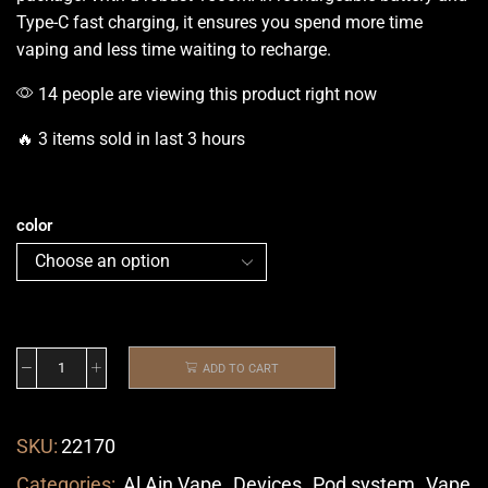
Type-C
fast charging
, it ensures you spend more time
vaping and less time waiting to recharge.
14 people are viewing this product right now
🔥 3 items sold in last 3 hours
color
ADD TO CART
SKU:
22170
Categories:
Al Ain Vape
,
Devices
,
Pod system
,
Vape