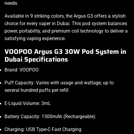
needs.
Available in 9 striking colors, the Argus G3 offers a stylish
choice for every vaper in Dubai. This pod system balances
power, portability, and premium coil technology to deliver a
satisfying vaping experience.
VOOPOO Argus G3 30W Pod System in
Dubai Specifications
Brand: VOOPOO
Puff Capacity: Varies with usage and wattage, up to
several hundred puffs per refill
E-Liquid Volume: 3mL
Battery Capacity: 1500mAh (Rechargeable)
Charging: USB Type-C Fast Charging