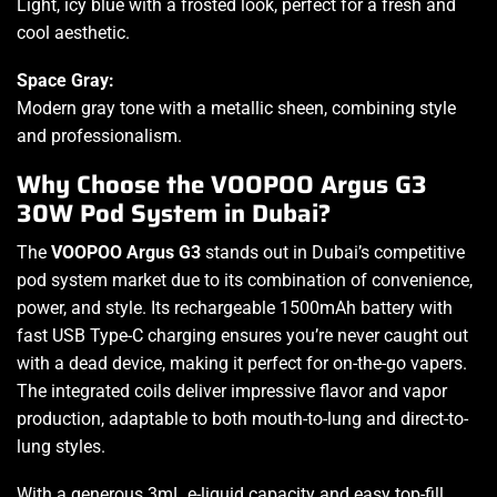
Light, icy blue with a frosted look, perfect for a fresh and
cool aesthetic.
Space Gray:
Modern gray tone with a metallic sheen, combining style
and professionalism.
Why Choose the VOOPOO Argus G3
30W Pod System in Dubai?
The
VOOPOO Argus G3
stands out in Dubai’s competitive
pod system market due to its combination of convenience,
power, and style. Its rechargeable 1500mAh battery with
fast USB Type-C charging ensures you’re never caught out
with a dead device, making it perfect for on-the-go vapers.
The integrated coils deliver impressive flavor and vapor
production, adaptable to both mouth-to-lung and direct-to-
lung styles.
With a generous 3mL e-liquid capacity and easy top-fill