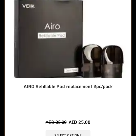
AIRO Refillable Pod replacement 2pc/pack
🔥 5 items sold in last 3 hours
AED
35.00
AED
25.00
SELECT OPTIONS