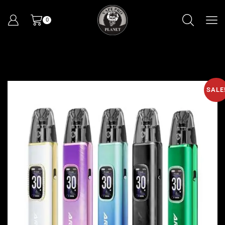
0
SALE