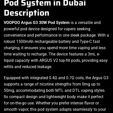
Pod System in Dubai
Description
VOOPOO Argus G3 30W Pod System
is a versatile and
powerful pod device
designed for vapers
seeking
convenience and
performance
in one sleek package. With a
robust 1500mAh rechargeable battery and Type-C fast
charging, it ensures you spend more time vaping and less
time waiting to recharge. The
device features
a 3mL e-
liquid capacity with ARGUS V2 top-fill pods, providing easy
refills and reduced leakage.
Equipped with integrated 0.4Ω and 0.7Ω coils, the Argus G3
supports a range of nicotine strengths from 0mg up to
50mg, accommodating both MTL and DTL vaping styles.
Its compact design and lightweight body make it perfect
for on-the-go use. Whether you prefer intense flavor or
smooth vapor, this pod system adapts seamlessly to your