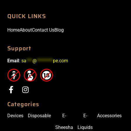
QUICK LINKS
Home
About
Contact Us
Blog
Support
Email
:
sa
***
@
********
pe.com
Categories
Devices
Disposable
E-
E-
Accessories
Sheesha
Liquids