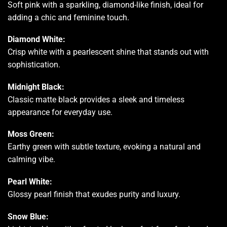
Soft pink with a sparkling, diamond-like finish, ideal for
adding a chic and feminine touch.
Diamond White:
Crisp white with a pearlescent shine that stands out with
sophistication.
Midnight Black:
Classic matte black provides a sleek and timeless
appearance for everyday use.
Moss Green:
Earthy green with subtle texture, evoking a natural and
calming vibe.
Pearl White:
Glossy pearl finish that exudes purity and luxury.
Snow Blue: