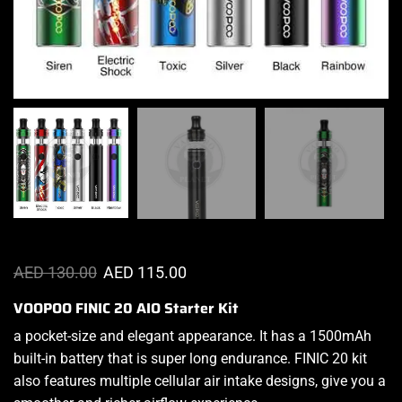
AED
130.00
AED
115.00
VOOPOO FINIC 20 AIO Starter Kit
a
pocket-size a
nd elegant appearance. It has a 1500mAh
built-in battery that is
super long endurance.
FINIC 20 kit
also
features multiple
cellular air intake designs, give you a