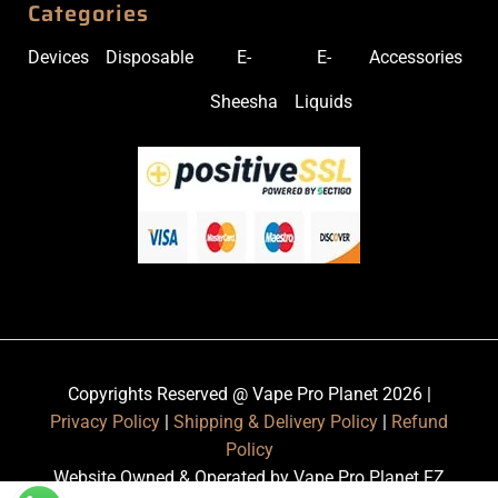
Categories
Devices
Disposable
E-
E-
Accessories
Sheesha
Liquids
Copyrights Reserved @ Vape Pro Planet 2026 |
Privacy Policy
|
Shipping & Delivery Policy
|
Refund
Policy
Website Owned & Operated by Vape Pro Planet FZ