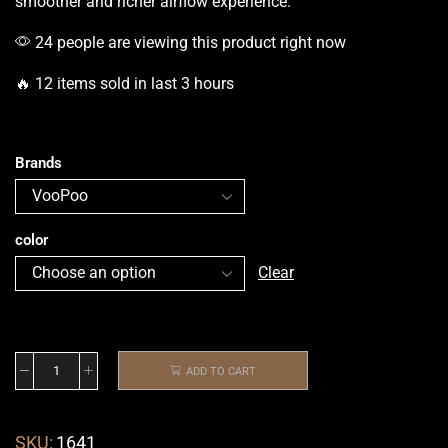
smoother and richer airflow
experience.
24 people are viewing this product right now
🔥 12 items sold in last 3 hours
Brands
color
Clear
ADD TO CART
SKU:
1641