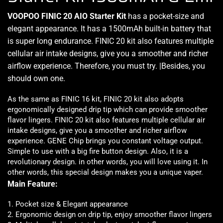
VOOPOO FINIC 20 AIO Starter Kit
has a pocket-size and
elegant appearance
. It has a 1500mAh built-in battery that
is
super long endurance.
FINIC 20 kit also features multiple
cellular air intake designs,
give you a smoother and richer
airflow experience
. Therefore,
you must try
. |Besides,
you
should own one.
As the same as FINIC 16 kit, FINIC 20 kit also adopts
ergonomically designed
drip tip which can
provide smoother
flavor
lingers. FINIC 20 kit also features multiple cellular air
intake designs, give you a
smoother and richer airflow
experience. GENE Chip brings you constant voltage output.
Simple to use
with a big fire button design. Also, it is a
revolutionary design. in other words, you will love using it. In
other words, this special design makes you a unique vaper.
Main Feature:
1. Pocket size & Elegant appearance
2. Ergonomic design on drip tip, enjoy smoother flavor lingers