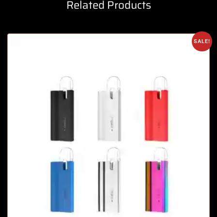
Related Products
SALE!