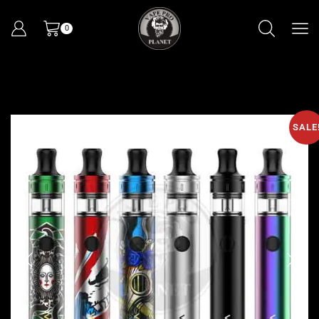
0
SALE