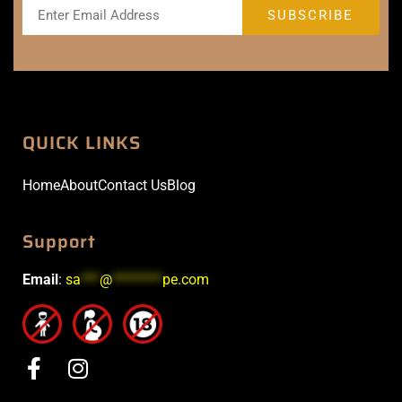
QUICK LINKS
Home
About
Contact Us
Blog
Support
Email
:
sa
***
@
********
pe.com