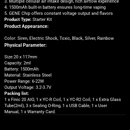
3. Multiple cellular air intake design, rich airflow experience
4. 1500mAh built-in battery ensures long-time vaping
5. GENE Chip offers constant voltage output and flavors
Product Type:
Starter Kit
Product Appearance:
Color: Siren, Electric Shock, Toxic, Black, Silver, Rainbow
Physical Parameter:
Size:20 x 117mm
Capacity: 2ml
Battery: 1500mAh
Material: Stainless Steel
Power Range: 6-22W
Output Voltage: 3.2-3.7V
Packing list:
1 x Finic 20 AIO, 1 x YC-R Coil, 1 x YC-R2 Coil, 1 x Extra Glass
Tube(2ml), 3 x Sealing O-Ring, 1 x USB Cable, 1 x User
Manual, 1 x Warranty Card
.