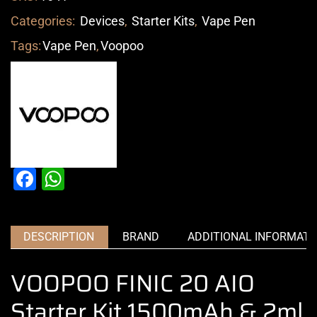
Categories:
Devices
,
Starter Kits
,
Vape Pen
Tags:
Vape Pen
,
Voopoo
Facebook
WhatsApp
DESCRIPTION
BRAND
ADDITIONAL INFORMATI
VOOPOO FINIC 20 AIO
Starter Kit 1500mAh & 2ml