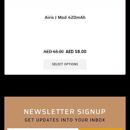
Airis J Mod 420mAh
🔥 7 items sold in last 3 hours
AED
65.00
AED
58.00
SELECT OPTIONS
NEWSLETTER SIGNUP
GET UPDATES INTO YOUR INBOX