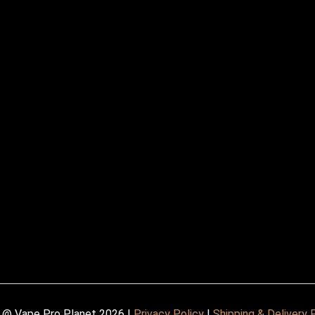
 @ Vape Pro Planet 2026 |
Privacy Policy
|
Shipping & Delivery 