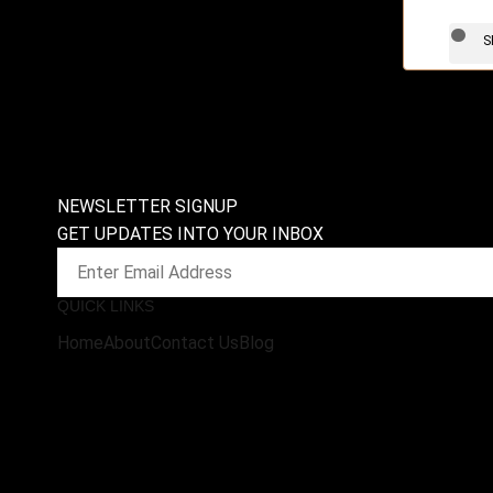
S
NEWSLETTER SIGNUP
GET UPDATES INTO YOUR INBOX
QUICK LINKS
Home
About
Contact Us
Blog