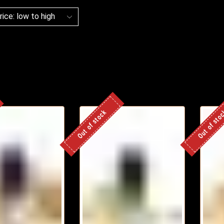
Out of stock
Out of sto