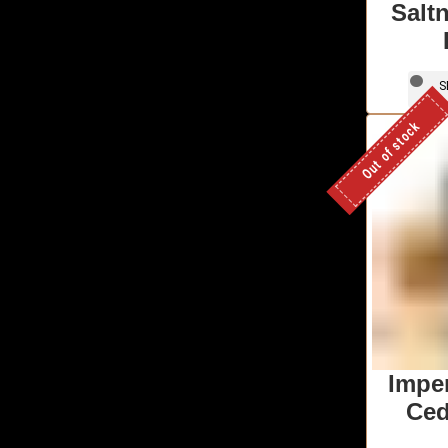
Salt
S
Out of stock
Imper
Ced