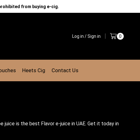
prohibited from buying e-cig.
Log in / Sign in
0
Pouches
Heets Cig
Contact Us
juice is the best Flavor e-juice in UAE. Get it today in