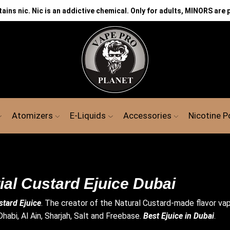
ns nic. Nic is an addictive chemical. Only for adults, MINORS are 
Atomizers
E-Liquids
Accessories
Nicotine 
ial Custard Ejuice Dubai
stard Ejuice
. The creator of the Natural Custard-made flavor vape 
habi, Al Ain, Sharjah, Salt and Freebase.
Best Ejuice in Dubai
.