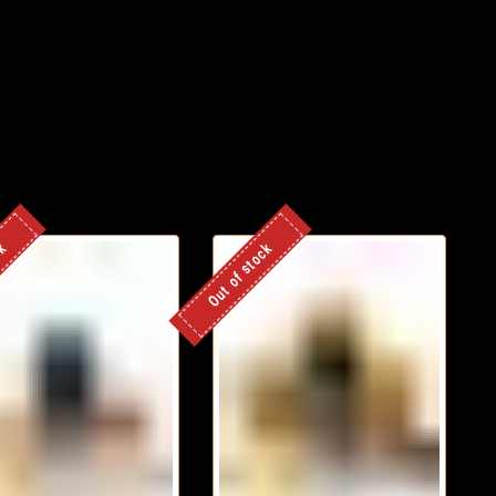
ck
Out of stock