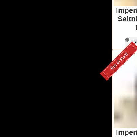
Imper
Saltn
S
Out of stock
Imper