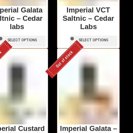
perial Galata
Imperial VCT
ltnic – Cedar
Saltnic – Cedar
labs
Labs
This
This
SELECT OPTIONS
SELECT OPTIONS
product
produc
has
has
ck
Out of stock
multiple
multipl
variants.
variants
The
The
options
options
may
may
be
be
chosen
chosen
on
on
the
the
product
produc
page
page
erial Custard
Imperial Galata –