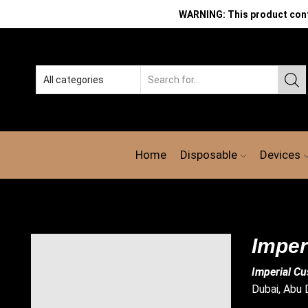
WARNING: This product contai
Search
input
Home
Disposable
Devices
Imper
Imperial Cu
Dubai, Abu D