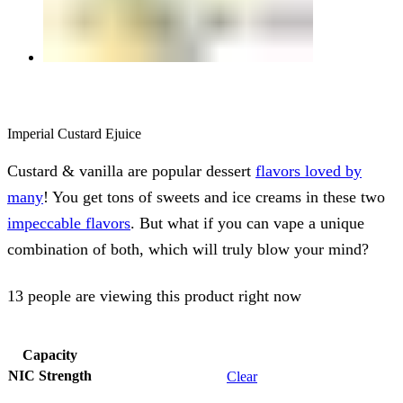
AED
55.00
Imperial Custard Ejuice
Custard & vanilla are popular dessert
flavors loved by
many
! You get tons of sweets and ice creams in these two
impeccable flavors
. But what if you can vape a unique
combination of both, which will truly blow your mind?
13 people are viewing this product right now
Capacity
NIC Strength
Clear