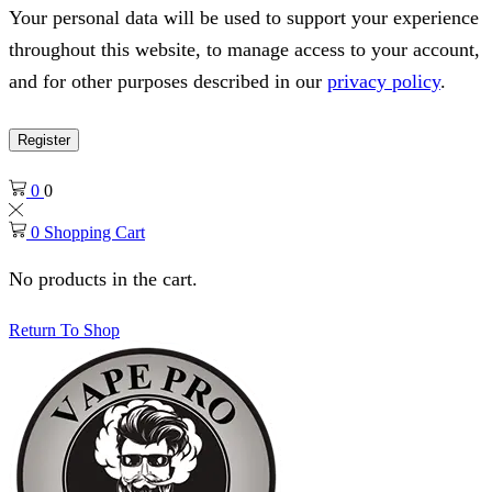
Your personal data will be used to support your experience
throughout this website, to manage access to your account,
and for other purposes described in our
privacy policy
.
Register
0
0
0
Shopping Cart
No products in the cart.
Return To Shop