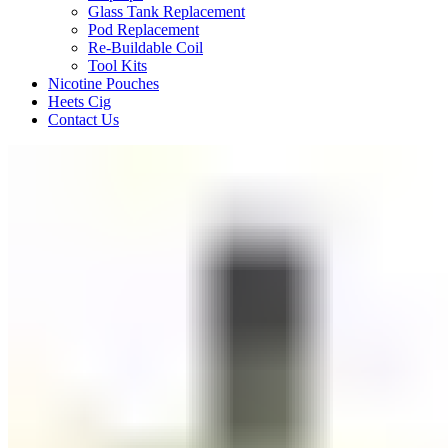
Glass Tank Replacement
Pod Replacement
Re-Buildable Coil
Tool Kits
Nicotine Pouches
Heets Cig
Contact Us