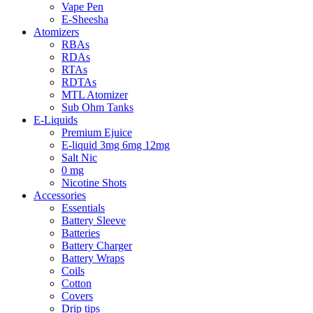
Vape Pen
E-Sheesha
Atomizers
RBAs
RDAs
RTAs
RDTAs
MTL Atomizer
Sub Ohm Tanks
E-Liquids
Premium Ejuice
E-liquid 3mg 6mg 12mg
Salt Nic
0 mg
Nicotine Shots
Accessories
Essentials
Battery Sleeve
Batteries
Battery Charger
Battery Wraps
Coils
Cotton
Covers
Drip tips