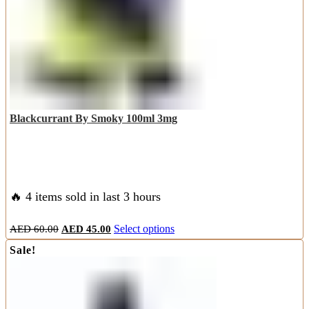
the
product
page
Blackcurrant By Smoky 100ml 3mg
🔥 4 items sold in last 3 hours
Original
Current
This
AED
60.00
AED
45.00
Select options
price
price
product
Sale!
was:
is:
has
AED
AED
multiple
60.00.
45.00.
variants.
The
options