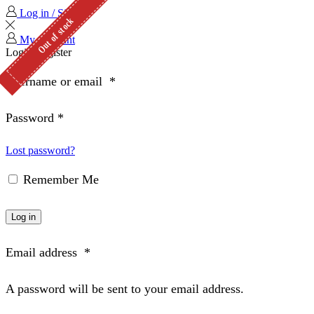
Log in / Sign in
Out of stock
My Account
Login
Register
Username or email
*
Password
*
Lost password?
Remember Me
Log in
Email address
*
A password will be sent to your email address.