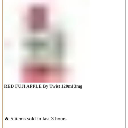
AED
AED
multiple
60.00.
45.00.
variants.
The
options
may
be
chosen
on
the
product
page
RED FUJI APPLE By Twist 120ml 3mg
🔥 5 items sold in last 3 hours