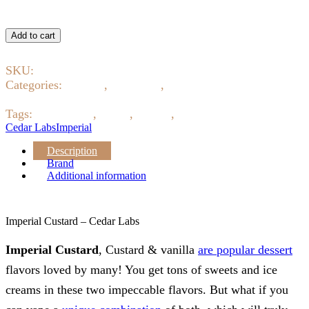
Imperial
Custard
Add to cart
-
Cedar
SKU:
17071
Labs
quantity
Categories:
Creamy
,
E-Liquids
,
Eliquid 3mg 6mg 12mg
18mg
Tags:
Cedar Labs
,
ejuice
,
eliquid
,
Imperial
Cedar Labs
Imperial
Description
Brand
Additional information
Imperial Custard – Cedar Labs
Imperial Custard
, Custard & vanilla
are popular dessert
flavors loved by many! You get tons of sweets and ice
creams in these two impeccable flavors. But what if you