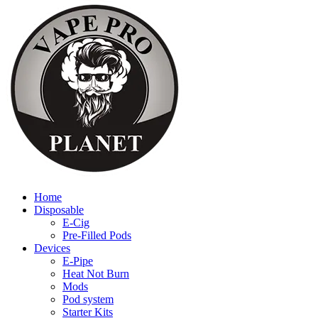
Home
Disposable
E-Cig
Pre-Filled Pods
Devices
E-Pipe
Heat Not Burn
Mods
Pod system
Starter Kits