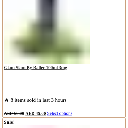
may
be
chosen
on
the
product
page
Glam Slam By Baller 100ml 3mg
🔥 8 items sold in last 3 hours
Original
Current
This
AED
60.00
AED
45.00
Select options
price
price
product
Sale!
was:
is:
has