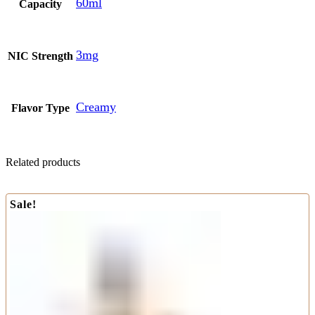
60ml
Capacity
3mg
NIC Strength
Creamy
Flavor Type
Related products
Sale!