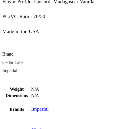
Flavor Profile: Custard, Madagascar Vanilla
PG/VG Ratio: 70/30
Made in the USA
Brand
Cedar Labs
Imperial
Weight
N/A
Dimensions
N/A
Imperial
Brands