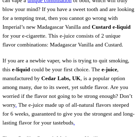
can vape a
unique combination
of both, which will truly
blow your mind? If you have a sweet tooth and are looking
for a tempting treat, then you cannot go wrong with
Imperial’s new Madagascar Vanilla and
Custard e-liquid
for your e-cigarette. This e-juice consists of 2 unique
flavor combinations: Madagascar Vanilla and Custard.
If you are a newbie vaper, who is trying to quit smoking,
this
e-liquid
could be your first choice. The
e-juice
,
manufactured by
Cedar Labs, UK
, is a popular option
among many, due to its sweet, yet subtle flavor. Are you
worried if the flavor not going to be strong enough? Don’t
worry
.
The e-juice made up of all-natural flavors steeped
for 6 weeks, guaranteed to give you the strongest and long-
lasting flavor for your tastebuds
.