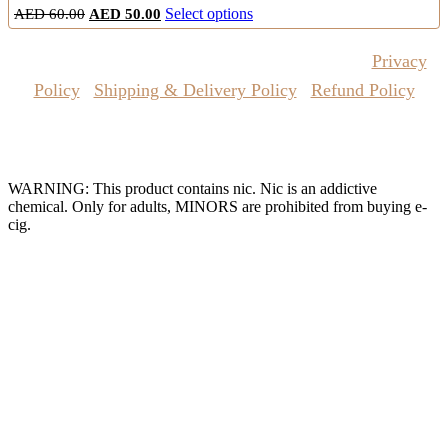
Original
Current
This
AED
60.00
AED
50.00
Select options
price
price
product
was:
is:
has
Copyrights Reserved @ Vape Pro Planet 2026 |
Privacy
AED
AED
multiple
60.00.
50.00.
variants.
Policy
|
Shipping & Delivery Policy
|
Refund Policy
The
options
may
Website Owned & Operated by Vape Pro Planet FZ LLE.
be
chosen
WARNING: This product contains nic. Nic is an addictive
on
chemical. Only for adults, MINORS are prohibited from buying e-
the
cig.
product
page