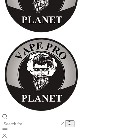
Search
input
Search