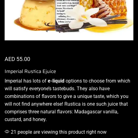
AED
55.00
Imperial Rustica Ejuice
Imperial has lots of
e-liquid
options
to choose from which
will satisfy everyone’s tastebuds. They also have
combinations of flavors
to give a unique taste, which you
will not find anywhere else! Rustica is one such juice that
comprises three natural flavors: Madagascar vanilla,
custard, and honey.
21 people are viewing this product right now