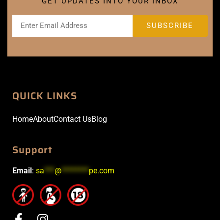
GET UPDATES INTO YOUR INBOX
QUICK LINKS
Home
About
Contact Us
Blog
Support
Email
:
sa
***
@
********
pe.com