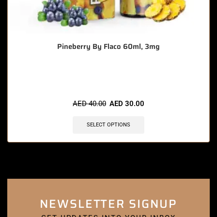
Pineberry By Flaco 60ml, 3mg
🔥 5 items sold in last 3 hours
AED
40.00
AED
30.00
SELECT OPTIONS
NEWSLETTER SIGNUP