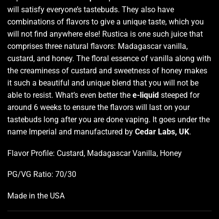
will satisfy everyone’s tastebuds. They also have
combinations of flavors
to give a unique taste, which you
will not find anywhere else! Rustica is one such juice that
comprises three natural flavors: Madagascar vanilla,
custard, and honey
.
The floral essence of vanilla along with
the creaminess of custard and sweetness of honey makes
it such a beautiful and unique blend that you will not be
able to resist. What’s even better the
e-liquid
steeped for
around 6 weeks to ensure the flavors will last on your
tastebuds long after you are done vaping. It goes under the
name Imperial and manufactured by
Cedar Labs, UK
.
Flavor Profile: Custard, Madagascar Vanilla, Honey
PG/VG Ratio: 70/30
Made in the USA