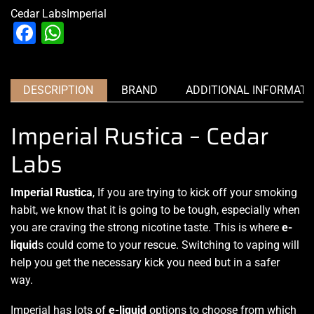
Cedar Labs
Imperial
Facebook
WhatsApp
DESCRIPTION
BRAND
ADDITIONAL INFORMATI
Imperial Rustica – Cedar
Labs
Imperial Rustica
, If you are trying to kick off your smoking
habit, we know that it is going to be tough, especially when
you are craving the strong nicotine taste. This is where
e-
liquid
s could come to your rescue. Switching to vaping will
help you get the necessary kick you need but in a safer
way.
Imperial has
lots of
e-liquid
options to choose from which