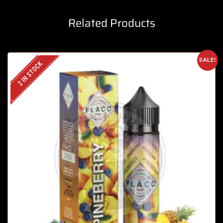
Related Products
SALE!
2 IN STOCK