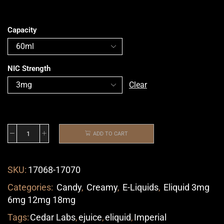
Capacity
NIC Strength
Clear
ADD TO CART
SKU:
17068-17070
Categories:
Candy
,
Creamy
,
E-Liquids
,
Eliquid 3mg
6mg 12mg 18mg
Tags:
Cedar Labs
,
ejuice
,
eliquid
,
Imperial