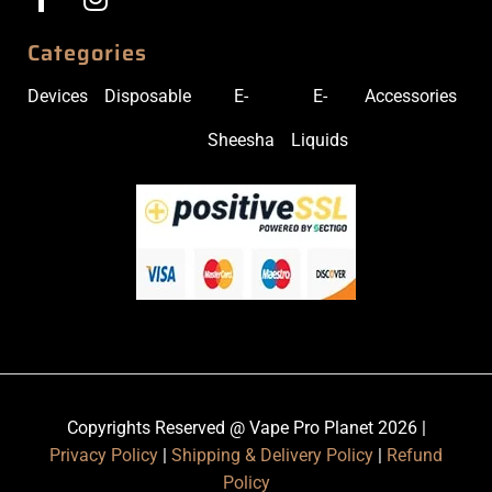
Categories
Devices
Disposable
E-
E-
Accessories
Sheesha
Liquids
Copyrights Reserved @ Vape Pro Planet 2026 |
Privacy Policy
|
Shipping & Delivery Policy
|
Refund
Policy