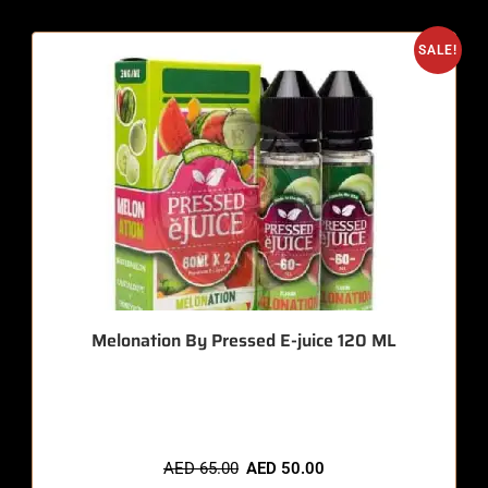
SALE!
Melonation By Pressed E-juice 120 ML
🔥 7 items sold in last 3 hours
AED
65.00
AED
50.00