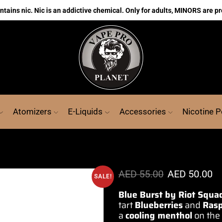
ains nic. Nic is an addictive chemical. Only for adults, MINORS are pr
Atomizers
E-Liquids
Accessories
Nicotine 
AED
55.00
AED
50.00
SALE!
Blue Burst by Riot Squa
tart
Blueberries
and
Rasp
a
cooling
menthol
on the