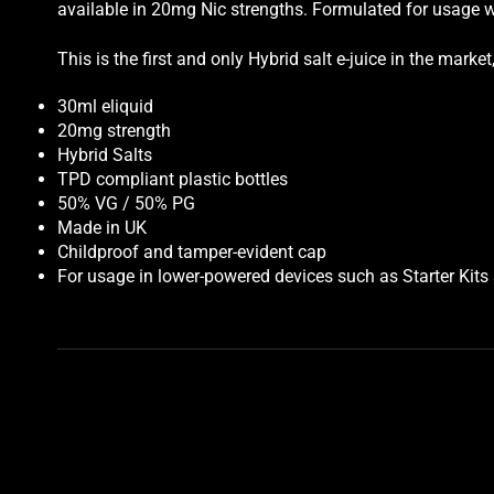
available in 20mg Nic strengths. Formulated for usage w
This is the first and only Hybrid salt e-juice in the mar
30ml eliquid
20mg strength
Hybrid Salts
TPD compliant plastic bottles
50% VG / 50% PG
Made in UK
Childproof and tamper-evident cap
For usage in lower-powered devices such as Starter Kit