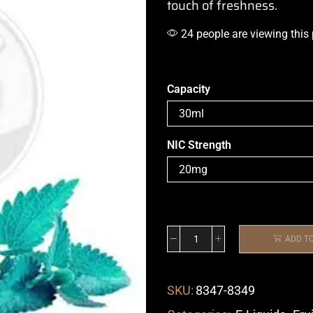
touch of freshness
.
24 people are viewing this
Capacity
NIC Strength
ADD T
SKU:
8347-8349