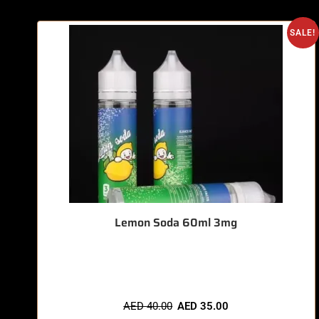
SALE!
Lemon Soda 60ml 3mg
🔥 11 items sold in last 3 hours
AED
40.00
AED
35.00