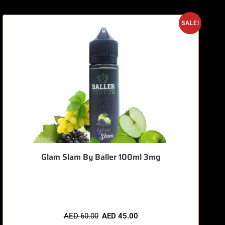
O
SALE!
Glam Slam By Baller 100ml 3mg
🔥 8 items sold in last 3 hours
AED
60.00
AED
45.00