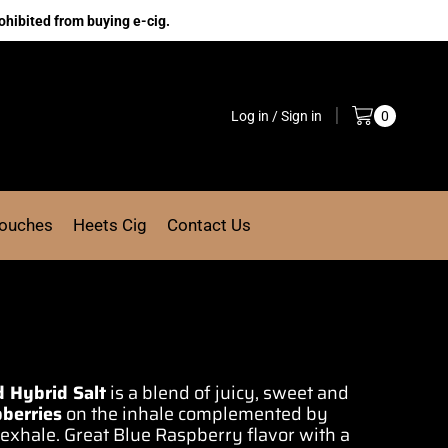
ohibited from buying e-cig.
Log in / Sign in
0
Pouches
Heets Cig
Contact Us
d Hybrid Salt
is
a blend of juicy,
sweet and
berries
on the inhale
complemented by
 exhale
. Great
Blue Raspberry
flavor with
a