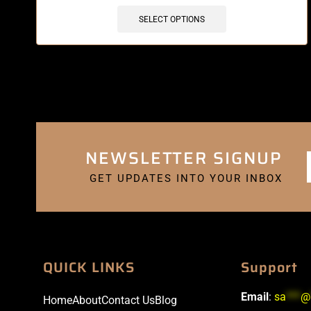
SELECT OPTIONS
NEWSLETTER SIGNUP
GET UPDATES INTO YOUR INBOX
QUICK LINKS
Support
Email
:
sa
***
@
Home
About
Contact Us
Blog