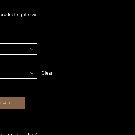
 product right now
Clear
O CART