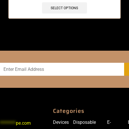
SELECT OPTIONS
Categories
Devices
Disposable
E-
********
pe.com