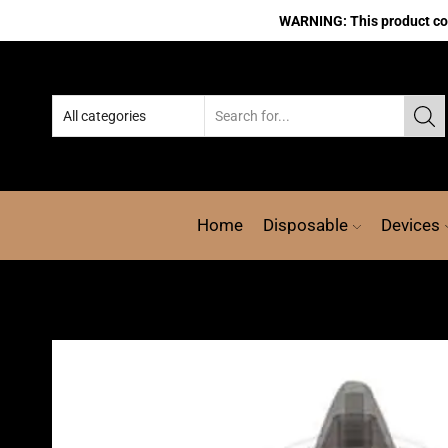
WARNING: This product cont
Home
Disposable
Devices