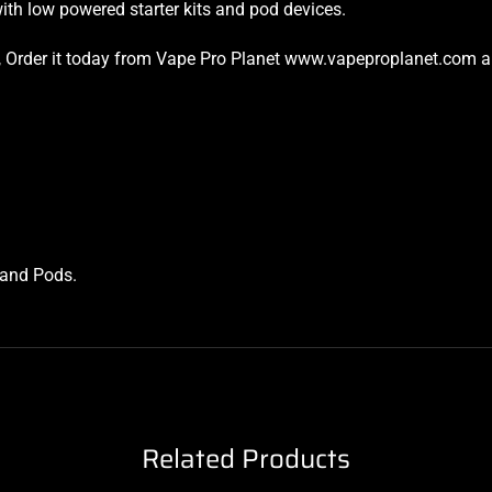
ith low powered starter kits and pod devices.
ket, Order it today from Vape Pro Planet www.vapeproplanet.com an
s and Pods
.
Related Products