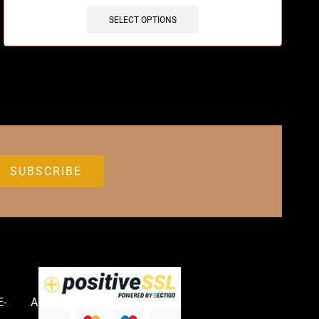
SELECT OPTIONS
E-
Accessories