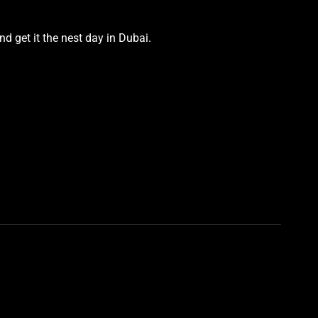
d get it the nest day in Dubai.