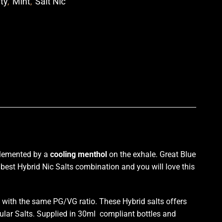
ity
,
Mint
,
Salt Nic
p
lemented by a
cooling
menthol
on the exhale
. Great
Blue
he best Hybrid Nic Salts combination and
you will love
this
with the same PG/VG ratio. These Hybrid salts offers
ular Salts. Supplied in 30ml compliant bottles and