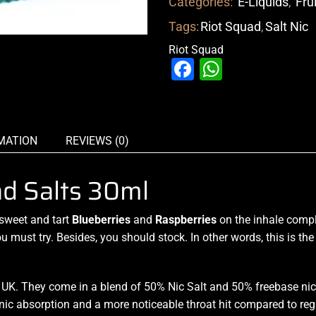
Categories:
E-Liquids
,
Fru
Tags:
Riot Squad
,
Salt Nic
Riot Squad
Facebook
WhatsAp
MATION
REVIEWS (0)
ad Salts 30ml
sweet and tart
Blueberries
and
Raspberries
on the inhale
comp
u must try
. Besides,
you should stock
. In other words, this is t
K. They come in a blend of 50% Nic Salt and 50% freebase nic 
nic absorption and a more noticeable throat hit compared to reg