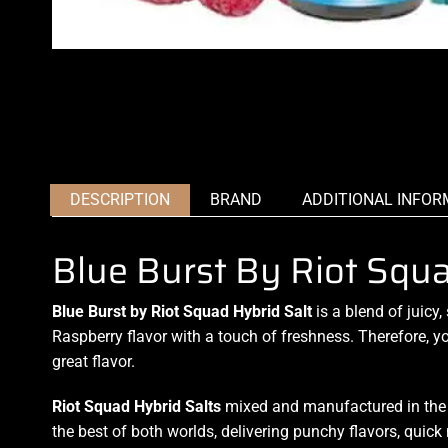
DESCRIPTION
BRAND
ADDITIONAL INFOR
Blue Burst By Riot Squ
Blue Burst by Riot Squad Hybrid Salt
is
a blend of juicy,
Raspberry
flavor with
a touch of freshness
. Therefore,
yo
great flavor.
Riot Squad Hybrid
Salts
mixed and manufactured in the U
the best of both worlds,
delivering punchy flavors,
quick 