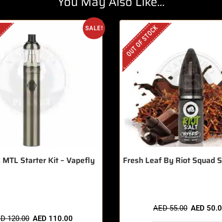
You May Also Like...
OUT OF STOCK
SALE!
 MTL Starter Kit – Vapefly
Fresh Leaf By Riot Squad 
 items sold in last 3 hours
AED
55.00
AED
50.
ED
120.00
AED
110.00