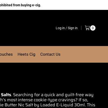
ohibited from buying e-cig.
Log in / Sign in
0
Pouches
Heets Cig
Contact Us
 Salts
.
Searching for
a quick and
guilt-free way
th’s
most intense
cookie-type cravings? If so,
ie Butter
Nic Salt by
Loaded
E-Liquid 30ml.
This