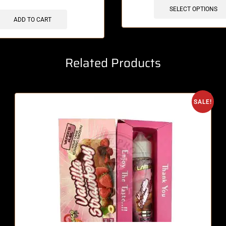
SELECT OPTIONS
ADD TO CART
Related Products
SALE!