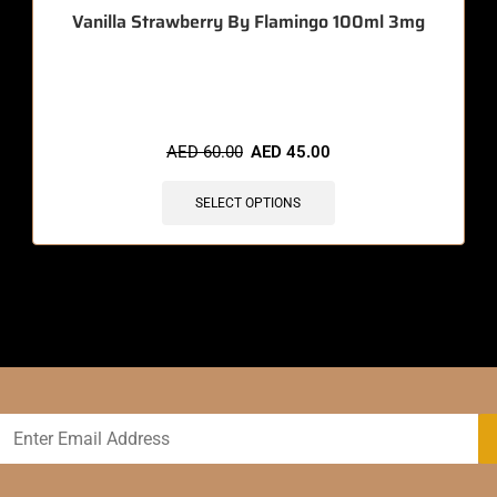
Vanilla Strawberry By Flamingo 100ml 3mg
🔥 4 items sold in last 3 hours
AED
60.00
AED
45.00
SELECT OPTIONS