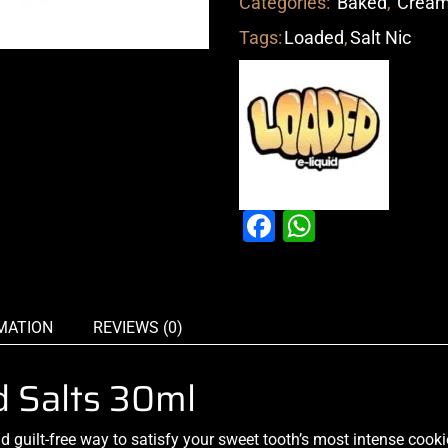
Categories:
Baked
,
Crea
Tags:
Loaded
,
Salt Nic
Facebook
WhatsAp
MATION
REVIEWS (0)
d Salts 30ml
nd
guilt-free way
to
satisfy your
sweet tooth’s
most intense
cookie