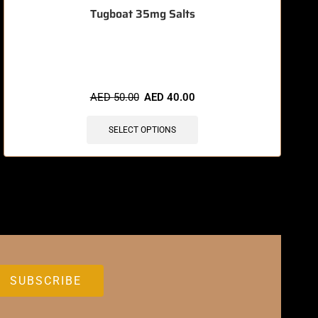
Tugboat 35mg Salts
🔥 10 items sold in last 3 hours
AED
50.00
AED
40.00
SELECT OPTIONS