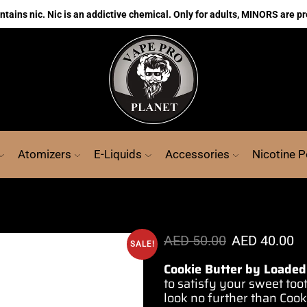
ains nic. Nic is an addictive chemical. Only for adults, MINORS are pr
Atomizers
E-Liquids
Accessories
Nicotine 
AED
50.00
AED
40.00
SALE!
Cookie Butter by Loaded
to
satisfy your
sweet too
look no further than Cook