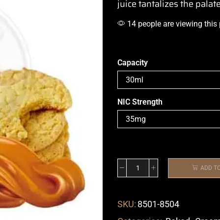
juice
tantalizes the palat
14 people are viewing this
Capacity
NIC Strength
ADD T
SKU:
8501-8504