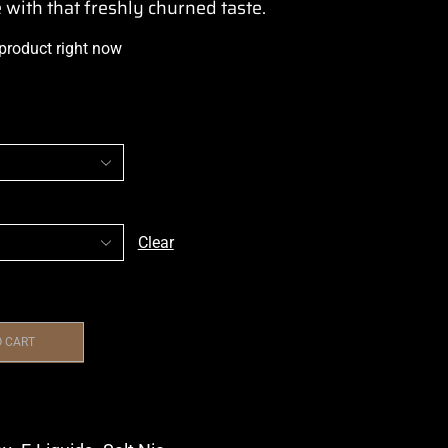
e
with that
freshly churned taste.
 product right now
Clear
O CART