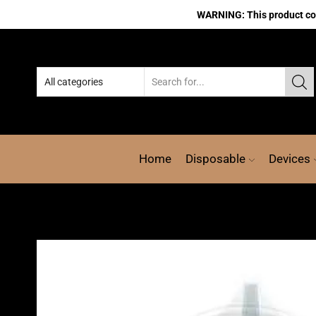
WARNING: This product cont
Home
Disposable
Devices