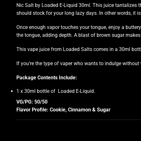
Nic Salt by
Loaded
E-Liquid 30ml.
This juice
tantalizes t
should stock
for your long lazy days. In other words, it is
Once enough vapor touches your tongue, enjoy a buttery,
the tongue, adding depth. A blast of brown sugar makes y
This vape juice from Loaded Salts comes in a 30ml bottle
If you’re the type of vaper who wants to indulge without 
Package Contents Include:
1 x 30ml bottle of Loaded E-Liquid
.
VG/PG: 50/50
Flavor Profile: Cookie, Cinnamon & Sugar