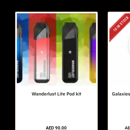
10 IN STOCK
Wanderlust Lite Pod kit
Galaxies
🔥 6 items sold in last 3 hours
🔥 7
AED
90.00
A