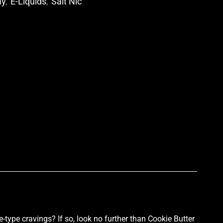
my
,
E-Liquids
,
Salt Nic
p
-type cravings? If so, look no further than Cookie Butter