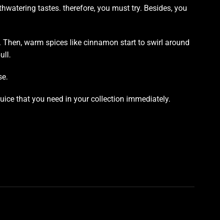
thwatering tastes. therefore,
you must try.
Besides,
you
. Then, warm spices like cinnamon start to swirl around
ull.
se.
juice that you need in your collection immediately.