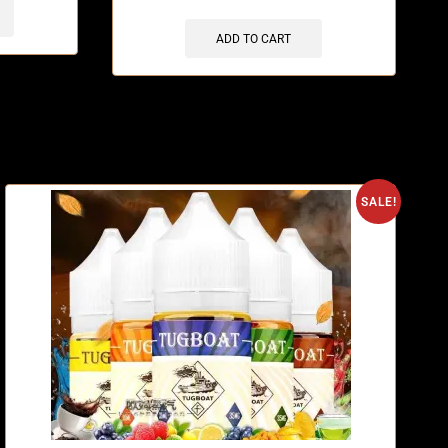
ADD TO CART
O
SALE!