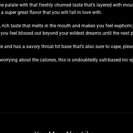
he palate
with that
freshly churned taste
that’s layered with mou
 a super great flavor that you will fall in love with.
 rich taste that melts in the mouth and makes you feel euphoric
ou feel blissed out beyond your wildest dreams until the next p
 and has a savory throat hit base that’s also sure to vape, plea
worrying about the calories, this is undoubtedly salt-based nic e