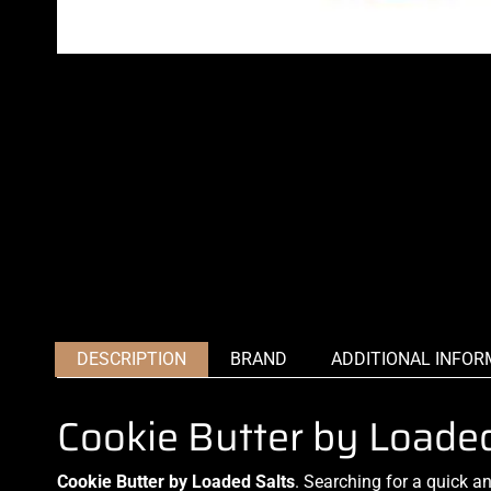
DESCRIPTION
BRAND
ADDITIONAL INFOR
Cookie Butter by Loade
Cookie Butter by Loaded Salts
.
Searching for
a quick a