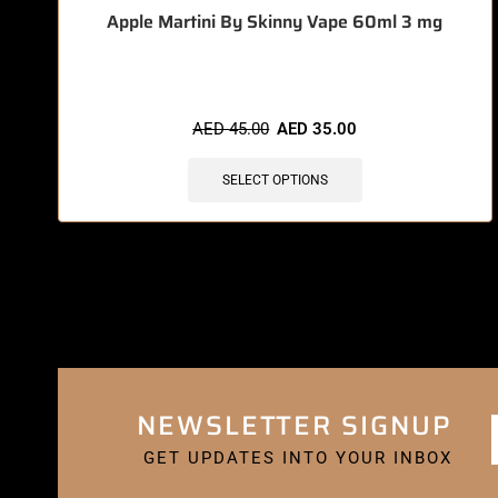
Apple Martini By Skinny Vape 60ml 3 mg
AED
45.00
AED
35.00
SELECT OPTIONS
NEWSLETTER SIGNUP
GET UPDATES INTO YOUR INBOX