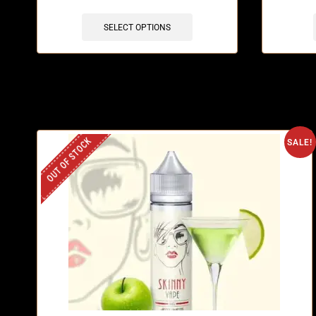
SELECT OPTIONS
OUT OF STOCK
SALE!