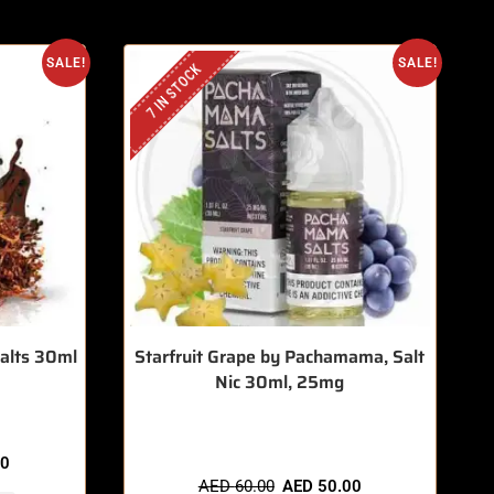
SALE!
SALE!
7 IN STOCK
Salts 30ml
Starfruit Grape by Pachamama, Salt
Nic 30ml, 25mg
🔥 11 items sold in last 3 hours
00
AED
60.00
AED
50.00