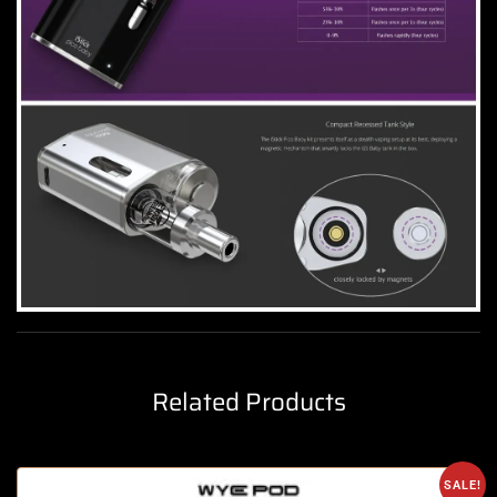
Related Products
SALE!