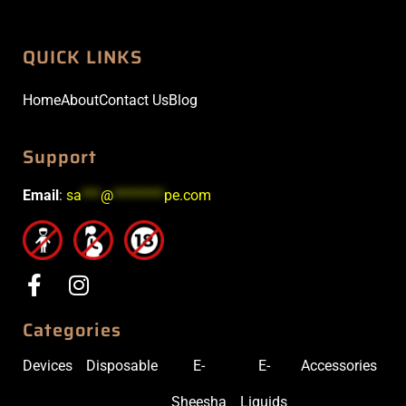
QUICK LINKS
Home
About
Contact Us
Blog
Support
Email
:
sa
***
@
********
pe.com
Categories
Devices
Disposable
E-
E-
Accessories
Sheesha
Liquids