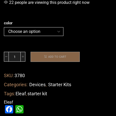
22 people are viewing this product right now
color
ADD TO CART
SKU:
3780
Categories:
Devices
,
Starter Kits
Tags:
Eleaf
,
starter kit
Eleaf
Facebook
WhatsApp