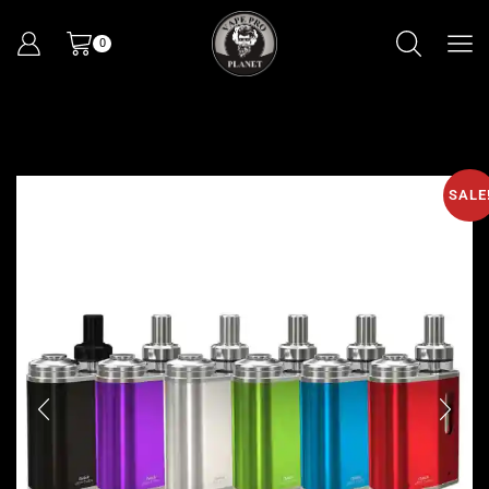
0
SALE