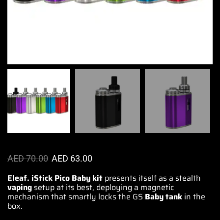
AED
70.00
AED
63.00
Eleaf. iStick Pico Baby kit
presents itself as
a stealth
vaping
setup at its best, deploying a magnetic
mechanism
that smartly
locks the GS
Baby tank
in the
box.