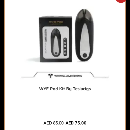
WYE Pod Kit By Teslacigs
🔥 6 items sold in last 3 hours
AED
85.00
AED
75.00