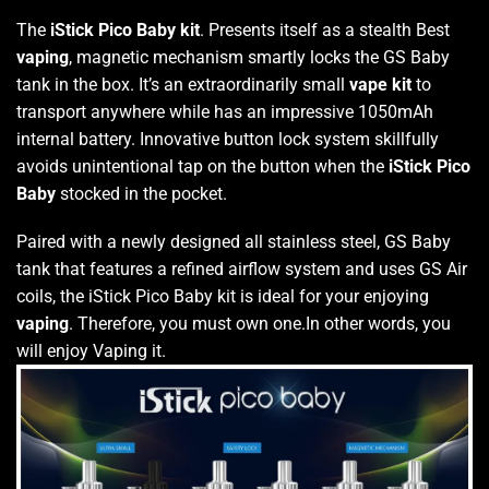
The
iStick Pico Baby kit
. Presents itself as a stealth Best
vaping
, magnetic mechanism smartly locks the GS Baby
tank in the box. It’s an extraordinarily small
vape kit
to
transport anywhere while has an impressive 1050mAh
internal battery. Innovative button lock system skillfully
avoids unintentional tap on the button when the
iStick Pico
Baby
stocked in the pocket.
Paired with a newly designed all stainless steel, GS Baby
tank that features a refined airflow system and uses GS Air
coils, the iStick Pico Baby kit is ideal for your enjoying
vaping
. Therefore, you must own one.In other words, you
will enjoy Vaping it.