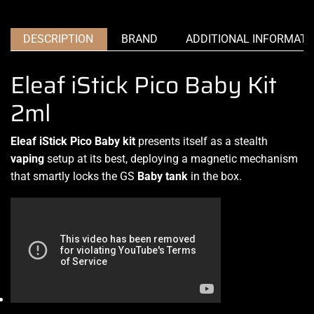
DESCRIPTION
BRAND
ADDITIONAL INFORMATI
Eleaf iStick Pico Baby Kit
2ml
Eleaf iStick Pico Baby kit
presents itself as
a stealth
vaping
setup at its best, deploying a magnetic mechanism
that smartly
locks the GS
Baby tank
in the box
.