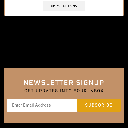
SELECT OPTIONS
NEWSLETTER SIGNUP
GET UPDATES INTO YOUR INBOX