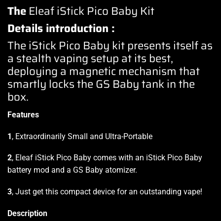
The
Eleaf iStick Pico Baby Kit
Details introduction :
The iStick Pico Baby kit presents itself as
a stealth vaping setup at its best,
deploying a magnetic mechanism that
smartly locks the GS Baby tank in the
box.
Features
1
, Extraordinarily Small and Ultra-Portable
2
, Eleaf iStick Pico Baby comes with an iStick Pico Baby
battery mod and a GS Baby atomizer.
3
, Just get this compact device for an outstanding vape!
Description