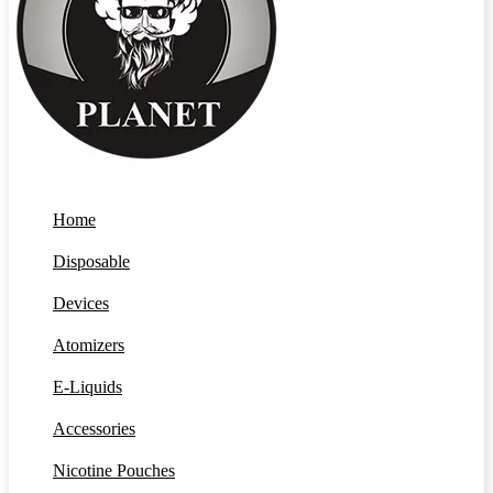
Home
Disposable
Devices
Atomizers
E-Liquids
Accessories
Nicotine Pouches