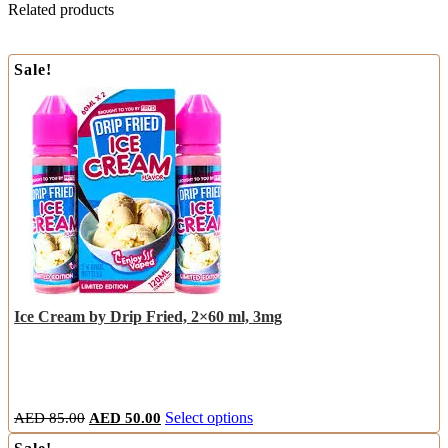
Related products
Sale!
Ice Cream by Drip Fried, 2×60 ml, 3mg
Original
Current
This
AED
85.00
AED
50.00
Select options
price
price
product