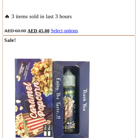
🔥 3 items sold in last 3 hours
Original
Current
This
AED
60.00
AED
45.00
Select options
price
price
product
Sale!
was:
is:
has
AED
AED
multiple
60.00.
45.00.
variants.
The
options
may
be
chosen
on
the
product
page