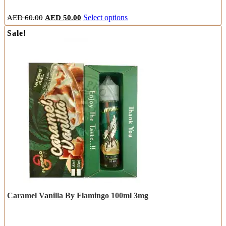
Original
Current
This
AED
60.00
AED
50.00
Select options
price
price
product
Sale!
was:
is:
has
AED
AED
multiple
60.00.
50.00.
variants.
The
options
may
be
chosen
on
the
product
page
Caramel Vanilla By Flamingo 100ml 3mg