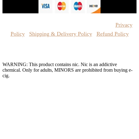
Copyrights Reserved @ Vape Pro Planet 2026 |
Privacy
Policy
|
Shipping & Delivery Policy
|
Refund Policy
Website Owned & Operated by Vape Pro Planet FZ LLE.
WARNING: This product contains nic. Nic is an addictive
chemical. Only for adults, MINORS are prohibited from buying e-
cig.