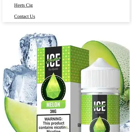
Heets Cig
Contact Us