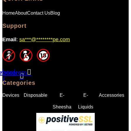
Home
About
Contact Us
Blog
Support
Email
:
sa
***
@
********
pe.com
ebook-
Instagram
f
Categories
Devices
Disposable
E-
E-
Accessories
Sheesha
Liquids