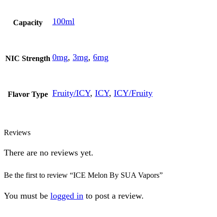
100ml
Capacity
0mg
,
3mg
,
6mg
NIC Strength
Fruity/ICY
,
ICY
,
ICY/Fruity
Flavor Type
Reviews
There are no reviews yet.
Be the first to review “ICE Melon By SUA Vapors”
You must be
logged in
to post a review.