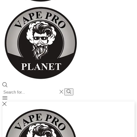
Search
input
Search