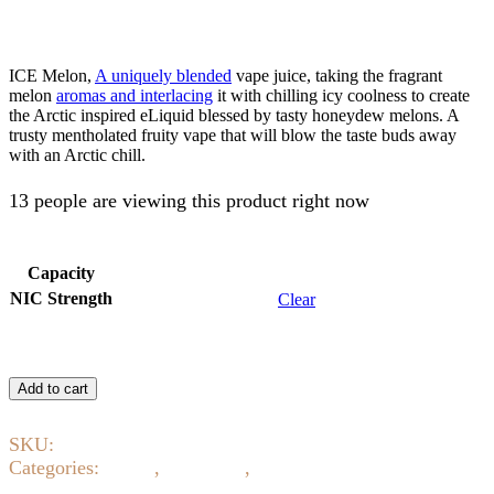
AED
55.00
ICE Melon,
A uniquely blended
vape juice, taking the fragrant
melon
aromas and interlacing
it with chilling icy coolness to create
the Arctic inspired eLiquid blessed by tasty honeydew melons. A
trusty mentholated fruity vape that will blow the taste buds away
with an Arctic chill.
13 people are viewing this product right now
Capacity
NIC Strength
Clear
ICE
Melon
Add to cart
By
SUA
SKU:
12170
Vapors
quantity
Categories:
0 NIC
,
E-Liquids
,
Eliquid 3mg 6mg 12mg
18mg
,
Fruity
,
ICE