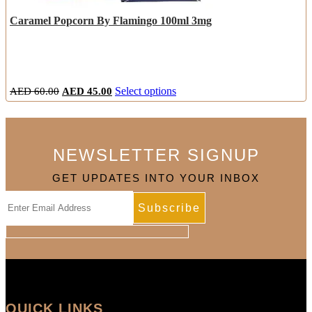
Caramel Popcorn By Flamingo 100ml 3mg
Original
Current
This
AED
60.00
AED
45.00
Select options
price
price
product
was:
is:
has
AED
AED
multiple
60.00.
45.00.
variants.
NEWSLETTER SIGNUP
The
options
GET UPDATES INTO YOUR INBOX
may
be
chosen
on
the
product
page
QUICK LINKS