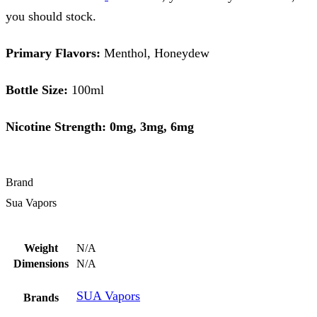
you should stock.
Primary Flavors:
Menthol, Honeydew
Bottle Size:
100ml
Nicotine Strength: 0mg, 3mg, 6mg
Brand
Sua Vapors
Weight
N/A
Dimensions
N/A
SUA Vapors
Brands