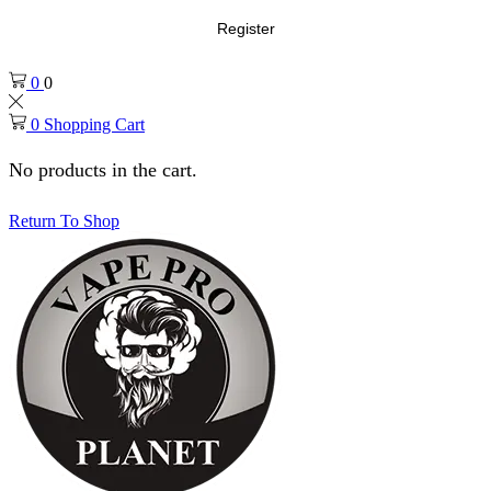
Register
0
0
0
Shopping Cart
No products in the cart.
Return To Shop