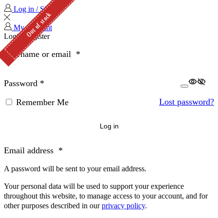
Log in / Sign in
Out of stock
Out of stock
My Account
Login
Register
Username or email
*
Password
*
Lost password?
Remember Me
Log in
Email address
*
A password will be sent to your email address.
Your personal data will be used to support your experience
throughout this website, to manage access to your account, and for
other purposes described in our
privacy policy
.