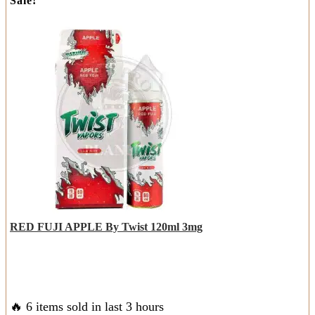
Sale!
was:
is:
has
AED
AED
multiple
85.00.
50.00.
variants.
The
options
may
be
chosen
on
the
product
page
RED FUJI APPLE By Twist 120ml 3mg
🔥 6 items sold in last 3 hours