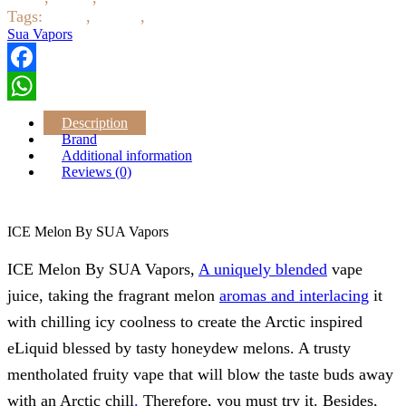
Tags:
ejuice
,
eliquid
,
Sua Vapors
Sua Vapors
Facebook
WhatsApp
Description
Brand
Additional information
Reviews (0)
ICE Melon By SUA Vapors
ICE Melon By SUA Vapors,
A uniquely blended
vape
juice, taking the fragrant melon
aromas and interlacing
it
with chilling icy coolness to create the Arctic inspired
eLiquid blessed by tasty honeydew melons. A trusty
mentholated fruity vape that will blow the taste buds away
with an Arctic chill
.
Therefore, you must try it. Besides,