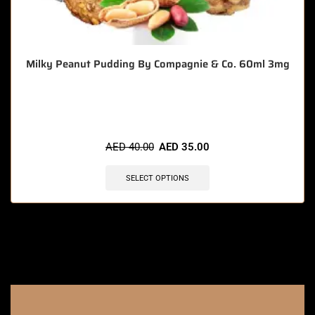
Milky Peanut Pudding By Compagnie & Co. 60ml 3mg
🔥 6 items sold in last 3 hours
AED
40.00
AED
35.00
SELECT OPTIONS