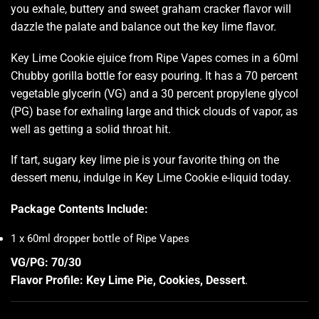
you exhale, buttery and sweet graham cracker flavor will
dazzle the palate and balance out the key lime flavor.
Key Lime Cookie ejuice from Ripe Vapes comes in a 60ml
Chubby gorilla bottle for easy pouring. It has a 70 percent
vegetable glycerin (VG) and a 30 percent propylene glycol
(PG) base for exhaling large and thick
clouds of vapor
, as
well as getting a solid throat hit.
If tart, sugary key lime pie is your favorite thing on the
dessert menu, indulge in Key Lime Cookie e-liquid today.
Package Contents Include:
1 x 60ml dropper bottle of Ripe Vapes
VG/PG: 70/30
Flavor Profile: Key Lime Pie, Cookies, Dessert
.