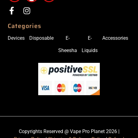
Categories
Devices
Disposable
E-
E-
Accessories
Sheesha
Liquids
Copyrights Reserved @ Vape Pro Planet 2026 |