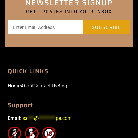
NEWSLETTER SIGNUP
GET UPDATES INTO YOUR INBOX
QUICK LINKS
Home
About
Contact Us
Blog
Support
Email
:
sa
***
@
********
pe.com