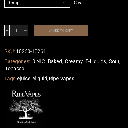
Clear
ADD TO CART
SKU:
10260-10261
Categories:
0 NIC
,
Baked
,
Creamy
,
E-Liquids
,
Sour
,
Tobacco
Tags:
ejuice
,
eliquid
,
Ripe Vapes