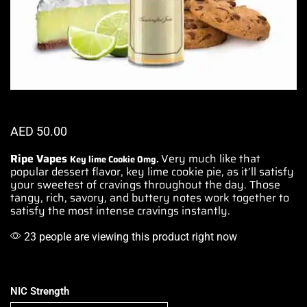
AED
50.00
Ripe Vapes
Very much like
that
Key lime Cookie
0mg.
popular
dessert flavor,
key lime cookie
pie, as it’ll satisfy
your sweetest of
cravings throughout
the day. Those
tangy, rich, savory, and buttery notes work together
to
satisfy
the most
intense cravings instantly.
23 people are viewing this product right now
NIC Strength