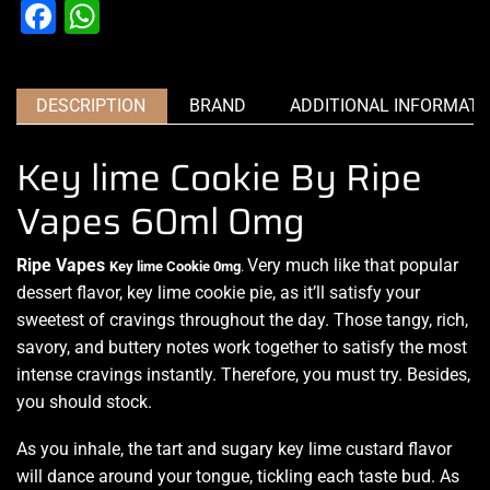
Facebook
WhatsApp
DESCRIPTION
BRAND
ADDITIONAL INFORMATI
Key lime Cookie By Ripe
Vapes 60ml 0mg
Ripe Vapes
Very much like
that popular
Key lime Cookie
0mg
.
dessert flavor, key lime cookie pie, as it’ll
satisfy your
sweetest
of cravings throughout the day. Those tangy, rich,
savory, and buttery notes work together to satisfy the most
intense cravings instantly. Therefore, you must try. Besides,
you should stock.
As you inhale, the tart and sugary key lime custard flavor
will dance around your tongue, tickling each taste bud. As