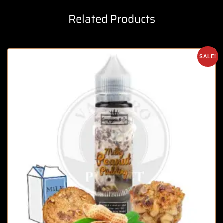
Related Products
SALE!