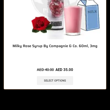
Milky Rose Syrup By Compagnie & Co. 60ml, 3mg
AED
40.00
AED
35.00
SELECT OPTIONS