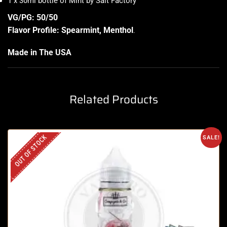
1 x 30ml bottle of Mint by Salt Factory
VG/PG: 50/50
Flavor Profile: Spearmint, Menthol
.
Made in The USA
Related Products
OUT OF STOCK
SALE!