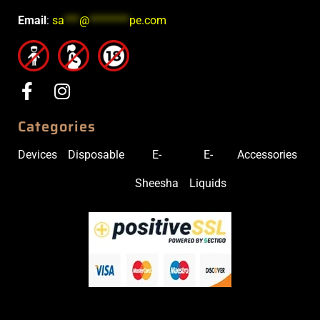
Email
:
sa
***
@
********
pe.com
Categories
Devices
Disposable
E-
E-
Accessories
Sheesha
Liquids