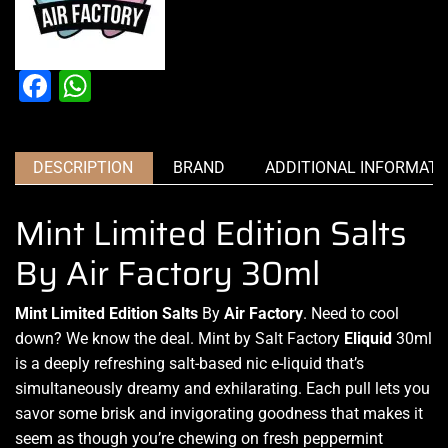
Facebook
WhatsApp
DESCRIPTION
BRAND
ADDITIONAL INFORMATI
Mint Limited Edition Salts
By Air Factory 30ml
Mint Limited Edition Salts
By
Air Factory
. Need to
cool
down?
We know the deal. Mint by Salt Factory
Eliquid
30ml
is a deeply refreshing
salt-based nic e-liquid
that’s
simultaneously dreamy
and exhilarating. Each pull lets you
savor some brisk
and invigorating goodness
that makes it
seem
as though you’re chewing on fresh peppermint