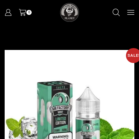
0
SALE