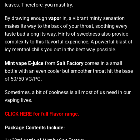
leaves. Therefore,
you must try
.
By drawing
enough
vapor
in, a vibrant minty sensation
makes its way to the back of your throat, soothing every
taste bud along its way. Hints of sweetness also provide
complexity to this flavorful experience. A powerful blast of
icy menthol chills you out in the best way possible.
Mint vape E-juice
from
Salt Factory
comes in a small
bottle with an even cooler but smoother throat hit the base
of 50/50 VG/PG.
Sometimes, a bit of coolness is all most of us need in our
vaping lives.
CLICK HERE for full Flavor range.
Package Contents Include: