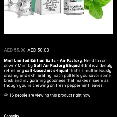
AED
55.00
AED
50.00
Mint Limited Edition Salts
–
Air Factory
. Need to
cool
down
? Mint by
Salt
Air Factory
Eliquid
30ml is a deeply
refreshing
salt-based nic e-liquid
that’s simultaneously
dreamy and exhilarating
. Each pull
lets you savor
some
brisk and
invigorating goodness
that
makes it seem
as
though you’re
chewing on fresh
peppermint leaves.
16 people are viewing this product right now
Capacity