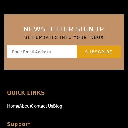
NEWSLETTER SIGNUP
GET UPDATES INTO YOUR INBOX
QUICK LINKS
Home
About
Contact Us
Blog
Support