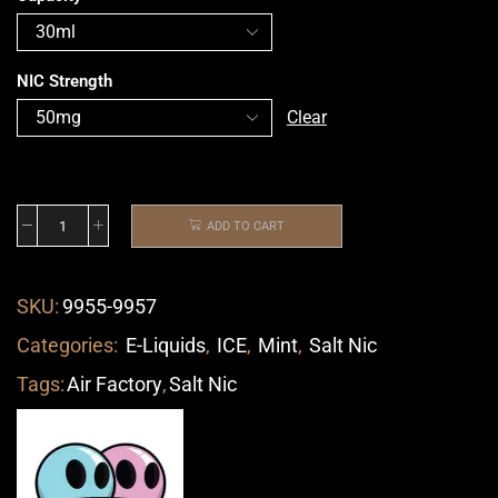
NIC Strength
Clear
ADD TO CART
SKU:
9955-9957
Categories:
E-Liquids
,
ICE
,
Mint
,
Salt Nic
Tags:
Air Factory
,
Salt Nic